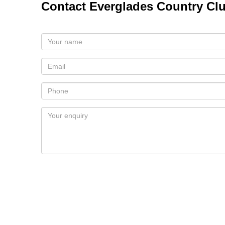
Contact Everglades Country Cl