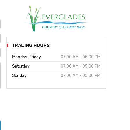
TRADING HOURS
Monday-Friday
07:00 AM - 05:00 PM
Saturday
07:00 AM - 05:00 PM
Sunday
07:00 AM - 05:00 PM