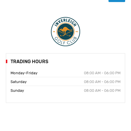
TRADING HOURS
Monday-Friday
08:00 AM - 06:00 PM
Saturday
08:00 AM - 06:00 PM
Sunday
08:00 AM - 06:00 PM