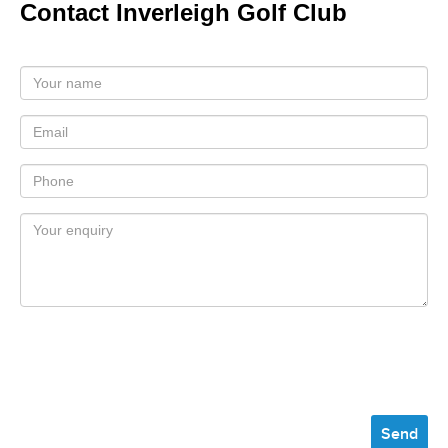
Contact Inverleigh Golf Club