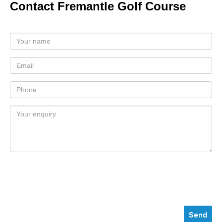
Contact Fremantle Golf Course