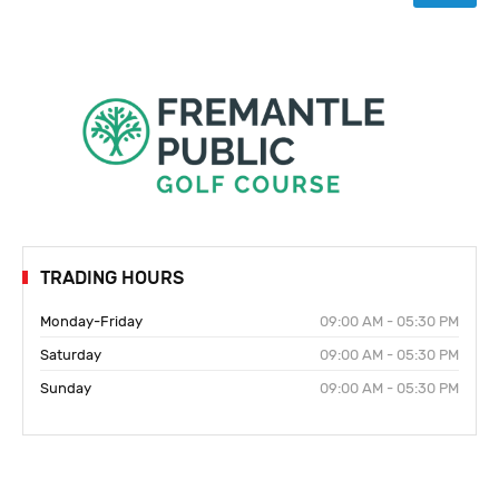
TRADING HOURS
Monday-Friday
09:00 AM - 05:30 PM
Saturday
09:00 AM - 05:30 PM
Sunday
09:00 AM - 05:30 PM