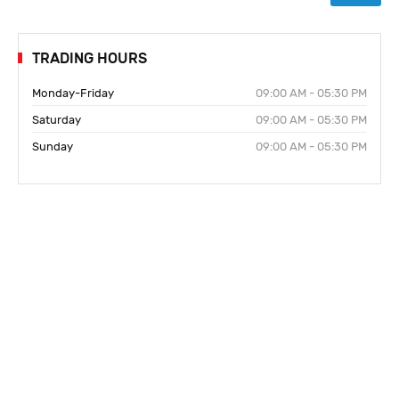
TRADING HOURS
Monday-Friday
09:00 AM - 05:30 PM
Saturday
09:00 AM - 05:30 PM
Sunday
09:00 AM - 05:30 PM