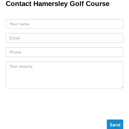
Contact Hamersley Golf Course