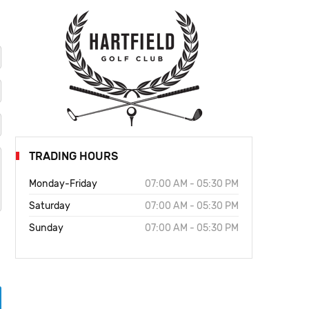
TRADING HOURS
Monday-Friday
07:00 AM - 05:30 PM
Saturday
07:00 AM - 05:30 PM
Sunday
07:00 AM - 05:30 PM