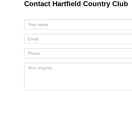
Contact Hartfield Country Club