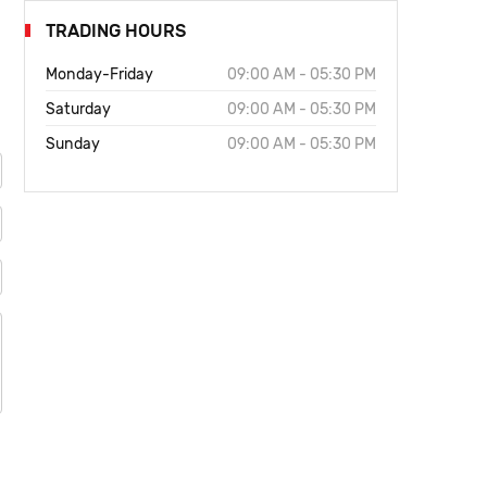
TRADING HOURS
Monday-Friday
09:00 AM - 05:30 PM
Saturday
09:00 AM - 05:30 PM
Sunday
09:00 AM - 05:30 PM