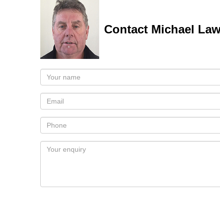
Contact Michael La