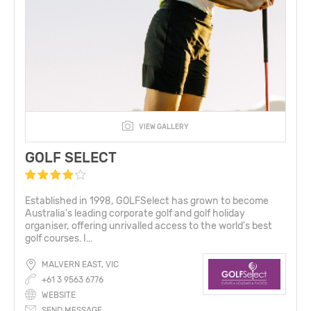
VIEW GALLERY
GOLF SELECT
Established in 1998, GOLFSelect has grown to become
Australia's leading corporate golf and golf holiday
organiser, offering unrivalled access to the world's best
golf courses. I...
MALVERN EAST, VIC
+61 3 9563 6776
WEBSITE
SEND MESSAGE