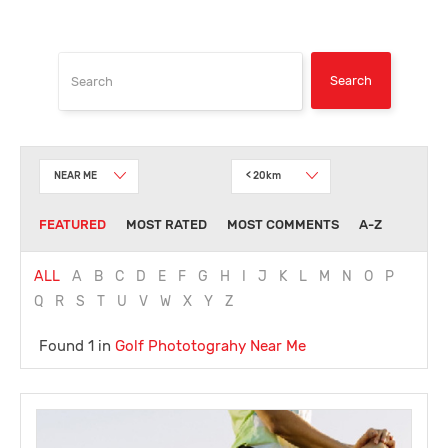
NEAR ME
< 20km
FEATURED
MOST RATED
MOST COMMENTS
A-Z
ALL
A
B
C
D
E
F
G
H
I
J
K
L
M
N
O
P
Q
R
S
T
U
V
W
X
Y
Z
Found 1 in
Golf Phototograhy
Near Me