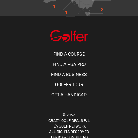
1
2
1
FIND A COURSE
FIND A PGA PRO
FIND A BUSINESS
GOLFER TOUR
GET A HANDICAP
© 2026
CRAZY GOLF DEALS P/L
T/A GOLF NETWORK
ALL RIGHTS RESERVED
TERMS & CONDITIONS