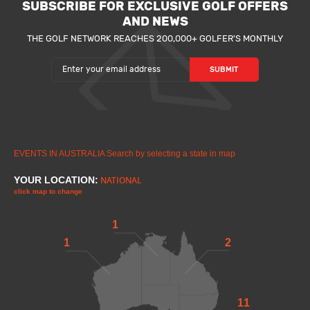
SUBSCRIBE FOR EXCLUSIVE GOLF OFFERS
AND NEWS
THE GOLF NETWORK REACHES 200,000+ GOLFER'S MONTHLY
EVENTS IN AUSTRALIA
Search by selecting a state in map
YOUR LOCATION:
NATIONAL
click map to change
1
1
2
11