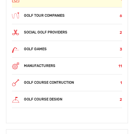
6
GOLF TOUR COMPANIES
2
SOCIAL GOLF PROVIDERS
3
GOLF GAMES
11
MANUFACTURERS
1
GOLF COURSE CONTRUCTION
2
GOLF COURSE DESIGN