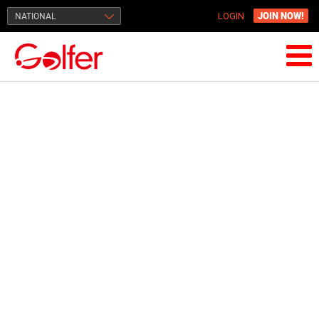
JOIN NOW!
NATIONAL
LOGIN