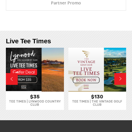
Partner Promo
Live Tee Times
$35
$130
TEE TIMES | LYNWOOD COUNTRY
TEE TIMES | THE VINTAGE GOLF
CLUB
CLUB