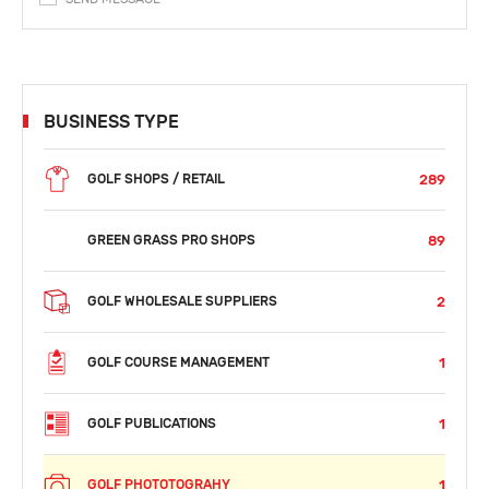
BUSINESS TYPE
289
GOLF SHOPS / RETAIL
89
GREEN GRASS PRO SHOPS
2
GOLF WHOLESALE SUPPLIERS
1
GOLF COURSE MANAGEMENT
1
GOLF PUBLICATIONS
1
GOLF PHOTOTOGRAHY