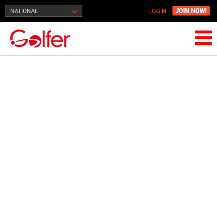
JOIN NOW!
NATIONAL
LOGIN