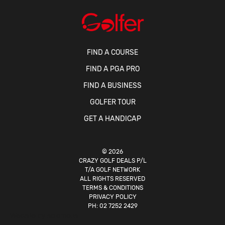
FIND A COURSE
FIND A PGA PRO
FIND A BUSINESS
GOLFER TOUR
GET A HANDICAP
© 2026
CRAZY GOLF DEALS P/L
T/A GOLF NETWORK
ALL RIGHTS RESERVED
TERMS & CONDITIONS
PRIVACY POLICY
PH:
02 7252 2429
Website by
solomous