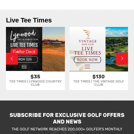
Live Tee Times
$35
$130
TEE TIMES | LYNWOOD COUNTRY
TEE TIMES | THE VINTAGE GOLF
CLUB
CLUB
SUBSCRIBE FOR EXCLUSIVE GOLF OFFERS
AND NEWS
THE GOLF NETWORK REACHES 200,000+ GOLFER'S MONTHLY