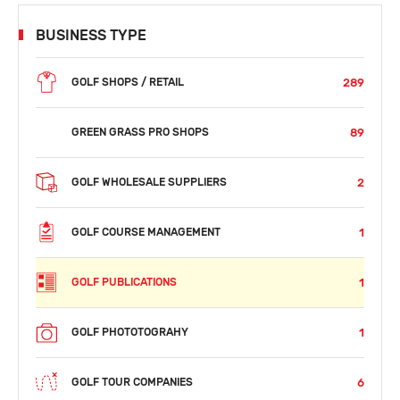
BUSINESS TYPE
289
GOLF SHOPS / RETAIL
89
GREEN GRASS PRO SHOPS
2
GOLF WHOLESALE SUPPLIERS
1
GOLF COURSE MANAGEMENT
1
GOLF PUBLICATIONS
1
GOLF PHOTOTOGRAHY
6
GOLF TOUR COMPANIES