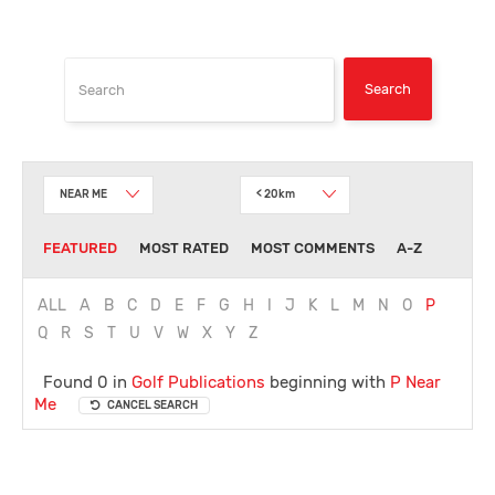
NEAR ME
< 20km
FEATURED
MOST RATED
MOST COMMENTS
A-Z
ALL
A
B
C
D
E
F
G
H
I
J
K
L
M
N
O
P
Q
R
S
T
U
V
W
X
Y
Z
Found 0 in
Golf Publications
beginning with
P
Near
Me
CANCEL SEARCH