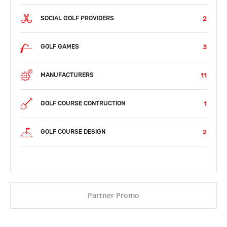
2
SOCIAL GOLF PROVIDERS
3
GOLF GAMES
11
MANUFACTURERS
1
GOLF COURSE CONTRUCTION
2
GOLF COURSE DESIGN
Partner Promo