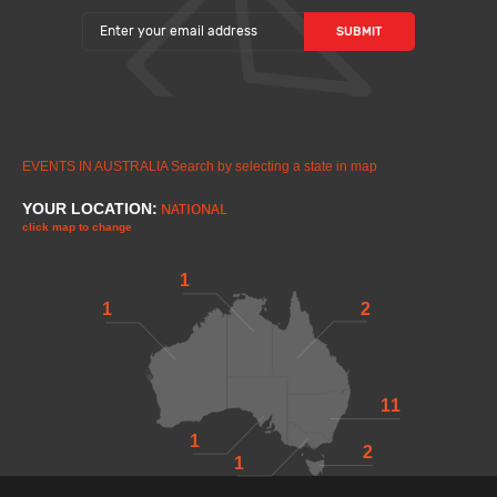
EVENTS IN AUSTRALIA
Search by selecting a state in map
YOUR LOCATION:
NATIONAL
click map to change
1
1
2
11
1
2
1