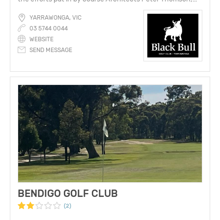
YARRAWONGA, VIC
03 5744 0044
WEBSITE
SEND MESSAGE
BENDIGO GOLF CLUB
(2)