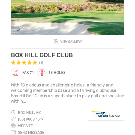
VIEW GALLERY
BOX HILL GOLF CLUB
(1)
PAR 71
18 HOLES
With 18 glorious and challenging holes, a friendly and
welcoming membership base and a thriving clubhouse,
Box Hill Golf Club is a superb place to play golf and socialise
within...
BOX HILL, VIC
(03) 9808 4519
WEBSITE
SEND MESSAGE