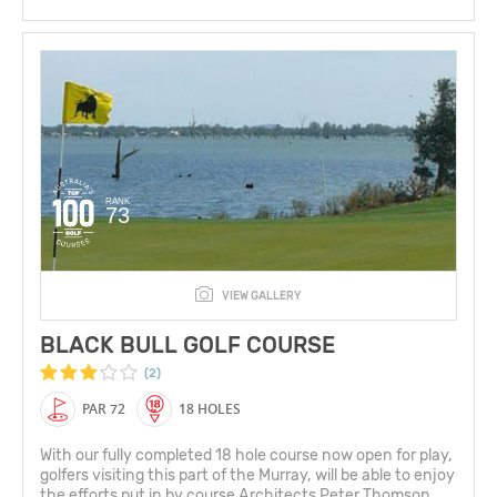
RANK
73
VIEW GALLERY
BLACK BULL GOLF COURSE
(2)
PAR 72
18 HOLES
With our fully completed 18 hole course now open for play,
golfers visiting this part of the Murray, will be able to enjoy
the efforts put in by course Architects Peter Thomson,...