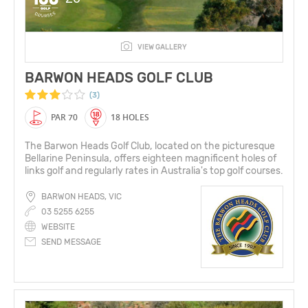
VIEW GALLERY
BARWON HEADS GOLF CLUB
(3)
PAR 70
18 HOLES
The Barwon Heads Golf Club, located on the picturesque
Bellarine Peninsula, offers eighteen magnificent holes of
links golf and regularly rates in Australia's top golf courses.
BARWON HEADS, VIC
03 5255 6255
WEBSITE
SEND MESSAGE