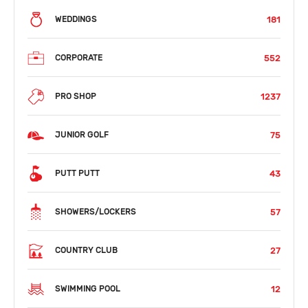
181
WEDDINGS
552
CORPORATE
1237
PRO SHOP
75
JUNIOR GOLF
43
PUTT PUTT
57
SHOWERS/LOCKERS
27
COUNTRY CLUB
12
SWIMMING POOL