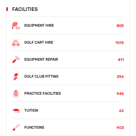
FACILITIES
805
EQUIPMENT HIRE
1015
GOLF CART HIRE
411
EQUIPMENT REPAIR
396
GOLF CLUB FITTING
945
PRACTICE FACILITIES
62
TUITION
903
FUNCTIONS