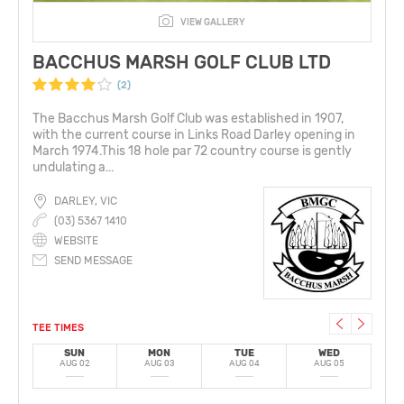
VIEW GALLERY
BACCHUS MARSH GOLF CLUB LTD
(2)
The Bacchus Marsh Golf Club was established in 1907,
with the current course in Links Road Darley opening in
March 1974.This 18 hole par 72 country course is gently
undulating a...
DARLEY, VIC
(03) 5367 1410
WEBSITE
SEND MESSAGE
TEE TIMES
SUN
MON
TUE
WED
AUG 02
AUG 03
AUG 04
AUG 05
A