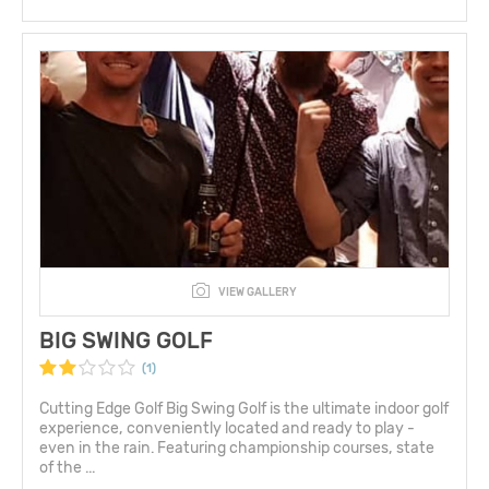
VIEW GALLERY
BIG SWING GOLF
(1)
Cutting Edge Golf Big Swing Golf is the ultimate indoor golf
experience, conveniently located and ready to play -
even in the rain. Featuring championship courses, state
of the ...