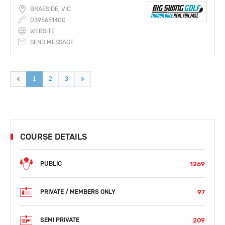
BRAESIDE, VIC
0395651400
WEBSITE
SEND MESSAGE
1
2
3
COURSE DETAILS
1269
PUBLIC
97
PRIVATE / MEMBERS ONLY
209
SEMI PRIVATE