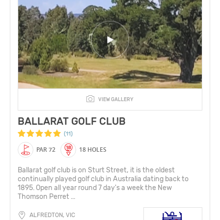
VIEW GALLERY
BALLARAT GOLF CLUB
(11)
PAR 72
18 HOLES
Ballarat golf club is on Sturt Street, it is the oldest
continually played golf club in Australia dating back to
1895. Open all year round 7 day's a week the New
Thomson Perret ...
ALFREDTON, VIC