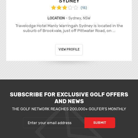
SYDNEY
(15)
LOCATION
- Sydney, NSW
Travelodge Hotel Manly Warringah Sydney is located in the
suburb of Brookvale, just off Pittwater Road, on ...
VIEW PROFILE
SUBSCRIBE FOR EXCLUSIVE GOLF OFFERS
AND NEWS
THE GOLF NETWORK REACHES 200,000+ GOLFER'S MONTHLY