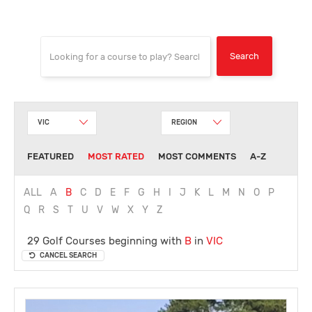
VIC
REGION
FEATURED
MOST RATED
MOST COMMENTS
A-Z
ALL
A
B
C
D
E
F
G
H
I
J
K
L
M
N
O
P
Q
R
S
T
U
V
W
X
Y
Z
29 Golf Courses beginning with
B
in
VIC
CANCEL SEARCH