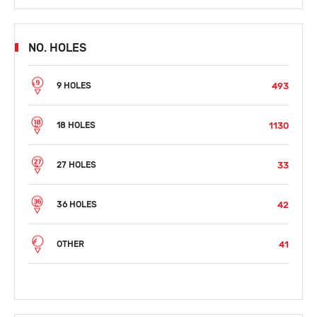
NO. HOLES
493
9 HOLES
1130
18 HOLES
33
27 HOLES
42
36 HOLES
41
OTHER