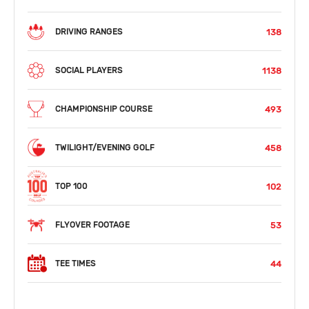
138
DRIVING RANGES
1138
SOCIAL PLAYERS
493
CHAMPIONSHIP COURSE
458
TWILIGHT/EVENING GOLF
102
TOP 100
53
FLYOVER FOOTAGE
44
TEE TIMES