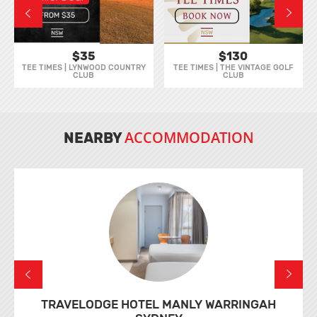
$35
$130
TEE TIMES | LYNWOOD COUNTRY
TEE TIMES | THE VINTAGE GOLF
CLUB
CLUB
ACCOMMODATION
NEARBY
TRAVELODGE HOTEL MANLY WARRINGAH