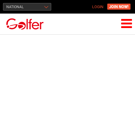
JOIN NOW!
NATIONAL
LOGIN