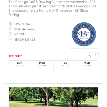
The Bendigo Golf & Bowling Club was established in 1901
and is situated just 10 minutes north of the Bendigo CBD.
The course offers a Men’s 6,040 metre par 72 (Slope
Rating ...
EPSOM, VIC
(03) 5448 4206
WEBSITE
SEND MESSAGE
TEE TIMES
SUN
MON
TUE
WED
AUG 02
AUG 03
AUG 04
AUG 05
A