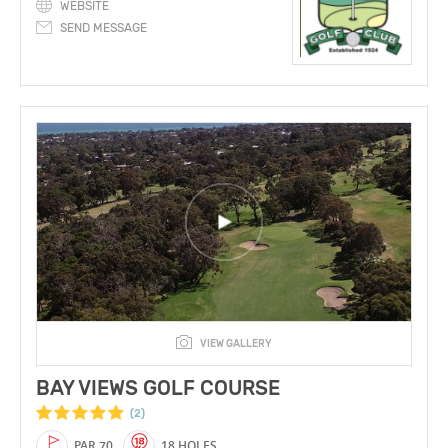
WEBSITE
SEND MESSAGE
VIEW GALLERY
BAY VIEWS GOLF COURSE
(2)
PAR 70
18 HOLES