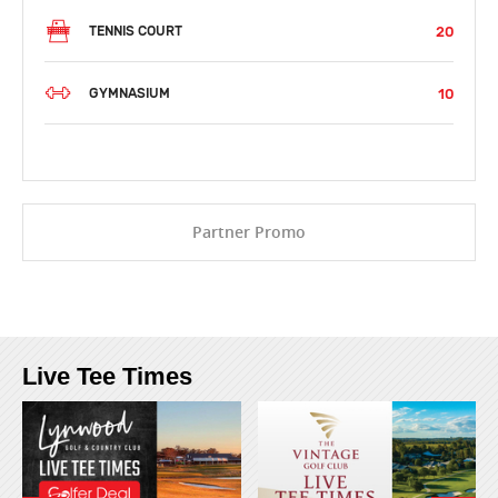
20
TENNIS COURT
10
GYMNASIUM
Partner Promo
Live Tee Times