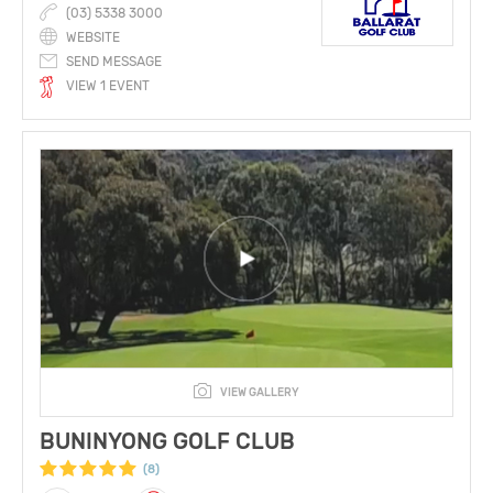
(03) 5338 3000
WEBSITE
SEND MESSAGE
VIEW 1 EVENT
VIEW GALLERY
BUNINYONG GOLF CLUB
(8)