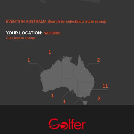
EVENTS IN AUSTRALIA
Search by selecting a state in map
YOUR LOCATION:
NATIONAL
click map to change
1
1
2
11
1
2
1