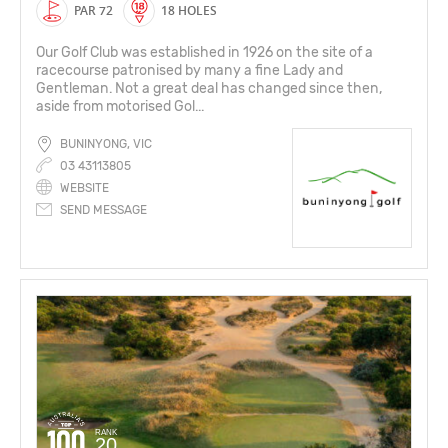
PAR 72
18 HOLES
Our Golf Club was established in 1926 on the site of a
racecourse patronised by many a fine Lady and
Gentleman. Not a great deal has changed since then,
aside from motorised Gol...
BUNINYONG, VIC
03 43113805
WEBSITE
SEND MESSAGE
RANK
20