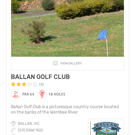
VIEW GALLERY
BALLAN GOLF CLUB
(3)
PAR 64
18 HOLES
Ballan Golf Club is a picturesque country course located
on the banks of the Werribee River.
BALLAN, VIC
(03) 5368 1522