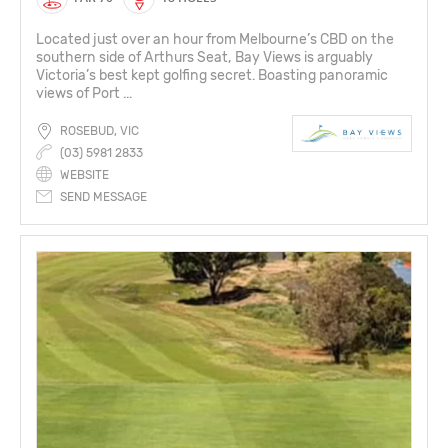
Located just over an hour from Melbourne’s CBD on the
southern side of Arthurs Seat, Bay Views is arguably
Victoria’s best kept golfing secret. Boasting panoramic
views of Port ...
ROSEBUD, VIC
(03) 5981 2833
WEBSITE
SEND MESSAGE