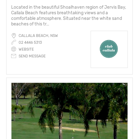
Located in the beautiful Shoalhaven region of Jervis Bay,
Callala Beach features breathtaking views and a
comfortable atmosphere. Situated near the white sand
beaches of this tr...
CALLALA BEACH, NSW
02 4446 5313
WEBSITE
SEND MESSAGE