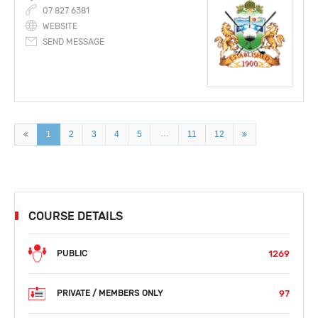
07 827 6381
WEBSITE
SEND MESSAGE
…
1
2
3
4
5
11
12
COURSE DETAILS
1269
PUBLIC
97
PRIVATE / MEMBERS ONLY