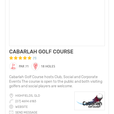
CABARLAH GOLF COURSE
(1)
PAR 71
18 HOLES
Cabarlah Golf Course hosts Club, Social and Corporate
Events The course is open to the public and both visiting
golfers and social players are welcome.
HIGHFIELDS, QLD
(07) 4694 6183
WEBSITE
SEND MESSAGE