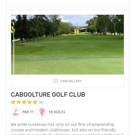
VIEW GALLERY
CABOOLTURE GOLF CLUB
(6)
PAR 71
18 HOLES
We pride ourselves not only on our fine championship
course and modern clubhouse, but also on our friendly