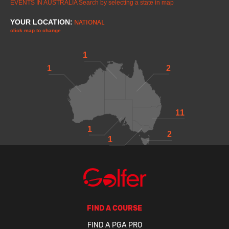
EVENTS IN AUSTRALIA
Search by selecting a state in map
YOUR LOCATION:
NATIONAL
click map to change
1
1
2
11
1
2
1
FIND A COURSE
FIND A PGA PRO