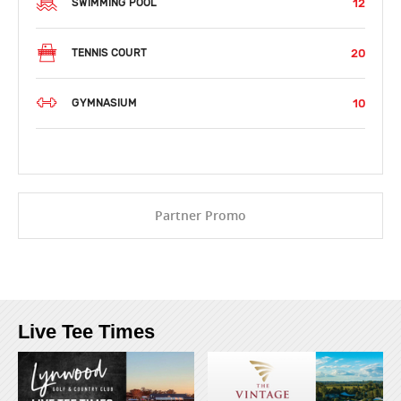
12
SWIMMING POOL
20
TENNIS COURT
10
GYMNASIUM
Partner Promo
Live Tee Times