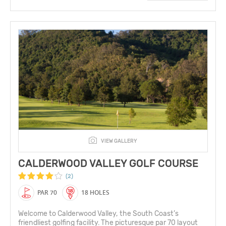
VIEW GALLERY
CALDERWOOD VALLEY GOLF COURSE
(2)
PAR 70
18 HOLES
Welcome to Calderwood Valley, the South Coast’s
friendliest golfing facility. The picturesque par 70 layout