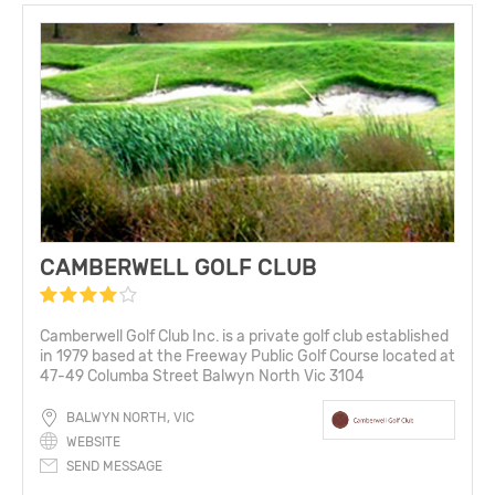
CAMBERWELL GOLF CLUB
Camberwell Golf Club Inc. is a private golf club established
in 1979 based at the Freeway Public Golf Course located at
47-49 Columba Street Balwyn North Vic 3104
BALWYN NORTH, VIC
WEBSITE
SEND MESSAGE