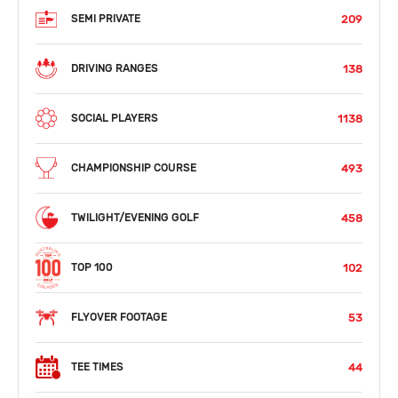
209
SEMI PRIVATE
138
DRIVING RANGES
1138
SOCIAL PLAYERS
493
CHAMPIONSHIP COURSE
458
TWILIGHT/EVENING GOLF
102
TOP 100
53
FLYOVER FOOTAGE
44
TEE TIMES