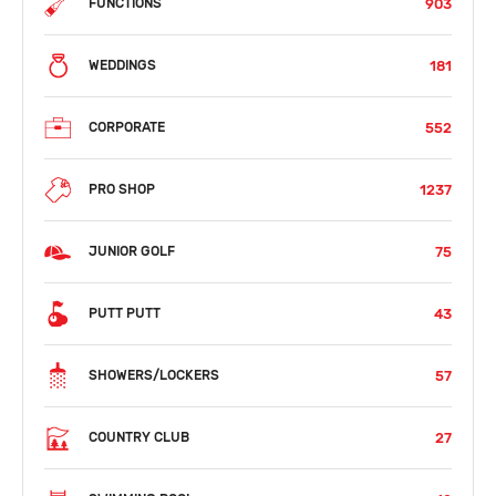
903
FUNCTIONS
181
WEDDINGS
552
CORPORATE
1237
PRO SHOP
75
JUNIOR GOLF
43
PUTT PUTT
57
SHOWERS/LOCKERS
27
COUNTRY CLUB