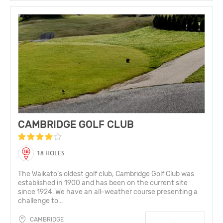
CAMBRIDGE GOLF CLUB
18 HOLES
The Waikato’s oldest golf club, Cambridge Golf Club was
established in 1900 and has been on the current site
since 1924. We have an all-weather course presenting a
challenge to...
CAMBRIDGE