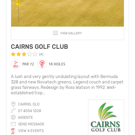
VIEW GALLERY
CAIRNS GOLF CLUB
(4)
PAR 72
18 HOLES
A lush and very gently undulating layout with Bermuda
328 and new Novatech greens, Legend couch and carpet
grass fairways. Redesign by Ross Watson in 1992. Well-
established trop...
CAIRNS, QLD
07 4054 1208
WEBSITE
SEND MESSAGE
VIEW 4 EVENTS