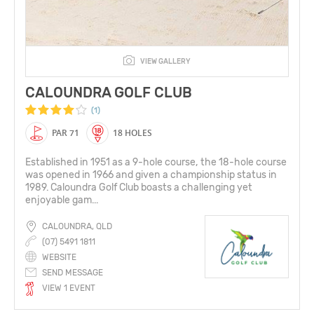
VIEW GALLERY
CALOUNDRA GOLF CLUB
(1)
PAR 71
18 HOLES
Established in 1951 as a 9-hole course, the 18-hole course
was opened in 1966 and given a championship status in
1989. Caloundra Golf Club boasts a challenging yet
enjoyable gam...
CALOUNDRA, QLD
(07) 5491 1811
WEBSITE
SEND MESSAGE
VIEW 1 EVENT