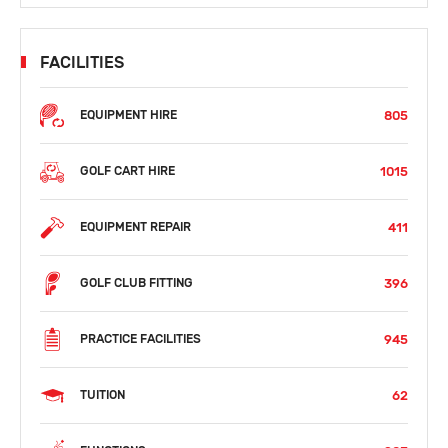
FACILITIES
805
EQUIPMENT HIRE
1015
GOLF CART HIRE
411
EQUIPMENT REPAIR
396
GOLF CLUB FITTING
945
PRACTICE FACILITIES
62
TUITION