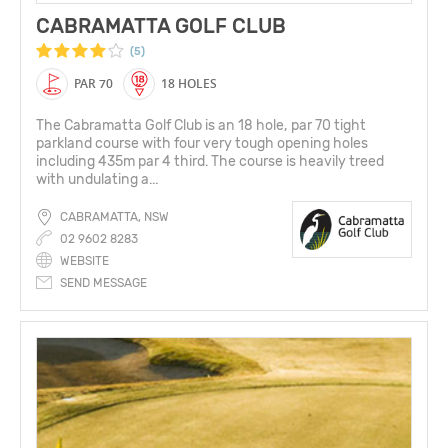
CABRAMATTA GOLF CLUB
(5)
PAR 70
18 HOLES
The Cabramatta Golf Club is an 18 hole, par 70 tight
parkland course with four very tough opening holes
including 435m par 4 third. The course is heavily treed
with undulating a...
CABRAMATTA, NSW
02 9602 8283
WEBSITE
SEND MESSAGE