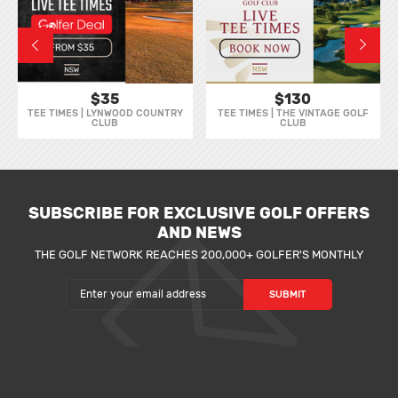
$35
$130
TEE TIMES | LYNWOOD COUNTRY
TEE TIMES | THE VINTAGE GOLF
CLUB
CLUB
SUBSCRIBE FOR EXCLUSIVE GOLF OFFERS
AND NEWS
THE GOLF NETWORK REACHES 200,000+ GOLFER'S MONTHLY