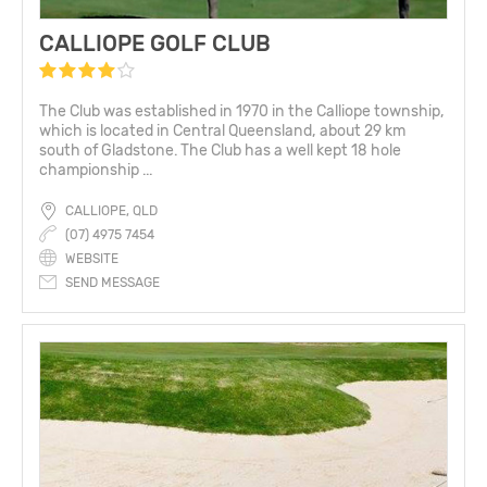
CALLIOPE GOLF CLUB
The Club was established in 1970 in the Calliope township,
which is located in Central Queensland, about 29 km
south of Gladstone. The Club has a well kept 18 hole
championship ...
CALLIOPE, QLD
(07) 4975 7454
WEBSITE
SEND MESSAGE