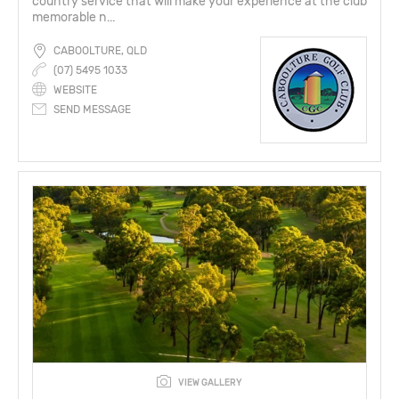
country service that will make your experience at the club
memorable n...
CABOOLTURE, QLD
(07) 5495 1033
WEBSITE
SEND MESSAGE
VIEW GALLERY