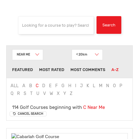
NEAR ME
< 20km
FEATURED
MOST RATED
MOST COMMENTS
A-Z
ALL
A
B
C
D
E
F
G
H
I
J
K
L
M
N
O
P
Q
R
S
T
U
V
W
X
Y
Z
114 Golf Courses beginning with
C
Near Me
CANCEL SEARCH