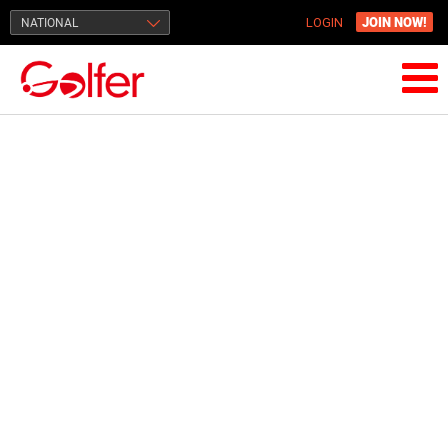
JOIN NOW!
NATIONAL
LOGIN