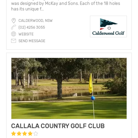
was designed by McKay and Sons. Each of the 18 holes
has its unique f...
CALDERWOOD, NSW
(02) 4256 3055
WEBSITE
SEND MESSAGE
CALLALA COUNTRY GOLF CLUB