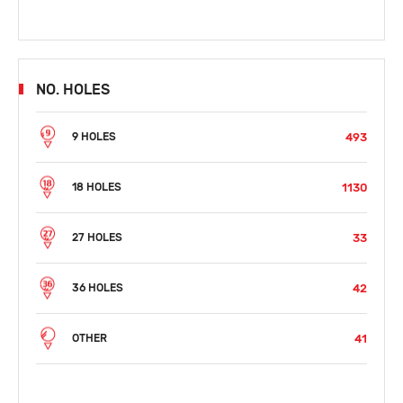
NO. HOLES
493
9 HOLES
1130
18 HOLES
33
27 HOLES
42
36 HOLES
41
OTHER