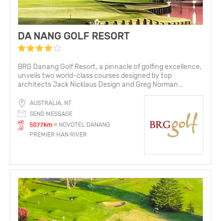
DA NANG GOLF RESORT
BRG Danang Golf Resort, a pinnacle of golfing excellence,
unveils two world-class courses designed by top
architects Jack Nicklaus Design and Greg Norman...
AUSTRALIA, NT
SEND MESSAGE
5077km
» NOVOTEL DANANG
PREMIER HAN RIVER