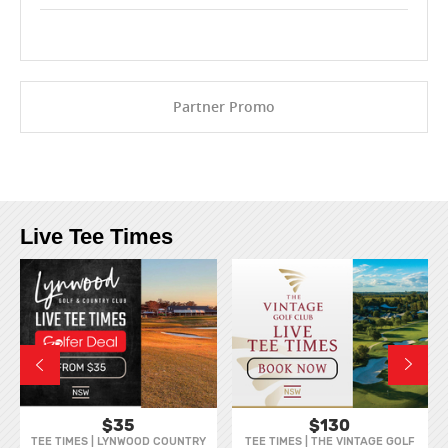
Partner Promo
Live Tee Times
$35
$130
TEE TIMES | LYNWOOD COUNTRY
TEE TIMES | THE VINTAGE GOLF