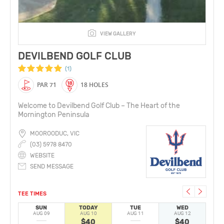
VIEW GALLERY
DEVILBEND GOLF CLUB
(1)
PAR 71
18 HOLES
Welcome to Devilbend Golf Club – The Heart of the
Mornington Peninsula
MOOROODUC, VIC
(03) 5978 8470
WEBSITE
SEND MESSAGE
TEE TIMES
SUN
TODAY
TUE
WED
AUG 09
AUG 10
AUG 11
AUG 12
A
$40
$40