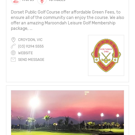
Dorset Public Golf Course offer affordable Green Fees, to
ensure all of the community can enjoy the course. We also
offer an amazing Maroondah Leisure Golf Membership
package, ...
CROYDON, VIC
(03) 9294 5555
WEBSITE
SEND MESSAGE