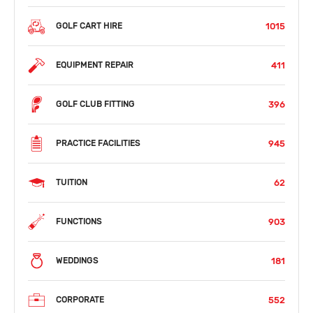
1015
GOLF CART HIRE
411
EQUIPMENT REPAIR
396
GOLF CLUB FITTING
945
PRACTICE FACILITIES
62
TUITION
903
FUNCTIONS
181
WEDDINGS
552
CORPORATE