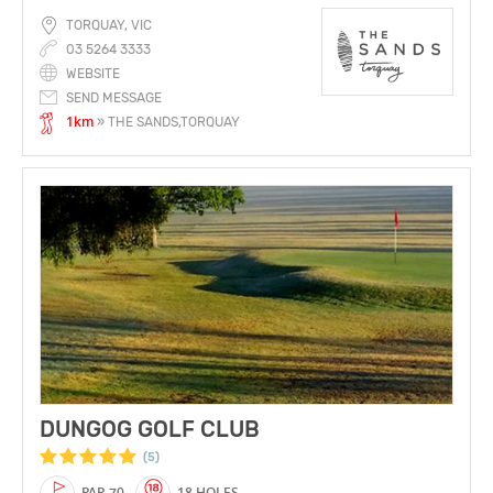
TORQUAY, VIC
03 5264 3333
WEBSITE
SEND MESSAGE
1km
» THE SANDS,TORQUAY
DUNGOG GOLF CLUB
(5)
PAR 70
18 HOLES