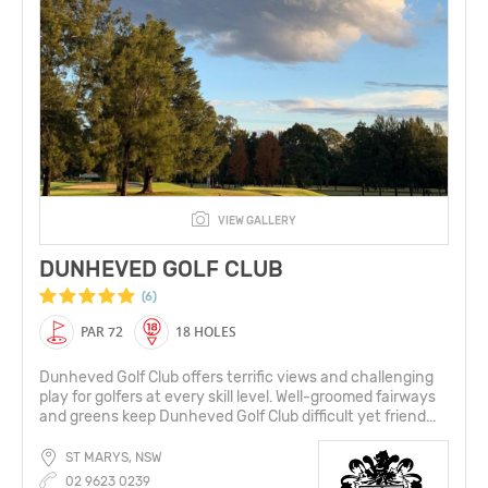
VIEW GALLERY
DUNHEVED GOLF CLUB
(6)
PAR 72
18 HOLES
Dunheved Golf Club offers terrific views and challenging
play for golfers at every skill level. Well-groomed fairways
and greens keep Dunheved Golf Club difficult yet friend...
ST MARYS, NSW
02 9623 0239