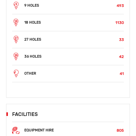
493
9 HOLES
1130
18 HOLES
33
27 HOLES
42
36 HOLES
41
OTHER
FACILITIES
805
EQUIPMENT HIRE