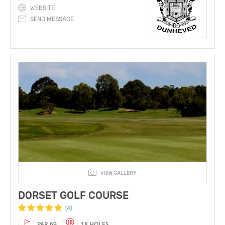
WEBSITE
SEND MESSAGE
VIEW GALLERY
DORSET GOLF COURSE
(4)
PAR 69
18 HOLES