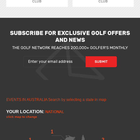
CLUB
CLUB
SUBSCRIBE FOR EXCLUSIVE GOLF OFFERS
AND NEWS
THE GOLF NETWORK REACHES 200,000+ GOLFER'S MONTHLY
EVENTS IN AUSTRALIA
Search by selecting a state in map
YOUR LOCATION:
NATIONAL
click map to change
1
1
2