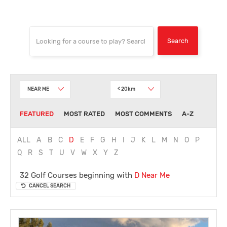
NEAR ME
< 20km
FEATURED
MOST RATED
MOST COMMENTS
A-Z
ALL
A
B
C
D
E
F
G
H
I
J
K
L
M
N
O
P
Q
R
S
T
U
V
W
X
Y
Z
32 Golf Courses beginning with
D
Near Me
CANCEL SEARCH