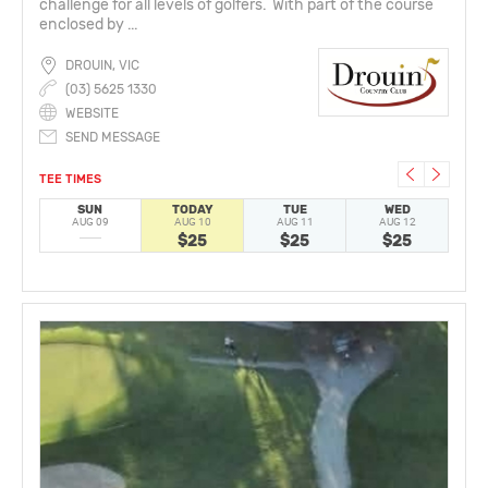
challenge for all levels of golfers. With part of the course
enclosed by ...
DROUIN, VIC
(03) 5625 1330
WEBSITE
SEND MESSAGE
TEE TIMES
SUN
TODAY
TUE
WED
AUG 09
AUG 10
AUG 11
AUG 12
A
$25
$25
$25