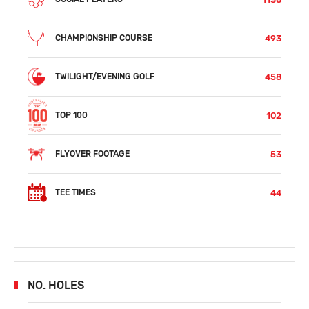
493
CHAMPIONSHIP COURSE
458
TWILIGHT/EVENING GOLF
102
TOP 100
53
FLYOVER FOOTAGE
44
TEE TIMES
NO. HOLES