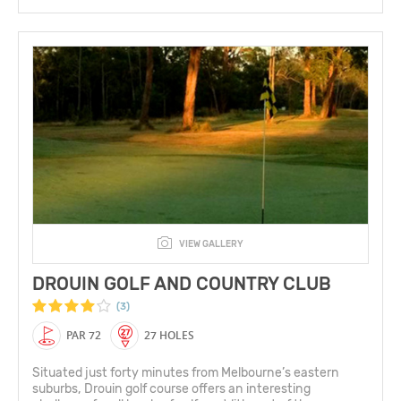
VIEW GALLERY
DROUIN GOLF AND COUNTRY CLUB
(3)
PAR 72
27 HOLES
Situated just forty minutes from Melbourne’s eastern
suburbs, Drouin golf course offers an interesting