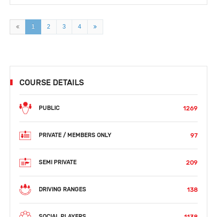
1
2
3
4
COURSE DETAILS
1269
PUBLIC
97
PRIVATE / MEMBERS ONLY
209
SEMI PRIVATE
138
DRIVING RANGES
1138
SOCIAL PLAYERS