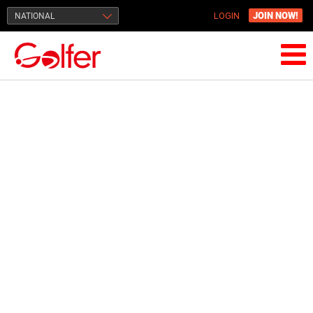
JOIN NOW!
NATIONAL
LOGIN