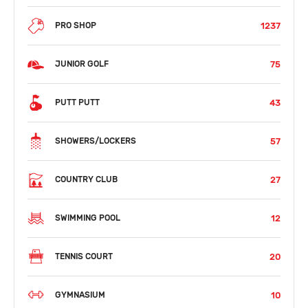
1237
PRO SHOP
75
JUNIOR GOLF
43
PUTT PUTT
57
SHOWERS/LOCKERS
27
COUNTRY CLUB
12
SWIMMING POOL
20
TENNIS COURT
10
GYMNASIUM