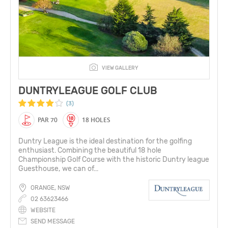
VIEW GALLERY
DUNTRYLEAGUE GOLF CLUB
(3)
PAR 70
18 HOLES
Duntry League is the ideal destination for the golfing
enthusiast. Combining the beautiful 18 hole
Championship Golf Course with the historic Duntry league
Guesthouse, we can of...
ORANGE, NSW
02 63623466
WEBSITE
SEND MESSAGE