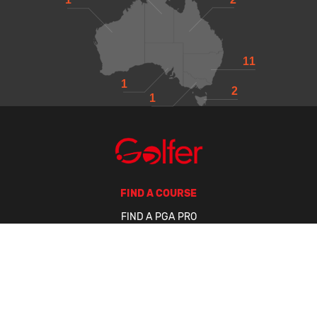
11
1
2
1
FIND A COURSE
FIND A PGA PRO
FIND A BUSINESS
GOLFER TOUR
GET A HANDICAP