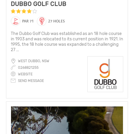
DUBBO GOLF CLUB
PAR 71
27 HOLES
The Dubbo Golf Club was established as an 18 hole course
in 1903 and was relocated to its current position in 1921. In
1995, the 18 hole course was expanded to a challenging
27 ...
WEST DUBBO, NSW
0268821255
WEBSITE
SEND MESSAGE