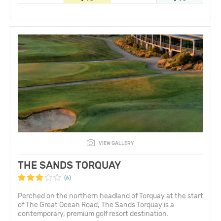
VIEW GALLERY
THE SANDS TORQUAY
(6)
Perched on the northern headland of Torquay at the start
of The Great Ocean Road, The Sands Torquay is a
contemporary, premium golf resort destination.