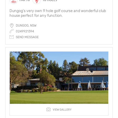
Dungog's very own 9 hole golf course and wonderful club
house perfect for any function.
DUNGOG, NSW
0249921394
SEND MESSAGE
VIEW GALLERY