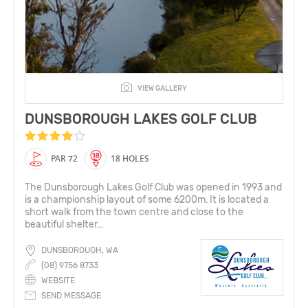
VIEW GALLERY
DUNSBOROUGH LAKES GOLF CLUB
PAR 72
18 HOLES
The Dunsborough Lakes Golf Club was opened in 1993 and
is a championship layout of some 6200m. It is located a
short walk from the town centre and close to the
beautiful shelter...
DUNSBOROUGH, WA
(08) 9756 8733
WEBSITE
SEND MESSAGE