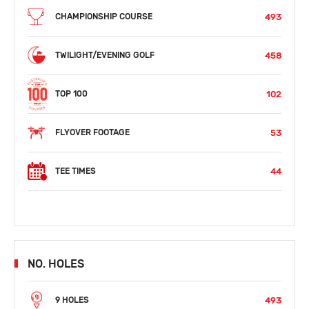
493
CHAMPIONSHIP COURSE
458
TWILIGHT/EVENING GOLF
102
TOP 100
53
FLYOVER FOOTAGE
44
TEE TIMES
NO. HOLES
493
9 HOLES