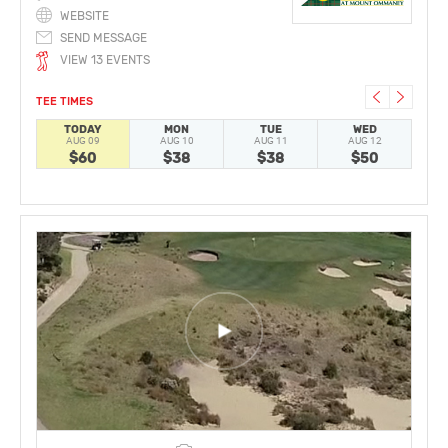
WEBSITE
SEND MESSAGE
VIEW 13 EVENTS
TEE TIMES
TODAY
MON
TUE
WED
AUG 09
AUG 10
AUG 11
AUG 12
A
$60
$38
$38
$50