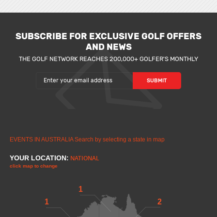
SUBSCRIBE FOR EXCLUSIVE GOLF OFFERS
AND NEWS
THE GOLF NETWORK REACHES 200,000+ GOLFER'S MONTHLY
EVENTS IN AUSTRALIA
Search by selecting a state in map
YOUR LOCATION:
NATIONAL
click map to change
1
1
2