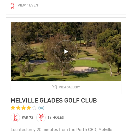
VIEW 1 EVENT
VIEW GALLERY
MELVILLE GLADES GOLF CLUB
(10)
PAR 72
18 HOLES
Located only 20 minutes from the Perth CBD, Melville