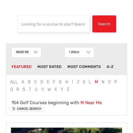
NEAR ME
< 20km
FEATURED
MOST RATED
MOST COMMENTS
A-Z
ALL
A
B
C
D
E
F
G
H
I
J
K
L
M
N
O
P
Q
R
S
T
U
V
W
X
Y
Z
154 Golf Courses beginning with
M
Near Me
CANCEL SEARCH