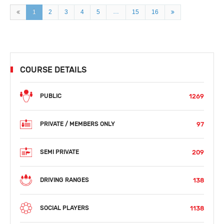
…
1
2
3
4
5
15
16
COURSE DETAILS
1269
PUBLIC
97
PRIVATE / MEMBERS ONLY
209
SEMI PRIVATE
138
DRIVING RANGES
1138
SOCIAL PLAYERS