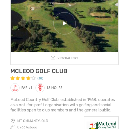
VIEW GALLERY
MCLEOD GOLF CLUB
(18)
PAR 71
18 HOLES
McLeod Country Golf Club, established in 1968, operates
as a not-for-profit organisation with golfing and social
facilities open to club members and the general public.
MT OMMANEY, QLD
0733763666