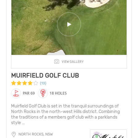
VIEW GALLERY
MUIRFIELD GOLF CLUB
(13)
PAR 69
18 HOLES
Muirfield Golf Club is set in the tranquil surroundings of
North Rocks in the north-west Hills district. Combining
the traditions of a members golf club with a parklands
style ...
NORTH ROCKS, NSW