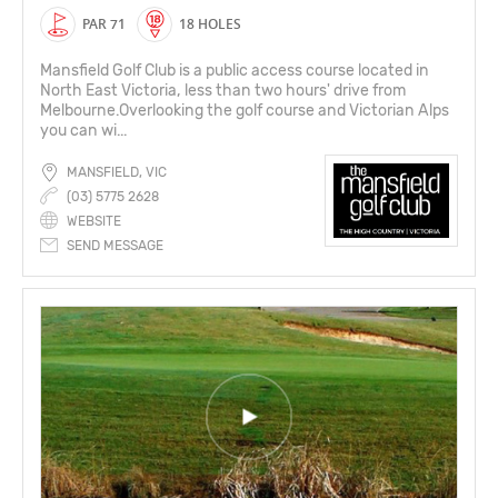
PAR 71
18 HOLES
Mansfield Golf Club is a public access course located in
North East Victoria, less than two hours' drive from
Melbourne.Overlooking the golf course and Victorian Alps
you can wi...
MANSFIELD, VIC
(03) 5775 2628
WEBSITE
SEND MESSAGE