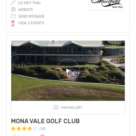
02 9871 7940
WEBSITE
SEND MESSAGE
VIEW 2 EVENTS
VIEW GALLERY
MONA VALE GOLF CLUB
(13)