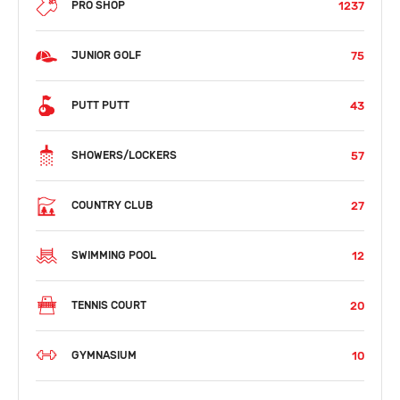
1237
PRO SHOP
75
JUNIOR GOLF
43
PUTT PUTT
57
SHOWERS/LOCKERS
27
COUNTRY CLUB
12
SWIMMING POOL
20
TENNIS COURT
10
GYMNASIUM