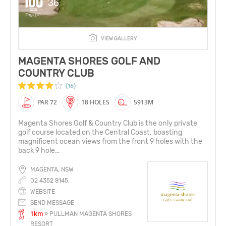
36
VIEW GALLERY
MAGENTA SHORES GOLF AND
COUNTRY CLUB
(16)
PAR 72
18 HOLES
5913M
Magenta Shores Golf & Country Club is the only private
golf course located on the Central Coast, boasting
magnificent ocean views from the front 9 holes with the
back 9 hole...
MAGENTA, NSW
02 4352 8145
WEBSITE
SEND MESSAGE
1km
» PULLMAN MAGENTA SHORES
RESORT