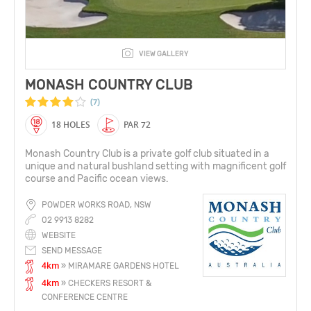
VIEW GALLERY
MONASH COUNTRY CLUB
(7)
18 HOLES
PAR 72
Monash Country Club is a private golf club situated in a
unique and natural bushland setting with magnificent golf
course and Pacific ocean views.
POWDER WORKS ROAD, NSW
02 9913 8282
WEBSITE
SEND MESSAGE
4km
» MIRAMARE GARDENS HOTEL
4km
» CHECKERS RESORT &
CONFERENCE CENTRE