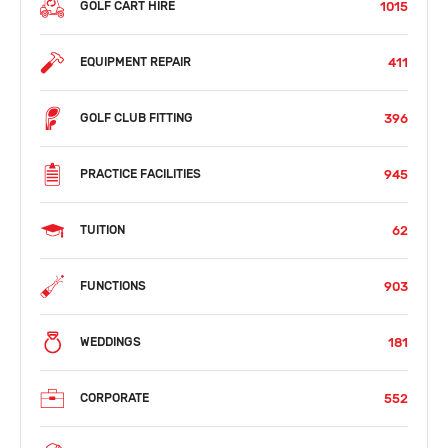
1015
GOLF CART HIRE
411
EQUIPMENT REPAIR
396
GOLF CLUB FITTING
945
PRACTICE FACILITIES
62
TUITION
903
FUNCTIONS
181
WEDDINGS
552
CORPORATE