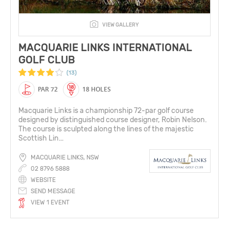
VIEW GALLERY
MACQUARIE LINKS INTERNATIONAL
GOLF CLUB
(13)
PAR 72
18 HOLES
Macquarie Links is a championship 72-par golf course
designed by distinguished course designer, Robin Nelson.
The course is sculpted along the lines of the majestic
Scottish Lin...
MACQUARIE LINKS, NSW
02 8796 5888
WEBSITE
SEND MESSAGE
VIEW 1 EVENT