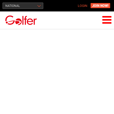
JOIN NOW!
NATIONAL
LOGIN