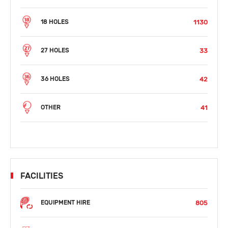
1130
18 HOLES
33
27 HOLES
42
36 HOLES
41
OTHER
FACILITIES
805
EQUIPMENT HIRE