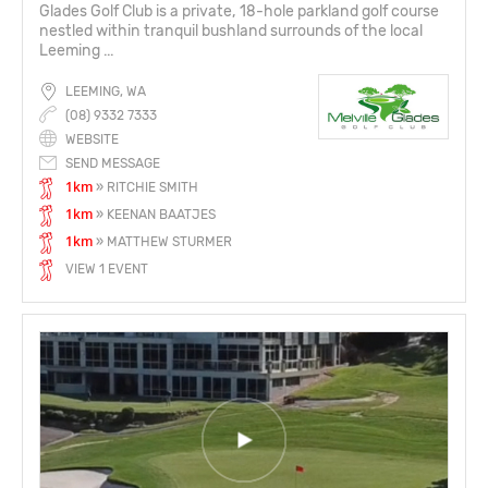
Glades Golf Club is a private, 18-hole parkland golf course
nestled within tranquil bushland surrounds of the local
Leeming ...
LEEMING, WA
(08) 9332 7333
WEBSITE
SEND MESSAGE
1km
» RITCHIE SMITH
1km
» KEENAN BAATJES
1km
» MATTHEW STURMER
VIEW 1 EVENT