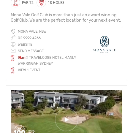
PAR 72
18 HOLES
Mona Vale Golf Club is more than just an award winning
Golf Club. We are the perfect location for your next event.
MONA VALE, NSW
02 9999 4266
WEBSITE
SEND MESSAGE
9km
» TRAVELODGE HOTEL MANLY
WARRINGAH SYDNEY
VIEW 1 EVENT
RANK