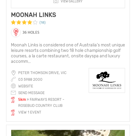
VIEW GALLERY
MOONAH LINKS
(18)
36 HOLES
Moonah Links is considered one of Australia’s most unique
leisure resorts combining two 18 hole championship golf
courses, a la carte restaurant, onsite dayspa and luxury
accomm...
PETER THOMSON DRIVE, VIC
03 5988 2000
WEBSITE
SEND MESSAGE
5km
» FAIRWAYS RESORT -
ROSEBUD COUNTRY CLUB
VIEW 1 EVENT