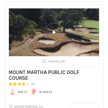
VIEW GALLERY
MOUNT MARTHA PUBLIC GOLF
COURSE
(5)
PAR 72
36 HOLES
MOUNT MARTHA, VIC