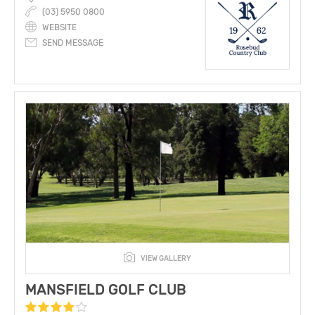
(03) 5950 0800
WEBSITE
SEND MESSAGE
VIEW GALLERY
MANSFIELD GOLF CLUB