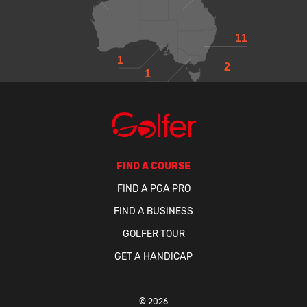
11
1
2
1
FIND A COURSE
FIND A PGA PRO
FIND A BUSINESS
GOLFER TOUR
GET A HANDICAP
© 2026