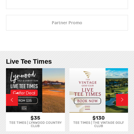
Partner Promo
Live Tee Times
$35
$130
TEE TIMES | LYNWOOD COUNTRY
TEE TIMES | THE VINTAGE GOLF
CLUB
CLUB