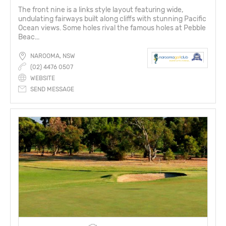
The front nine is a links style layout featuring wide,
undulating fairways built along cliffs with stunning Pacific
Ocean views. Some holes rival the famous holes at Pebble
Beac...
NAROOMA, NSW
(02) 4476 0507
WEBSITE
SEND MESSAGE