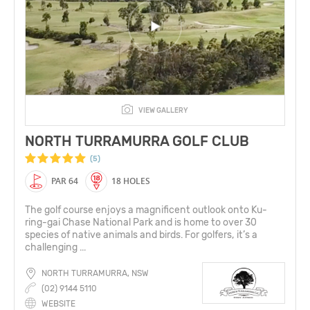
VIEW GALLERY
NORTH TURRAMURRA GOLF CLUB
(5)
PAR 64
18 HOLES
The golf course enjoys a magnificent outlook onto Ku-
ring-gai Chase National Park and is home to over 30
species of native animals and birds. For golfers, it’s a
challenging ...
NORTH TURRAMURRA, NSW
(02) 9144 5110
WEBSITE