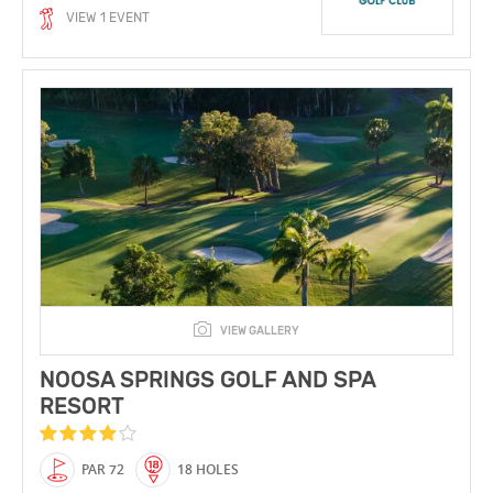
VIEW 1 EVENT
VIEW GALLERY
NOOSA SPRINGS GOLF AND SPA
RESORT
PAR 72
18 HOLES