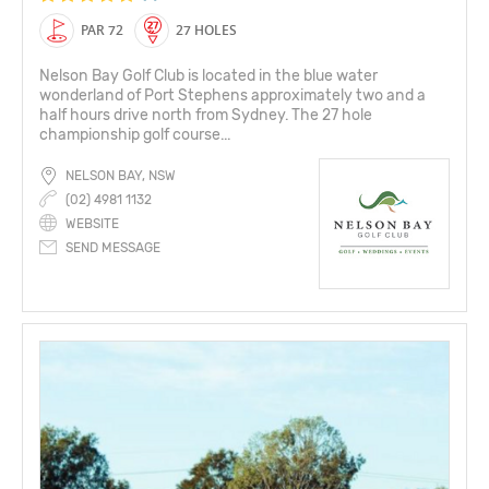
PAR 72
27 HOLES
Nelson Bay Golf Club is located in the blue water
wonderland of Port Stephens approximately two and a
half hours drive north from Sydney. The 27 hole
championship golf course...
NELSON BAY, NSW
(02) 4981 1132
WEBSITE
SEND MESSAGE