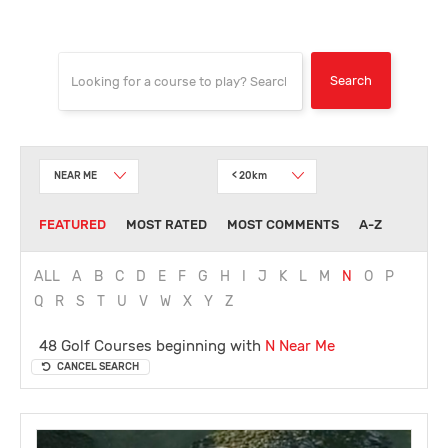
NEAR ME
< 20km
FEATURED
MOST RATED
MOST COMMENTS
A-Z
ALL
A
B
C
D
E
F
G
H
I
J
K
L
M
N
O
P
Q
R
S
T
U
V
W
X
Y
Z
48 Golf Courses beginning with
N
Near Me
CANCEL SEARCH