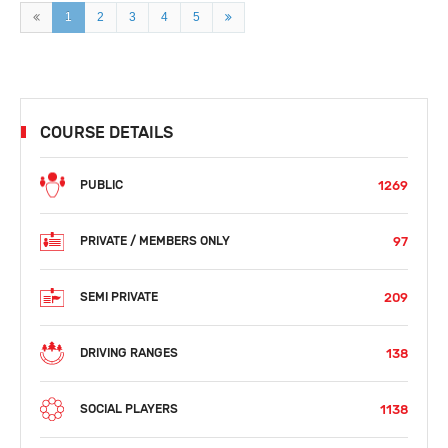
1
2
3
4
5
COURSE DETAILS
1269
PUBLIC
97
PRIVATE / MEMBERS ONLY
209
SEMI PRIVATE
138
DRIVING RANGES
1138
SOCIAL PLAYERS