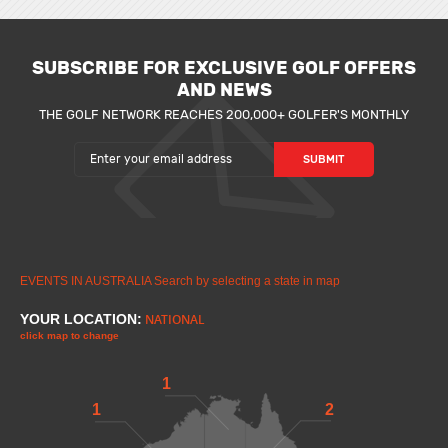
SUBSCRIBE FOR EXCLUSIVE GOLF OFFERS
AND NEWS
THE GOLF NETWORK REACHES 200,000+ GOLFER'S MONTHLY
EVENTS IN AUSTRALIA
Search by selecting a state in map
YOUR LOCATION:
NATIONAL
click map to change
1
1
2