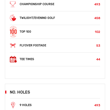
493
CHAMPIONSHIP COURSE
458
TWILIGHT/EVENING GOLF
102
TOP 100
53
FLYOVER FOOTAGE
44
TEE TIMES
NO. HOLES
493
9 HOLES