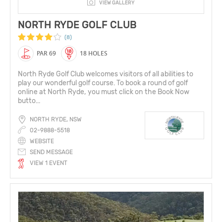
VIEW GALLERY
NORTH RYDE GOLF CLUB
(8)
PAR 69
18 HOLES
North Ryde Golf Club welcomes visitors of all abilities to
play our wonderful golf course. To book a round of golf
online at North Ryde, you must click on the Book Now
butto...
NORTH RYDE, NSW
02-9888-5518
WEBSITE
SEND MESSAGE
VIEW 1 EVENT