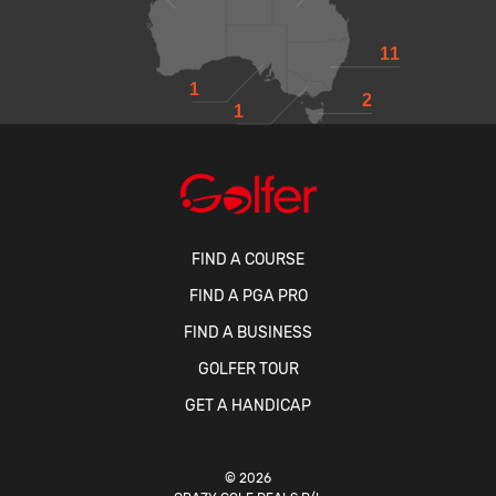
11
1
2
1
FIND A COURSE
FIND A PGA PRO
FIND A BUSINESS
GOLFER TOUR
GET A HANDICAP
© 2026