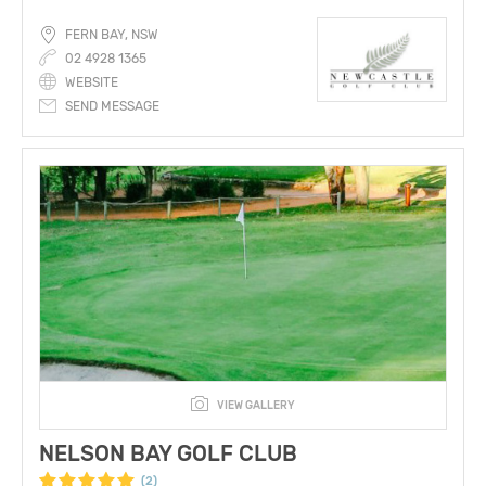
FERN BAY, NSW
02 4928 1365
WEBSITE
SEND MESSAGE
VIEW GALLERY
NELSON BAY GOLF CLUB
(2)