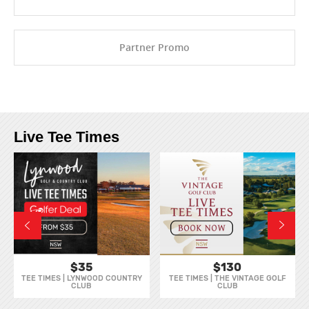
Partner Promo
Live Tee Times
$35
$130
TEE TIMES | LYNWOOD COUNTRY
TEE TIMES | THE VINTAGE GOLF
CLUB
CLUB