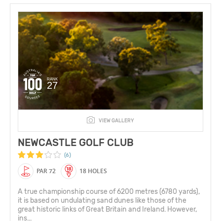
RANK
27
VIEW GALLERY
NEWCASTLE GOLF CLUB
(6)
PAR 72
18 HOLES
A true championship course of 6200 metres (6780 yards),
it is based on undulating sand dunes like those of the
great historic links of Great Britain and Ireland. However,
ins...