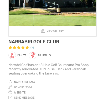
VIEW GALLERY
NARRABRI GOLF CLUB
(7)
PAR 71
18 HOLES
Narrabri Golf has an 18 Hole Golf Courseand Pro Shop
recently renovated ClubHouse, Deck and Verandah
seating overlooking the fairways.
NARRABRI, NSW
02 6792 2344
WEBSITE
SEND MESSAGE