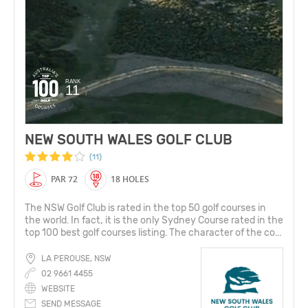
RANK
11
NEW SOUTH WALES GOLF CLUB
(11)
PAR 72
18 HOLES
The NSW Golf Club is rated in the top 50 golf courses in
the world. In fact, it is the only Sydney Course rated in the
top 100 best golf courses listing. The character of the co...
LA PEROUSE, NSW
02 9661 4455
WEBSITE
SEND MESSAGE