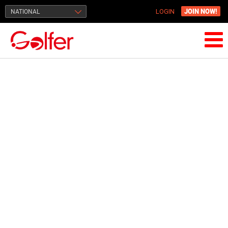
JOIN NOW!
NATIONAL
LOGIN