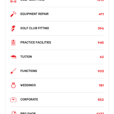
411
EQUIPMENT REPAIR
396
GOLF CLUB FITTING
945
PRACTICE FACILITIES
62
TUITION
903
FUNCTIONS
181
WEDDINGS
552
CORPORATE
1237
PRO SHOP