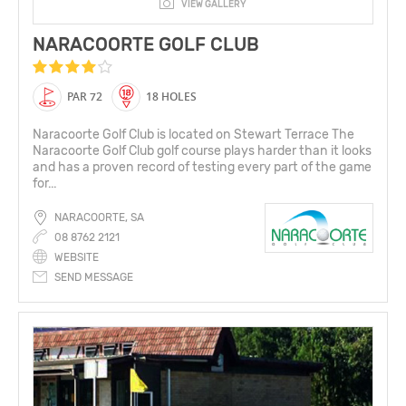
VIEW GALLERY
NARACOORTE GOLF CLUB
PAR 72
18 HOLES
Naracoorte Golf Club is located on Stewart Terrace The
Naracoorte Golf Club golf course plays harder than it looks
and has a proven record of testing every part of the game
for...
NARACOORTE, SA
08 8762 2121
WEBSITE
SEND MESSAGE