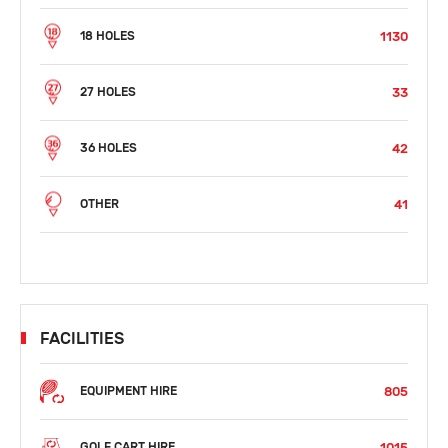
1130
18 HOLES
33
27 HOLES
42
36 HOLES
41
OTHER
FACILITIES
805
EQUIPMENT HIRE
1015
GOLF CART HIRE