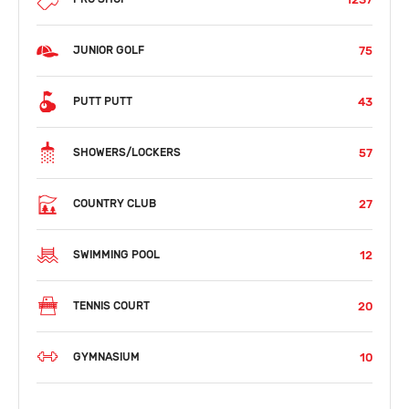
75
JUNIOR GOLF
43
PUTT PUTT
57
SHOWERS/LOCKERS
27
COUNTRY CLUB
12
SWIMMING POOL
20
TENNIS COURT
10
GYMNASIUM