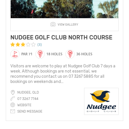
VIEW GALLERY
NUDGEE GOLF CLUB NORTH COURSE
(3)
PAR 71
18 HOLES
36 HOLES
Visitors are welcome to play at Nudgee Golf Club 7 days a
week. Although bookings are not essential, we
recommend you contact us on 07 3267 5885 for all
bookings on weekends and...
NUDGEE, QLD
07 3267 7744
WEBSITE
SEND MESSAGE