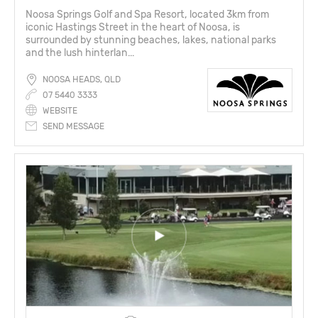
Noosa Springs Golf and Spa Resort, located 3km from
iconic Hastings Street in the heart of Noosa, is
surrounded by stunning beaches, lakes, national parks
and the lush hinterlan...
NOOSA HEADS, QLD
07 5440 3333
WEBSITE
SEND MESSAGE