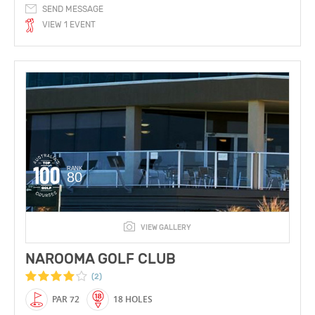
SEND MESSAGE
VIEW 1 EVENT
RANK
80
VIEW GALLERY
NAROOMA GOLF CLUB
(2)
PAR 72
18 HOLES