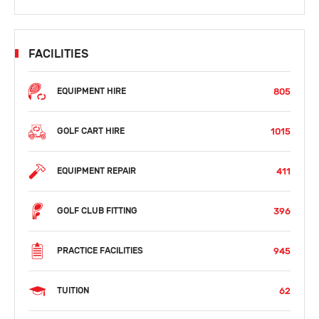
FACILITIES
805
EQUIPMENT HIRE
1015
GOLF CART HIRE
411
EQUIPMENT REPAIR
396
GOLF CLUB FITTING
945
PRACTICE FACILITIES
62
TUITION