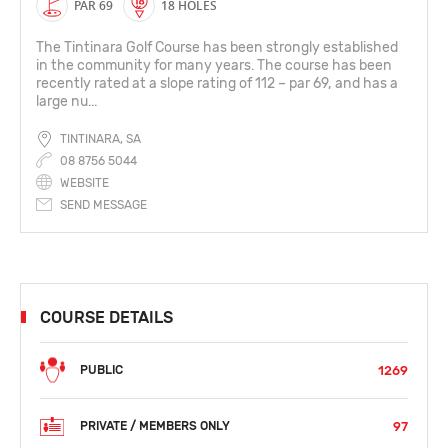
PAR 69
18 HOLES
The Tintinara Golf Course has been strongly established
in the community for many years. The course has been
recently rated at a slope rating of 112 – par 69, and has a
large nu...
TINTINARA, SA
08 8756 5044
WEBSITE
SEND MESSAGE
COURSE DETAILS
1269
PUBLIC
97
PRIVATE / MEMBERS ONLY