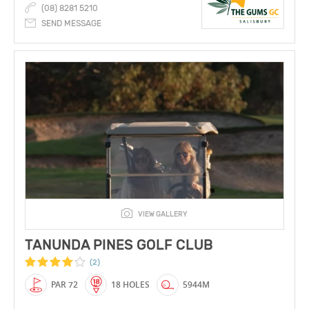
(08) 8281 5210
SEND MESSAGE
VIEW GALLERY
TANUNDA PINES GOLF CLUB
(2)
PAR 72
18 HOLES
5944M