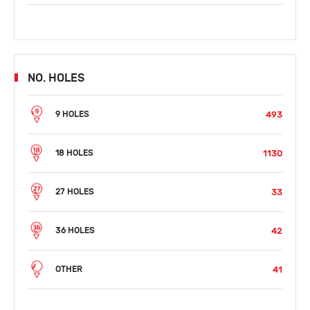
NO. HOLES
493
9 HOLES
1130
18 HOLES
33
27 HOLES
42
36 HOLES
41
OTHER