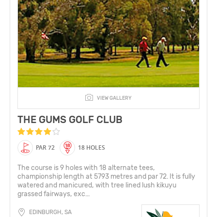
VIEW GALLERY
THE GUMS GOLF CLUB
PAR 72
18 HOLES
The course is 9 holes with 18 alternate tees,
championship length at 5793 metres and par 72. It is fully
watered and manicured, with tree lined lush kikuyu
grassed fairways, exc...
EDINBURGH, SA