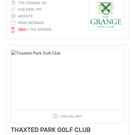
THE GRANGE, SA
(08) 8355 7111
WEBSITE
SEND MESSAGE
2km
» THE GRANGE
VIEW GALLERY
THAXTED PARK GOLF CLUB