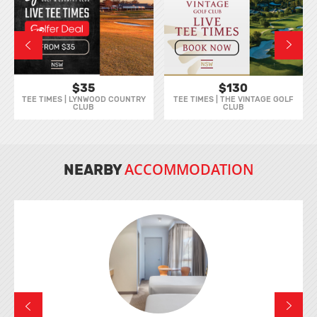
$35
$130
TEE TIMES | LYNWOOD COUNTRY
TEE TIMES | THE VINTAGE GOLF
CLUB
CLUB
ACCOMMODATION
NEARBY