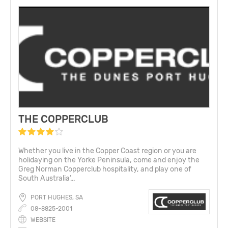
THE COPPERCLUB
Whether you live in the Copper Coast region or you are
holidaying on the Yorke Peninsula, come and enjoy the
Greg Norman Copperclub hospitality, and play one of
South Australia’...
PORT HUGHES, SA
08-8825-2001
WEBSITE