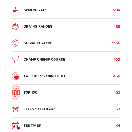
209
SEMI PRIVATE
138
DRIVING RANGES
1138
SOCIAL PLAYERS
493
CHAMPIONSHIP COURSE
458
TWILIGHT/EVENING GOLF
102
TOP 100
53
FLYOVER FOOTAGE
44
TEE TIMES