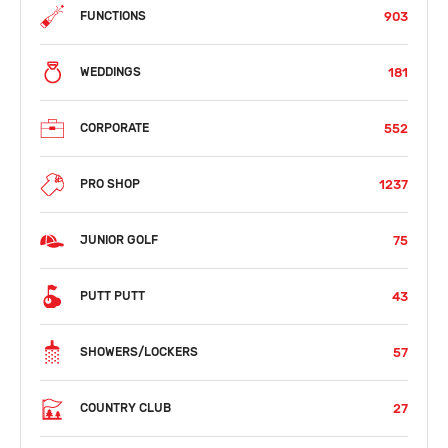
903
FUNCTIONS
181
WEDDINGS
552
CORPORATE
1237
PRO SHOP
75
JUNIOR GOLF
43
PUTT PUTT
57
SHOWERS/LOCKERS
27
COUNTRY CLUB