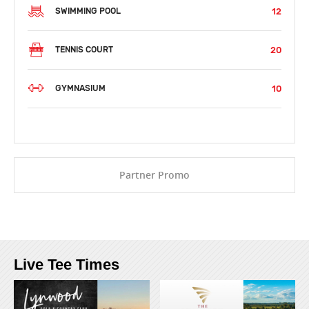
12
SWIMMING POOL
20
TENNIS COURT
10
GYMNASIUM
Partner Promo
Live Tee Times