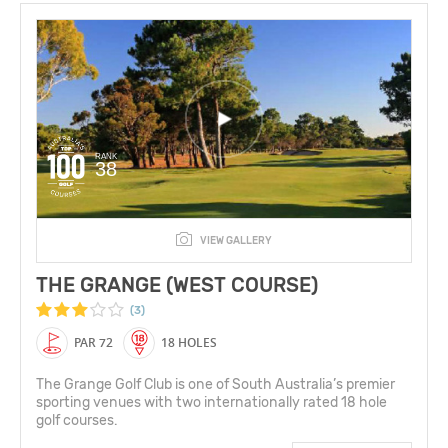
RANK
38
VIEW GALLERY
THE GRANGE (WEST COURSE)
(3)
PAR 72
18 HOLES
The Grange Golf Club is one of South Australia’s premier
sporting venues with two internationally rated 18 hole
golf courses.