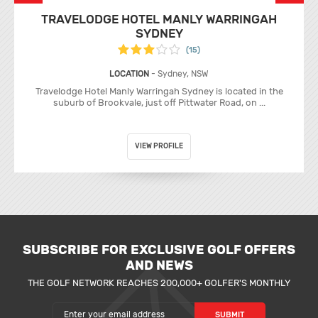
TRAVELODGE HOTEL MANLY WARRINGAH
SYDNEY
(15)
LOCATION
- Sydney, NSW
Travelodge Hotel Manly Warringah Sydney is located in the
suburb of Brookvale, just off Pittwater Road, on ...
VIEW PROFILE
SUBSCRIBE FOR EXCLUSIVE GOLF OFFERS
AND NEWS
THE GOLF NETWORK REACHES 200,000+ GOLFER'S MONTHLY