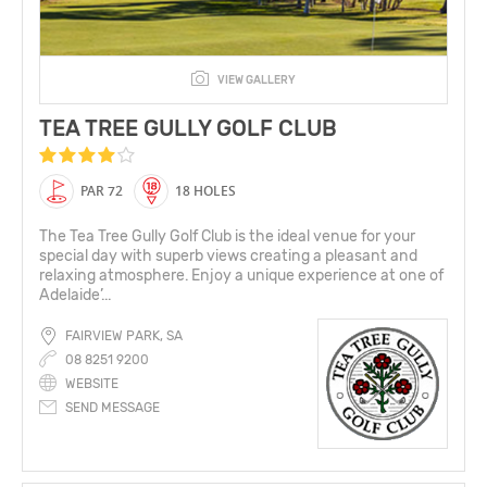
VIEW GALLERY
TEA TREE GULLY GOLF CLUB
PAR 72
18 HOLES
The Tea Tree Gully Golf Club is the ideal venue for your
special day with superb views creating a pleasant and
relaxing atmosphere. Enjoy a unique experience at one of
Adelaide’...
FAIRVIEW PARK, SA
08 8251 9200
WEBSITE
SEND MESSAGE