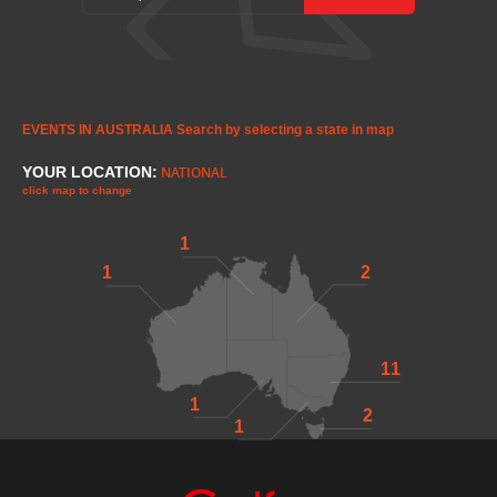
EVENTS IN AUSTRALIA
Search by selecting a state in map
YOUR LOCATION:
NATIONAL
click map to change
1
1
2
11
1
2
1