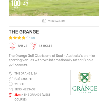
RANK
43
VIEW GALLERY
THE GRANGE
(2)
PAR 72
18 HOLES
The Grange Golf Club is one of South Australia’s premier
sporting venues with two internationally rated 18 hole
golf courses.
THE GRANGE, SA
(08) 8355 7111
WEBSITE
SEND MESSAGE
2km
» THE GRANGE (WEST
COURSE)