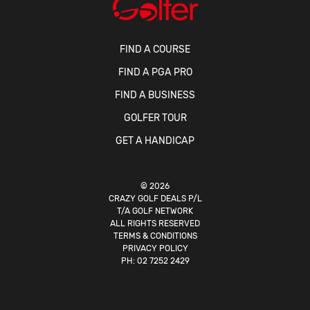
FIND A COURSE
FIND A PGA PRO
FIND A BUSINESS
GOLFER TOUR
GET A HANDICAP
© 2026
CRAZY GOLF DEALS P/L
T/A GOLF NETWORK
ALL RIGHTS RESERVED
TERMS & CONDITIONS
PRIVACY POLICY
PH:
02 7252 2429
Website by
solomous