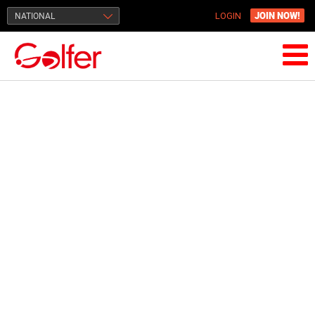
JOIN NOW!
NATIONAL
LOGIN