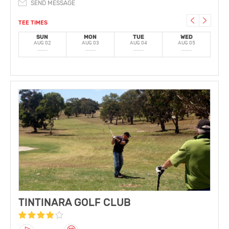
SEND MESSAGE
TEE TIMES
SUN
MON
TUE
WED
AUG 02
AUG 03
AUG 04
AUG 05
A
TINTINARA GOLF CLUB