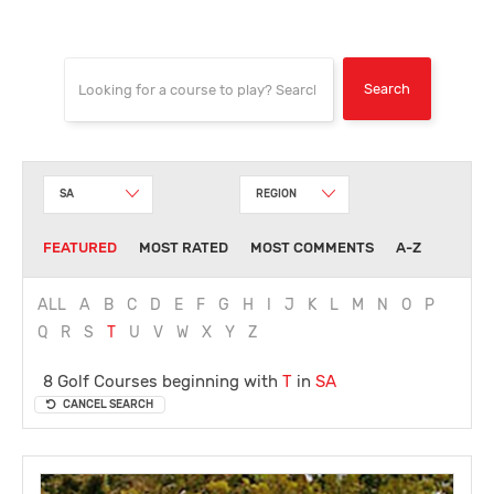
SA
REGION
FEATURED
MOST RATED
MOST COMMENTS
A-Z
ALL
A
B
C
D
E
F
G
H
I
J
K
L
M
N
O
P
Q
R
S
T
U
V
W
X
Y
Z
8 Golf Courses beginning with
T
in
SA
CANCEL SEARCH