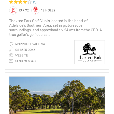
(1)
PAR 72
18 HOLES
Thaxted Park Golf Club is located in the heart of
Adelaide’s Southern Area, set in picturesque
surroundings, and approximately 24kms from the CBD. A
true golfer’s golf course...
MORPHETT VALE, SA
08 8325 0046
WEBSITE
SEND MESSAGE