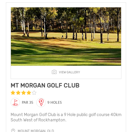
VIEW GALLERY
MT MORGAN GOLF CLUB
PAR 35
9 HOLES
Mount Morgan Golf Club is a 9 Hole public golf course 40km
South West of Rockhampton.
MOUNT MORGAN, QLD