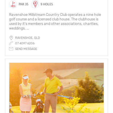
PAR 35
9 HOLES
Ravenshoe Millstream Country Club operates a nine hole
golf course and a licensed club house. The clubhouse is
used by it's members and other associations, charities,
weddings, ...
RAVENSHOE, QLD
07 4097 6206
SEND MESSAGE