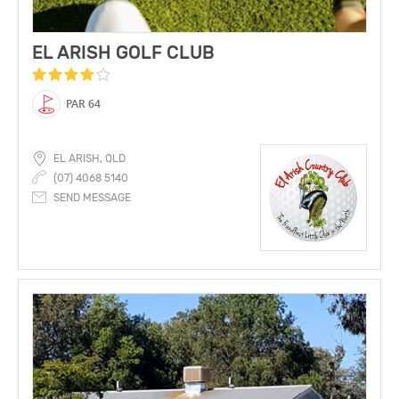
EL ARISH GOLF CLUB
PAR 64
EL ARISH, QLD
(07) 4068 5140
SEND MESSAGE