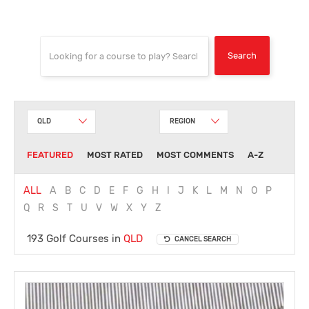
QLD
REGION
FEATURED
MOST RATED
MOST COMMENTS
A-Z
ALL
A
B
C
D
E
F
G
H
I
J
K
L
M
N
O
P
Q
R
S
T
U
V
W
X
Y
Z
193 Golf Courses in
QLD
CANCEL SEARCH