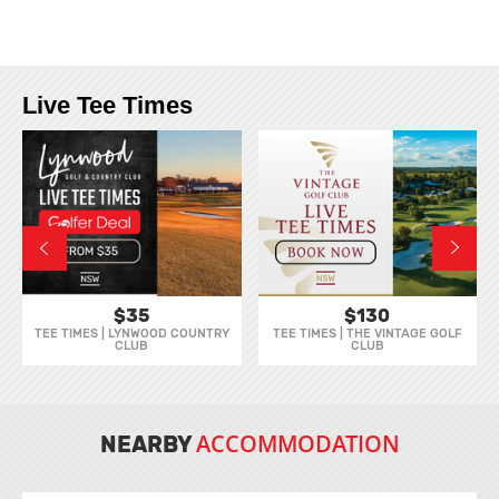
Live Tee Times
$35
$130
TEE TIMES | LYNWOOD COUNTRY
TEE TIMES | THE VINTAGE GOLF
CLUB
CLUB
ACCOMMODATION
NEARBY