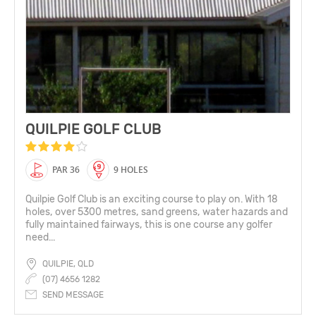
QUILPIE GOLF CLUB
PAR 36
9 HOLES
Quilpie Golf Club is an exciting course to play on. With 18
holes, over 5300 metres, sand greens, water hazards and
fully maintained fairways, this is one course any golfer
need...
QUILPIE, QLD
(07) 4656 1282
SEND MESSAGE