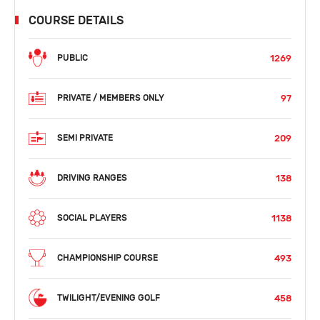
COURSE DETAILS
1269
PUBLIC
97
PRIVATE / MEMBERS ONLY
209
SEMI PRIVATE
138
DRIVING RANGES
1138
SOCIAL PLAYERS
493
CHAMPIONSHIP COURSE
458
TWILIGHT/EVENING GOLF