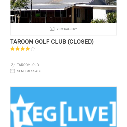
VIEW GALLERY
TAROOM GOLF CLUB (CLOSED)
TAROOM, QLD
SEND MESSAGE