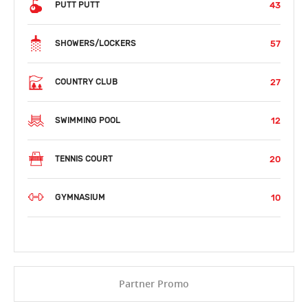
43
PUTT PUTT
57
SHOWERS/LOCKERS
27
COUNTRY CLUB
12
SWIMMING POOL
20
TENNIS COURT
10
GYMNASIUM
Partner Promo