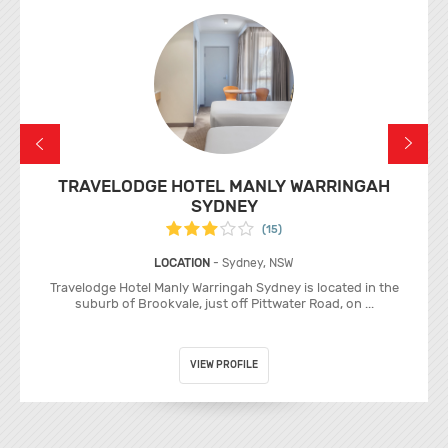
TRAVELODGE HOTEL MANLY WARRINGAH
SYDNEY
(15)
LOCATION
- Sydney, NSW
Travelodge Hotel Manly Warringah Sydney is located in the
suburb of Brookvale, just off Pittwater Road, on ...
VIEW PROFILE