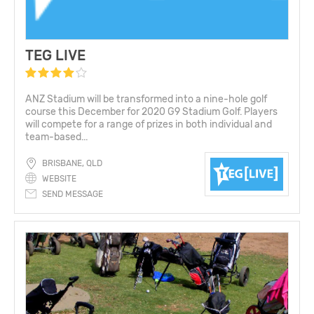
TEG LIVE
ANZ Stadium will be transformed into a nine-hole golf
course this December for 2020 G9 Stadium Golf. Players
will compete for a range of prizes in both individual and
team-based...
BRISBANE, QLD
WEBSITE
SEND MESSAGE