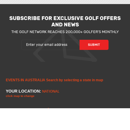
SUBSCRIBE FOR EXCLUSIVE GOLF OFFERS
AND NEWS
THE GOLF NETWORK REACHES 200,000+ GOLFER'S MONTHLY
EVENTS IN AUSTRALIA
Search by selecting a state in map
YOUR LOCATION:
NATIONAL
click map to change
1
1
2