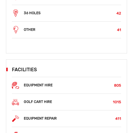
42
36 HOLES
41
OTHER
FACILITIES
805
EQUIPMENT HIRE
1015
GOLF CART HIRE
411
EQUIPMENT REPAIR