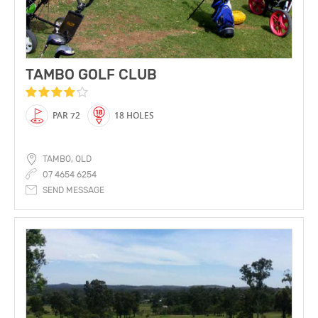
TAMBO GOLF CLUB
PAR 72
18 HOLES
TAMBO, QLD
07 4654 6254
SEND MESSAGE