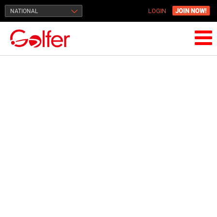
JOIN NOW!
NATIONAL
LOGIN