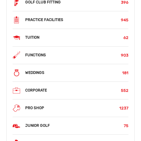
396
GOLF CLUB FITTING
945
PRACTICE FACILITIES
62
TUITION
903
FUNCTIONS
181
WEDDINGS
552
CORPORATE
1237
PRO SHOP
75
JUNIOR GOLF