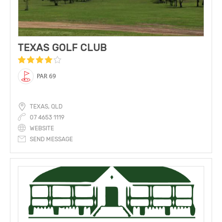
TEXAS GOLF CLUB
PAR 69
TEXAS, QLD
07 4653 1119
WEBSITE
SEND MESSAGE