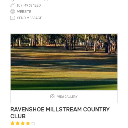
(07) 4938 1220
WEBSITE
SEND MESSAGE
VIEW GALLERY
RAVENSHOE MILLSTREAM COUNTRY
CLUB