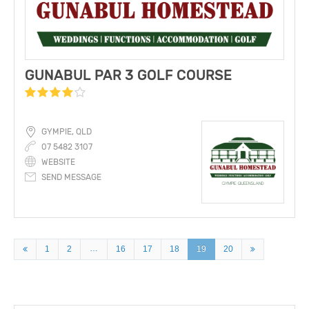
GUNABUL PAR 3 GOLF COURSE
GYMPIE, QLD
07 5482 3107
WEBSITE
SEND MESSAGE
…
1
2
16
17
18
19
20