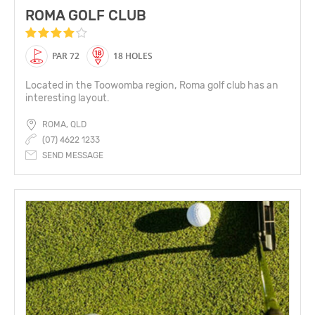
ROMA GOLF CLUB
PAR 72
18 HOLES
Located in the Toowomba region, Roma golf club has an
interesting layout.
ROMA, QLD
(07) 4622 1233
SEND MESSAGE