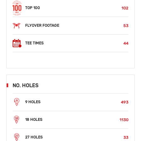
102
TOP 100
53
FLYOVER FOOTAGE
44
TEE TIMES
NO. HOLES
493
9 HOLES
1130
18 HOLES
33
27 HOLES