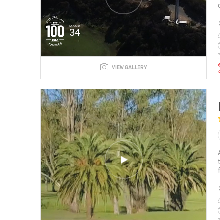
RANK
34
VIEW GALLERY