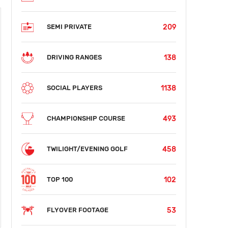
209
SEMI PRIVATE
138
DRIVING RANGES
1138
SOCIAL PLAYERS
493
CHAMPIONSHIP COURSE
458
TWILIGHT/EVENING GOLF
102
TOP 100
53
FLYOVER FOOTAGE