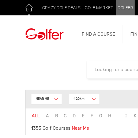
CRAZY GOLF DEALS
GOLF MARKET
GOLFER
FIND A COURSE
FIN
NEAR ME
< 20km
ALL
A
B
C
D
E
F
G
H
I
J
K
1353 Golf Courses
Near Me