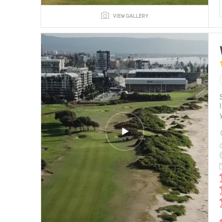
VIEW GALLERY