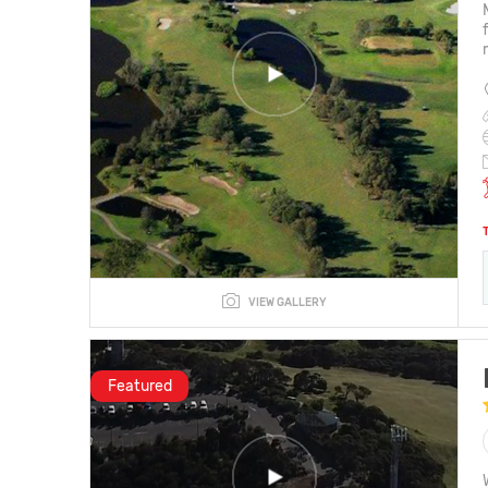
VIEW GALLERY
Featured