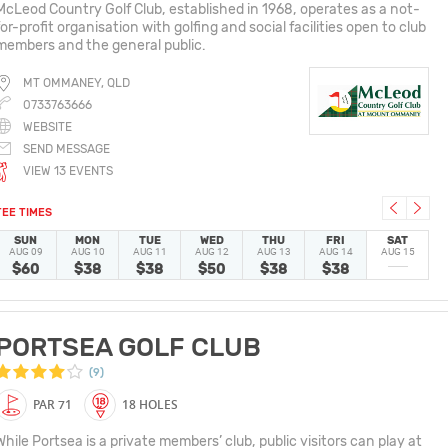
McLeod Country Golf Club, established in 1968, operates as a not-
for-profit organisation with golfing and social facilities open to club
members and the general public.
MT OMMANEY, QLD
0733763666
WEBSITE
SEND MESSAGE
VIEW 13 EVENTS
TEE TIMES
SUN
MON
TUE
WED
THU
FRI
SAT
AUG 09
AUG 10
AUG 11
AUG 12
AUG 13
AUG 14
AUG 15
$60
$38
$38
$50
$38
$38
PORTSEA GOLF CLUB
(9)
PAR 71
18 HOLES
While Portsea is a private members’ club, public visitors can play at