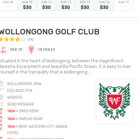
AUG 09
AUG 10
AUG 11
AUG 12
AUG 13
AUG 14
AUG 15
$30
$30
$30
$30
$30
WOLLONGONG GOLF CLUB
(14)
PAR 70
18 HOLES
Situated in the heart of Wollongong, between the magnificent
Illawarra Escarpment and beautiful Pacific Ocean, it is easy to lose
yourself in the tranquility that is Wollongong ...
WOLLONGONG, NSW
(02) 4222 3114
WEBSITE
SEND MESSAGE
1km
» GREG KERR
1km
» DARUIS GEAR
1km
» BEST WESTERN CITY SANDS
HOTEL