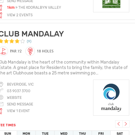
SEND MESSAGE
1km
» THE KOORALBYN VALLEY
VIEW 2 EVENTS
CLUB MANDALAY
(9)
PAR 72
18 HOLES
Club Mandalay is the heart of the community within Mandalay
Estate. A great place for Residents to bring the family, the state of
the art Clubhouse boasts a 25 metre swimming po...
BEVERIDGE, VIC
03 9037 3700
WEBSITE
SEND MESSAGE
VIEW 1 EVENT
TEE TIMES
SUN
MON
TUE
WED
THU
FRI
SAT