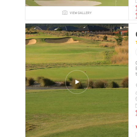
VIEW GALLERY