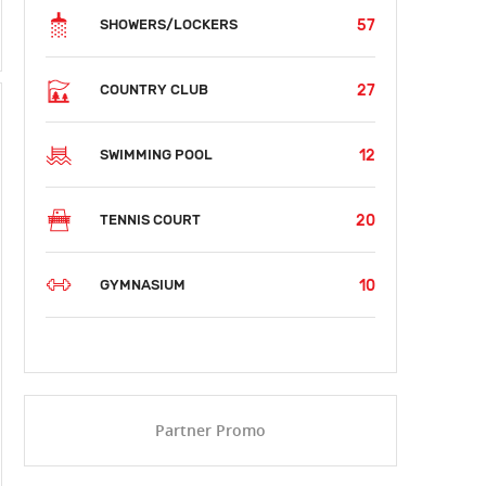
57
SHOWERS/LOCKERS
27
COUNTRY CLUB
12
SWIMMING POOL
20
TENNIS COURT
10
GYMNASIUM
Partner Promo
SUN
MON
TUE
WED
THU
FRI
SAT