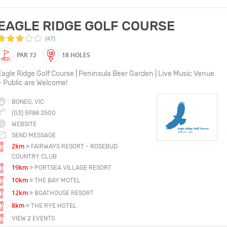
EAGLE RIDGE GOLF COURSE
(47)
PAR 72
18 HOLES
Eagle Ridge Golf Course | Peninsula Beer Garden | Live Music Venue
~ Public are Welcome!
BONEO, VIC
(03) 5988 2500
WEBSITE
SEND MESSAGE
2km
» FAIRWAYS RESORT - ROSEBUD
COUNTRY CLUB
19km
» PORTSEA VILLAGE RESORT
10km
» THE BAY MOTEL
12km
» BOATHOUSE RESORT
8km
» THE RYE HOTEL
VIEW 2 EVENTS