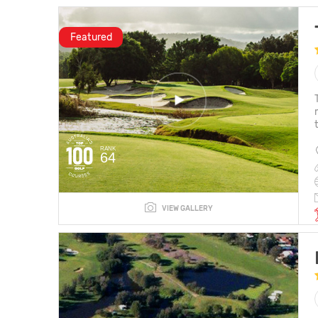
Featured
RANK
64
VIEW GALLERY