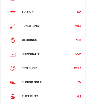
62
TUITION
903
FUNCTIONS
181
WEDDINGS
552
CORPORATE
1237
PRO SHOP
75
JUNIOR GOLF
43
PUTT PUTT