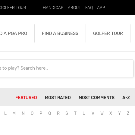
GOLFER TOUR
HANDICAP
ABOUT
FAQ
APP
D A PGA PRO
FIND A BUSINESS
GOLFER TOUR
FEATURED
MOST RATED
MOST COMMENTS
A-Z
L
M
N
O
P
Q
R
S
T
U
V
W
X
Y
Z