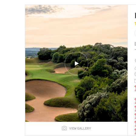
VIEW GALLERY