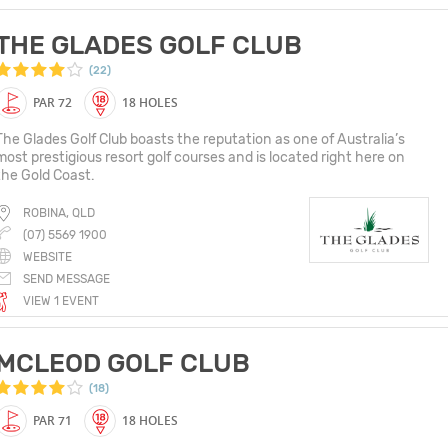
THE GLADES GOLF CLUB
(22)
PAR 72
18 HOLES
The Glades Golf Club boasts the reputation as one of Australia’s
most prestigious resort golf courses and is located right here on
the Gold Coast.
ROBINA, QLD
(07) 5569 1900
WEBSITE
SEND MESSAGE
VIEW 1 EVENT
MCLEOD GOLF CLUB
(18)
PAR 71
18 HOLES