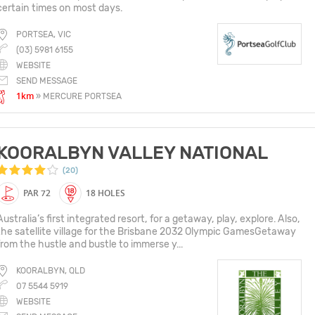
certain times on most days.
PORTSEA, VIC
(03) 5981 6155
WEBSITE
SEND MESSAGE
1km
» MERCURE PORTSEA
KOORALBYN VALLEY NATIONAL
(20)
PAR 72
18 HOLES
Australia’s first integrated resort, for a getaway, play, explore. Also,
the satellite village for the Brisbane 2032 Olympic GamesGetaway
from the hustle and bustle to immerse y...
KOORALBYN, QLD
07 5544 5919
WEBSITE