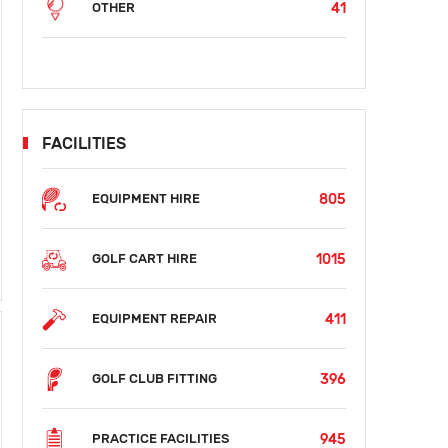
41
OTHER
FACILITIES
805
EQUIPMENT HIRE
SUN
MON
TUE
WED
THU
FRI
SAT
S
AUG 16
AUG 17
AUG 18
AUG 19
AUG 20
AUG 21
AUG 22
AUG
1015
GOLF CART HIRE
$38
$38
$38
$38
$38
$
411
EQUIPMENT REPAIR
396
GOLF CLUB FITTING
945
PRACTICE FACILITIES