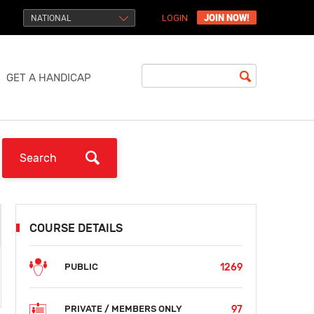
JOIN NOW!
NATIONAL
LOGIN
GET A HANDICAP
COURSE DETAILS
1269
PUBLIC
97
PRIVATE / MEMBERS ONLY