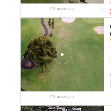
VIEW GALLERY
VIEW GALLERY