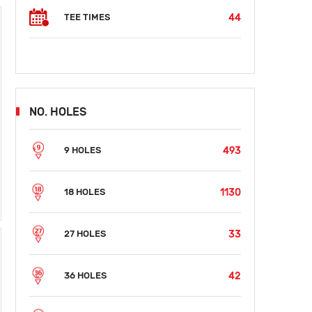
44
TEE TIMES
NO. HOLES
493
9 HOLES
1130
18 HOLES
33
27 HOLES
42
36 HOLES