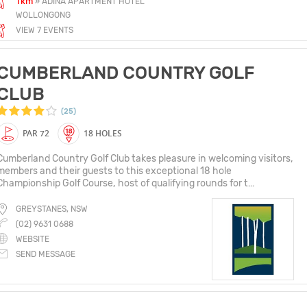
1km
» ADINA APARTMENT HOTEL
WOLLONGONG
VIEW 7 EVENTS
CUMBERLAND COUNTRY GOLF
CLUB
(25)
PAR 72
18 HOLES
Cumberland Country Golf Club takes pleasure in welcoming visitors,
members and their guests to this exceptional 18 hole
Championship Golf Course, host of qualifying rounds for t...
GREYSTANES, NSW
(02) 9631 0688
WEBSITE
SEND MESSAGE