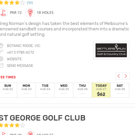
(10)
PAR 72
18 HOLES
Greg Norman’s design has taken the best elements of Melbourne’s
renowned sandbelt courses and incorporated them into a dramatic
and natural golf setting.
BOTANIC RIDGE, VIC
+61 3 9785 6072
WEBSITE
SEND MESSAGE
TEE TIMES
SUN
MON
TUE
WED
THU
TODAY
SAT
AUG 02
AUG 03
AUG 04
AUG 05
AUG 06
AUG 07
AUG 08
$62
ST GEORGE GOLF CLUB