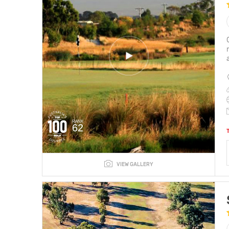
RANK
62
VIEW GALLERY