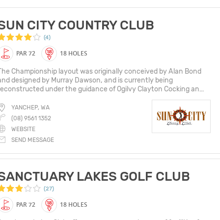
SUN CITY COUNTRY CLUB
(4)
PAR 72
18 HOLES
The Championship layout was originally conceived by Alan Bond
and designed by Murray Dawson, and is currently being
reconstructed under the guidance of Ogilvy Clayton Cocking an...
YANCHEP, WA
(08) 9561 1352
WEBSITE
SEND MESSAGE
SANCTUARY LAKES GOLF CLUB
(27)
PAR 72
18 HOLES