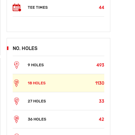
44
TEE TIMES
NO. HOLES
493
9 HOLES
1130
18 HOLES
33
27 HOLES
42
36 HOLES