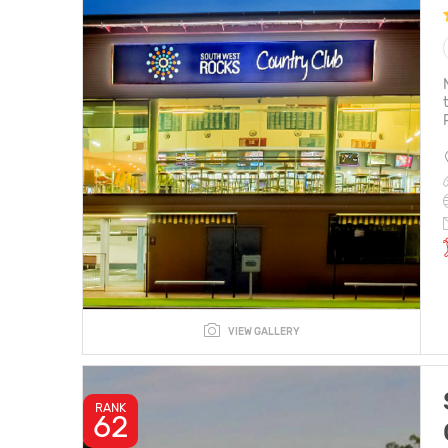
VIEW GALLERY
RANK
62