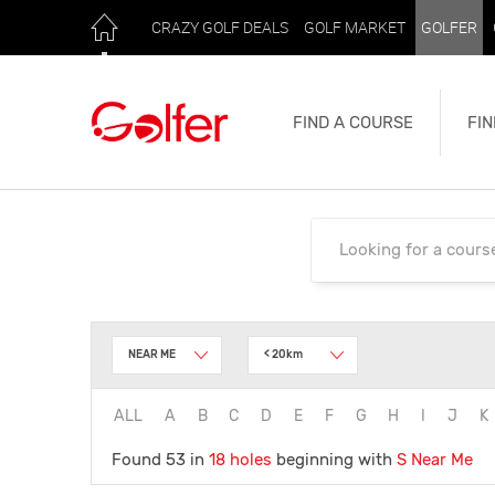
CRAZY GOLF DEALS
GOLF MARKET
GOLFER
FIND A COURSE
FIN
NEAR ME
< 20km
ALL
A
B
C
D
E
F
G
H
I
J
K
Found 53 in
18 holes
beginning with
S
Near Me