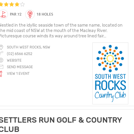
PAR 72
18 HOLES
Nestled in the idyllic seaside town of the same name, located on
the mid coast of NSW at the mouth of the Macleay River.
Picturesque course winds its way around tree lined fair...
SOUTH WEST ROCKS, NSW
(02) 6566 6252
WEBSITE
SEND MESSAGE
VIEW 1 EVENT
SETTLERS RUN GOLF & COUNTRY
CLUB