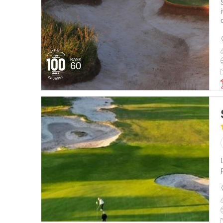
RANK
60