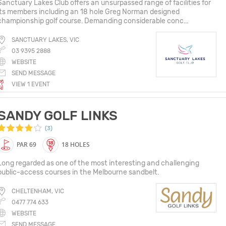
Sanctuary Lakes Club offers an unsurpassed range of facilities for
its members including an 18 hole Greg Norman designed
championship golf course. Demanding considerable conc...
SANCTUARY LAKES, VIC
03 9395 2888
WEBSITE
SEND MESSAGE
VIEW 1 EVENT
SANDY GOLF LINKS
(3)
PAR 69
18 HOLES
Long regarded as one of the most interesting and challenging
public-access courses in the Melbourne sandbelt.
CHELTENHAM, VIC
0477 774 633
WEBSITE
SEND MESSAGE