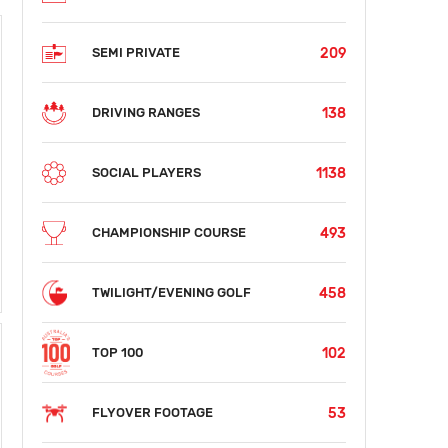
209
SEMI PRIVATE
138
DRIVING RANGES
1138
SOCIAL PLAYERS
493
CHAMPIONSHIP COURSE
458
TWILIGHT/EVENING GOLF
102
TOP 100
53
FLYOVER FOOTAGE