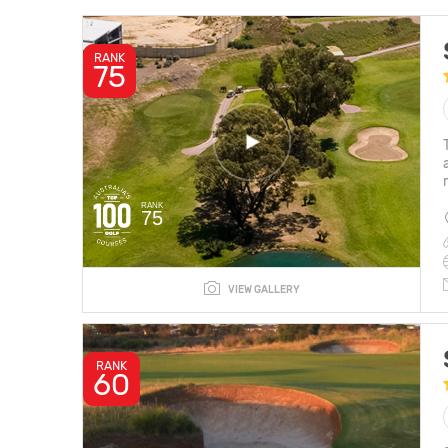
RANK
75
RANK
75
VIEW GALLERY
RANK
60