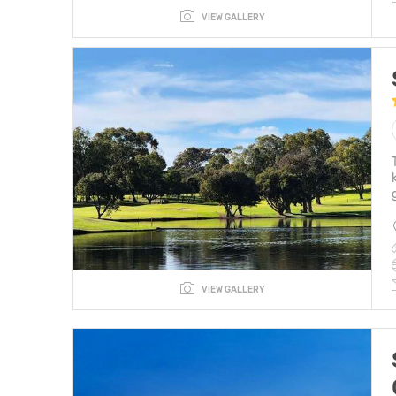
VIEW GALLERY
VIEW GALLERY