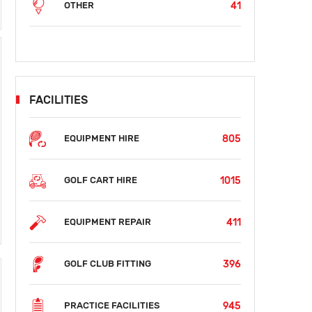
41
OTHER
FACILITIES
805
EQUIPMENT HIRE
1015
GOLF CART HIRE
411
EQUIPMENT REPAIR
396
GOLF CLUB FITTING
945
PRACTICE FACILITIES