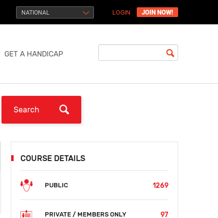
JOIN NOW!
NATIONAL
LOGIN
GET A HANDICAP
COURSE DETAILS
1269
PUBLIC
97
PRIVATE / MEMBERS ONLY