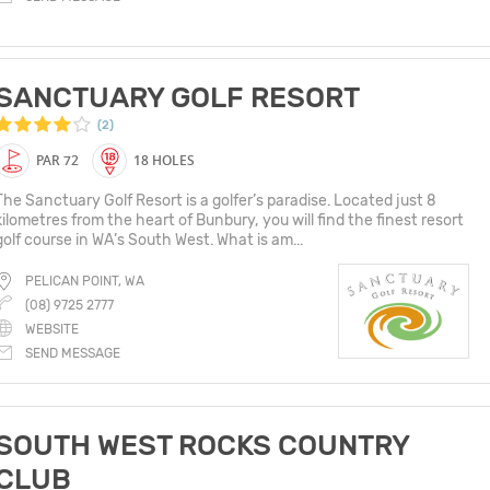
SANCTUARY GOLF RESORT
(2)
PAR 72
18 HOLES
The Sanctuary Golf Resort is a golfer’s paradise. Located just 8
kilometres from the heart of Bunbury, you will find the finest resort
golf course in WA’s South West. What is am...
PELICAN POINT, WA
(08) 9725 2777
WEBSITE
SEND MESSAGE
SOUTH WEST ROCKS COUNTRY
CLUB