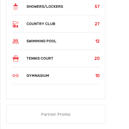
57
SHOWERS/LOCKERS
27
COUNTRY CLUB
12
SWIMMING POOL
20
TENNIS COURT
10
GYMNASIUM
SUN
MON
TUE
WED
THU
FRI
SAT
AUG 09
AUG 10
AUG 11
AUG 12
AUG 13
AUG 14
AUG 15
$62
$62
$62
Partner Promo