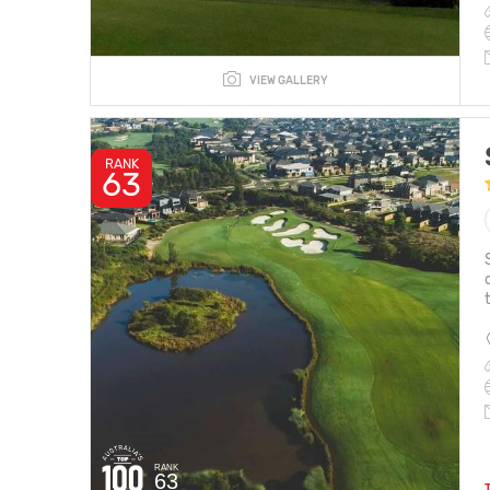
VIEW GALLERY
RANK
63
RANK
63