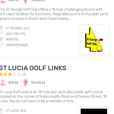
PAR 70
18 HOLES
The St George Golf Club offers a 18 hole challenging layout with
first class facilities for functions. Regarded as one of the best sand
greens courses in South West Queensland,...
ST GEORGE, QLD
0427 250 072
WEBSITE
SEND MESSAGE
ST LUCIA GOLF LINKS
(1)
PAR 69
18 HOLES
St Lucia Golf Links is an 18 hole pay-and-play public golf course
located on the corner of Indooroopilly Road and Carawa Street, St
Lucia. You do not have to be a member of this...
ST LUCIA, QLD