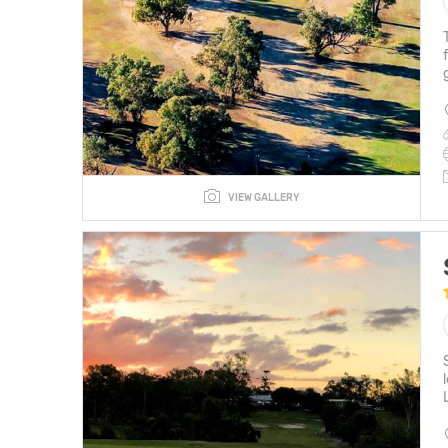
VIEW GALLERY