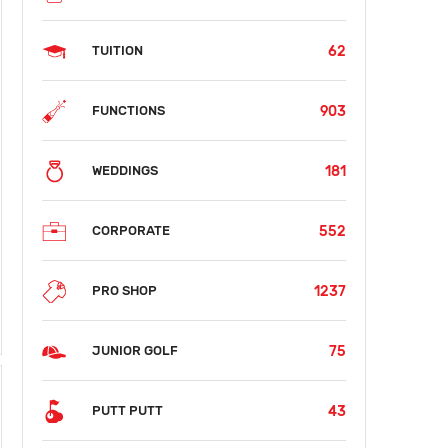
62
TUITION
903
FUNCTIONS
181
WEDDINGS
552
CORPORATE
1237
PRO SHOP
75
JUNIOR GOLF
43
PUTT PUTT