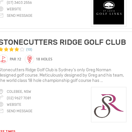
(07) 3403 2556
WEBSITE
SEND MESSAGE
STONECUTTERS RIDGE GOLF CLUB
(13)
PAR 72
18 HOLES
Stonecutters Ridge Golf Club is Sydney’s only Greg Norman
designed golf course. Meticulously designed by Greg and his team,
the world class 18 hole championship golf course has ...
COLEBEE, NSW
(02) 9627 7081
WEBSITE
SEND MESSAGE
TEE TIMES