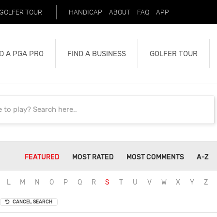
GOLFER TOUR
HANDICAP
ABOUT
FAQ
APP
D A PGA PRO
FIND A BUSINESS
GOLFER TOUR
FEATURED
MOST RATED
MOST COMMENTS
A-Z
L
M
N
O
P
Q
R
S
T
U
V
W
X
Y
Z
CANCEL SEARCH