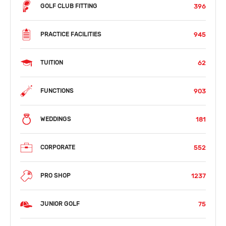
396
GOLF CLUB FITTING
945
PRACTICE FACILITIES
62
TUITION
903
FUNCTIONS
181
WEDDINGS
552
CORPORATE
1237
PRO SHOP
75
JUNIOR GOLF