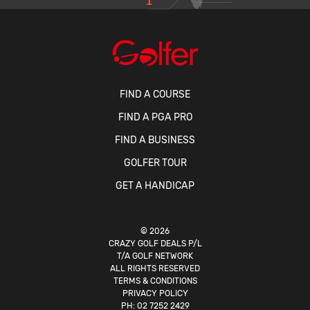
1
FIND A COURSE
FIND A PGA PRO
FIND A BUSINESS
GOLFER TOUR
GET A HANDICAP
© 2026
CRAZY GOLF DEALS P/L
T/A GOLF NETWORK
ALL RIGHTS RESERVED
TERMS & CONDITIONS
PRIVACY POLICY
PH:
02 7252 2429