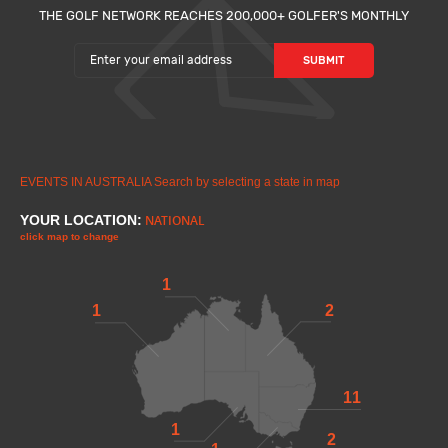
THE GOLF NETWORK REACHES 200,000+ GOLFER'S MONTHLY
EVENTS IN AUSTRALIA
Search by selecting a state in map
YOUR LOCATION:
NATIONAL
click map to change
1
1
2
11
1
2