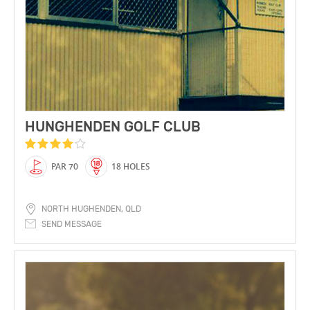
HUNGHENDEN GOLF CLUB
PAR 70
18 HOLES
NORTH HUGHENDEN, QLD
SEND MESSAGE