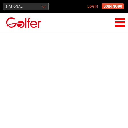
JOIN NOW!
NATIONAL
LOGIN