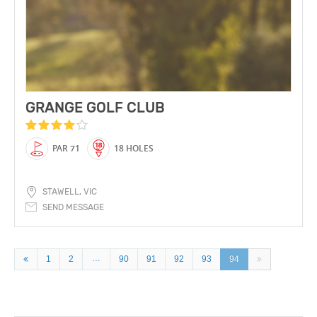
GRANGE GOLF CLUB
PAR 71
18 HOLES
STAWELL, VIC
SEND MESSAGE
…
1
2
90
91
92
93
94