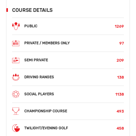
COURSE DETAILS
1269
PUBLIC
97
PRIVATE / MEMBERS ONLY
209
SEMI PRIVATE
138
DRIVING RANGES
1138
SOCIAL PLAYERS
493
CHAMPIONSHIP COURSE
458
TWILIGHT/EVENING GOLF