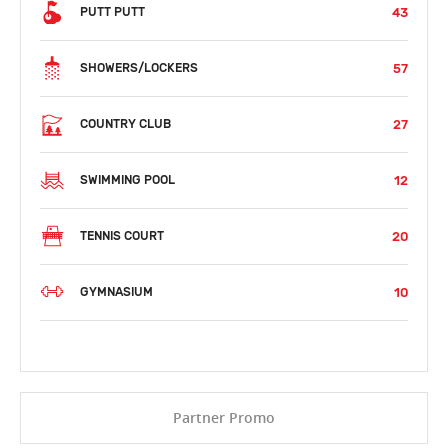
43
PUTT PUTT
57
SHOWERS/LOCKERS
27
COUNTRY CLUB
12
SWIMMING POOL
20
TENNIS COURT
10
GYMNASIUM
Partner Promo