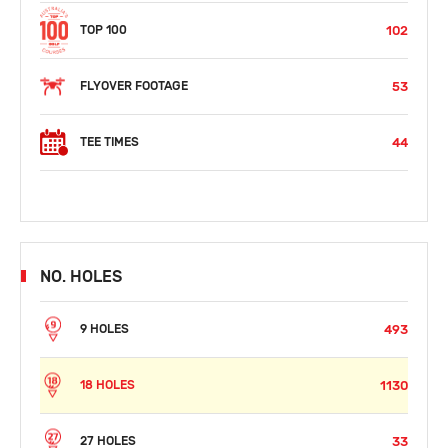
102
TOP 100
53
FLYOVER FOOTAGE
44
TEE TIMES
NO. HOLES
493
9 HOLES
1130
18 HOLES
33
27 HOLES