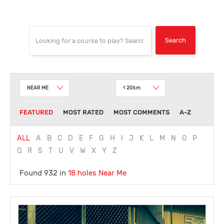
NEAR ME
< 20km
FEATURED
MOST RATED
MOST COMMENTS
A-Z
ALL
A
B
C
D
E
F
G
H
I
J
K
L
M
N
O
P
Q
R
S
T
U
V
W
X
Y
Z
Found 932 in
18 holes
Near Me