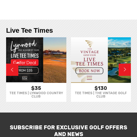
Live Tee Times
$35
$130
TEE TIMES | LYNWOOD COUNTRY
TEE TIMES | THE VINTAGE GOLF
CLUB
CLUB
SUBSCRIBE FOR EXCLUSIVE GOLF OFFERS
AND NEWS