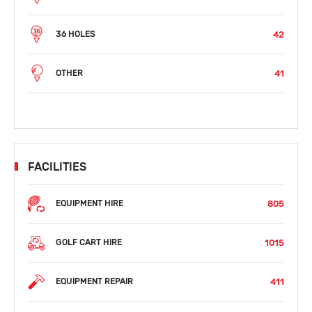
42
36 HOLES
41
OTHER
FACILITIES
805
EQUIPMENT HIRE
1015
GOLF CART HIRE
411
EQUIPMENT REPAIR