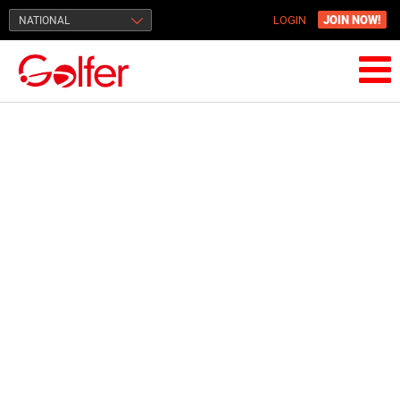
JOIN NOW!
NATIONAL
LOGIN