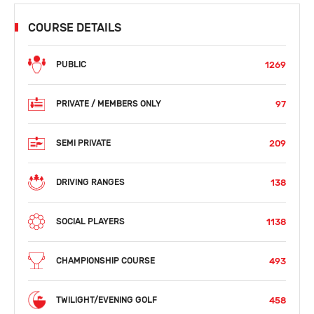
COURSE DETAILS
1269
PUBLIC
97
PRIVATE / MEMBERS ONLY
209
SEMI PRIVATE
138
DRIVING RANGES
1138
SOCIAL PLAYERS
493
CHAMPIONSHIP COURSE
458
TWILIGHT/EVENING GOLF