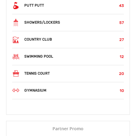
43
PUTT PUTT
57
SHOWERS/LOCKERS
27
COUNTRY CLUB
12
SWIMMING POOL
20
TENNIS COURT
10
GYMNASIUM
Partner Promo