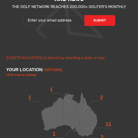
THE GOLF NETWORK REACHES 200,000+ GOLFER'S MONTHLY
EVENTS IN AUSTRALIA
Search by selecting a state in map
YOUR LOCATION:
NATIONAL
click map to change
1
1
2
11
1
2