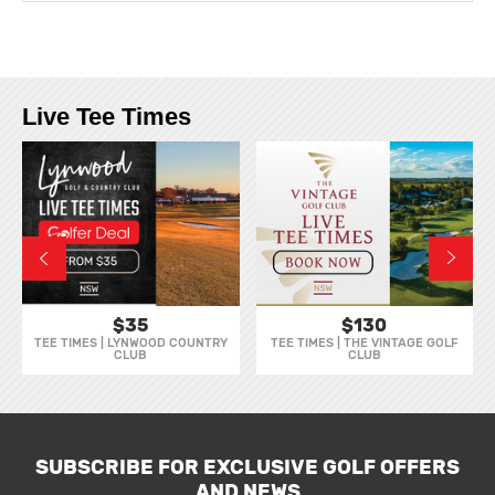
Live Tee Times
$35
$130
TEE TIMES | LYNWOOD COUNTRY
TEE TIMES | THE VINTAGE GOLF
CLUB
CLUB
SUBSCRIBE FOR EXCLUSIVE GOLF OFFERS
AND NEWS