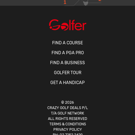
1
FIND A COURSE
FIND A PGA PRO
FIND A BUSINESS
GOLFER TOUR
GET A HANDICAP
© 2026
CRAZY GOLF DEALS P/L
T/A GOLF NETWORK
ALL RIGHTS RESERVED
TERMS & CONDITIONS
PRIVACY POLICY
PH:
02 7252 2429