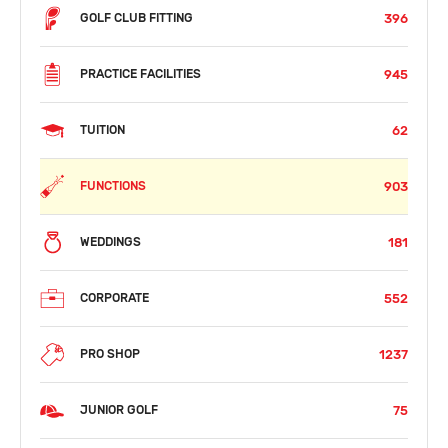
396
GOLF CLUB FITTING
945
PRACTICE FACILITIES
62
TUITION
903
FUNCTIONS
181
WEDDINGS
552
CORPORATE
1237
PRO SHOP
75
JUNIOR GOLF