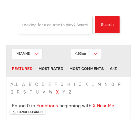
NEAR ME
< 20km
FEATURED
MOST RATED
MOST COMMENTS
A-Z
ALL
A
B
C
D
E
F
G
H
I
J
K
L
M
N
O
P
Q
R
S
T
U
V
W
X
Y
Z
Found 0 in
Functions
beginning with
X
Near Me
CANCEL SEARCH