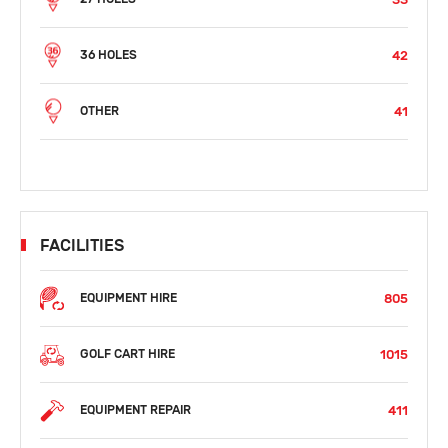
42
36 HOLES
41
OTHER
FACILITIES
805
EQUIPMENT HIRE
1015
GOLF CART HIRE
411
EQUIPMENT REPAIR