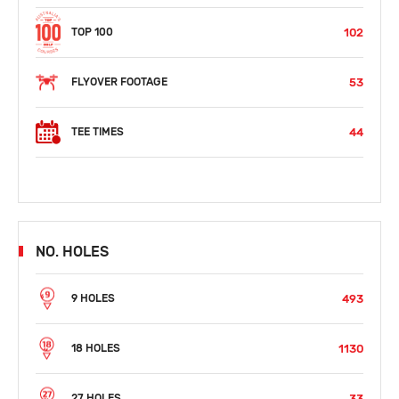
102
TOP 100
53
FLYOVER FOOTAGE
44
TEE TIMES
NO. HOLES
493
9 HOLES
1130
18 HOLES
33
27 HOLES