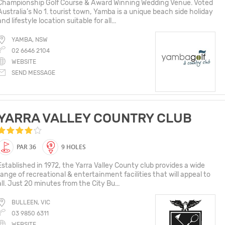
Championship Golf Course​ &​ Award Winning Wedding Venue. Voted
Australia’s No 1. tourist town, Yamba is a unique beach side holiday
and lifestyle location suitable for all...
YAMBA, NSW
02 6646 2104
WEBSITE
SEND MESSAGE
YARRA VALLEY COUNTRY CLUB
PAR 36
9 HOLES
Established in 1972, the Yarra Valley County club provides a wide
range of recreational & entertainment facilities that will appeal to
all. Just 20 minutes from the City Bu...
BULLEEN, VIC
03 9850 6311
WEBSITE