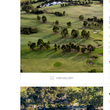
VIEW GALLERY