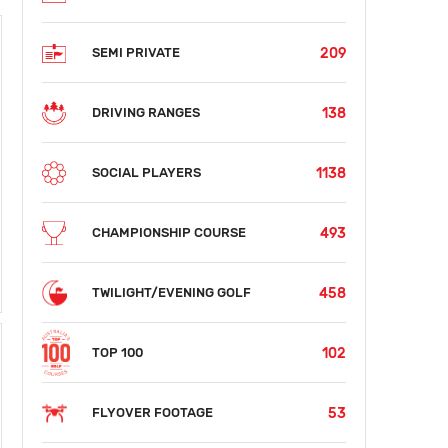
209
SEMI PRIVATE
138
DRIVING RANGES
1138
SOCIAL PLAYERS
493
CHAMPIONSHIP COURSE
458
TWILIGHT/EVENING GOLF
102
TOP 100
53
FLYOVER FOOTAGE