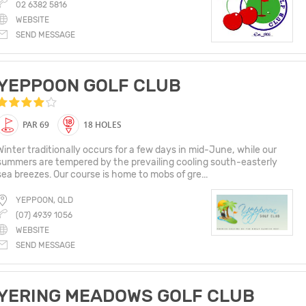
02 6382 5816
WEBSITE
SEND MESSAGE
YEPPOON GOLF CLUB
PAR 69
18 HOLES
Winter traditionally occurs for a few days in mid-June, while our
summers are tempered by the prevailing cooling south-easterly
sea breezes. Our course is home to mobs of gre...
YEPPOON, QLD
(07) 4939 1056
WEBSITE
SEND MESSAGE
YERING MEADOWS GOLF CLUB