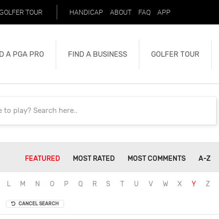
GOLFER TOUR
HANDICAP
ABOUT
FAQ
APP
D A PGA PRO
FIND A BUSINESS
GOLFER TOUR
FEATURED
MOST RATED
MOST COMMENTS
A-Z
L
M
N
O
P
Q
R
S
T
U
V
W
X
Y
Z
CANCEL SEARCH