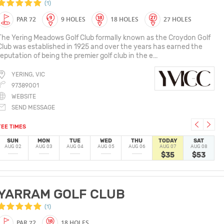
(1)
PAR 72
9 HOLES
18 HOLES
27 HOLES
The Yering Meadows Golf Club formally known as the Croydon Golf
Club was established in 1925 and over the years has earned the
reputation of being the premier golf club in the e...
YERING, VIC
97389001
WEBSITE
SEND MESSAGE
TEE TIMES
SUN
MON
TUE
WED
THU
TODAY
SAT
AUG 02
AUG 03
AUG 04
AUG 05
AUG 06
AUG 07
AUG 08
$35
$53
YARRAM GOLF CLUB
(1)
PAR 72
18 HOLES