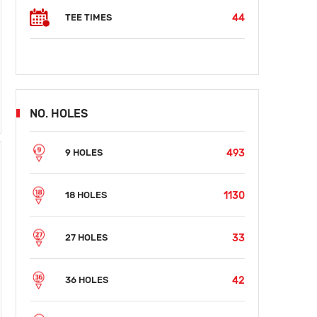
44
TEE TIMES
NO. HOLES
493
9 HOLES
1130
18 HOLES
33
27 HOLES
42
36 HOLES