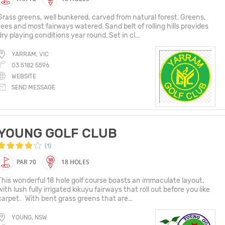
Grass greens, well bunkered, carved from natural forest. Greens,
tees and most fairways watered. Sand belt of rolling hills provides
dry playing conditions year round. Set in cl...
YARRAM, VIC
03 5182 5596
WEBSITE
SEND MESSAGE
YOUNG GOLF CLUB
(1)
PAR 70
18 HOLES
This wonderful 18 hole golf course boasts an immaculate layout,
with lush fully irrigated kikuyu fairways that roll out before you like
carpet. With bent grass greens that are...
YOUNG, NSW