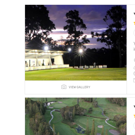
VIEW GALLERY