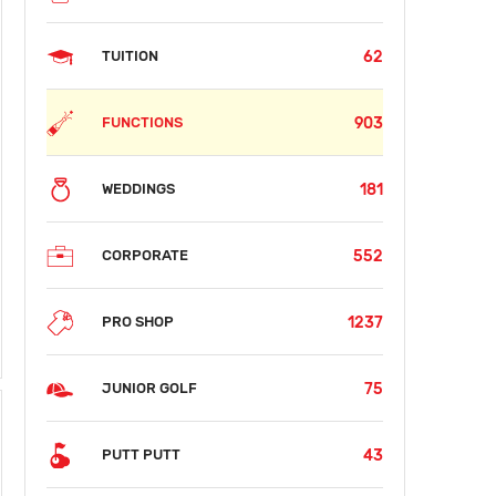
62
TUITION
903
FUNCTIONS
181
WEDDINGS
552
CORPORATE
SUN
MON
TUE
WED
THU
FRI
SAT
1237
PRO SHOP
AUG 09
AUG 10
AUG 11
AUG 12
AUG 13
AUG 14
AUG 15
$53
$35
$35
$35
$35
$35
$53
75
JUNIOR GOLF
43
PUTT PUTT