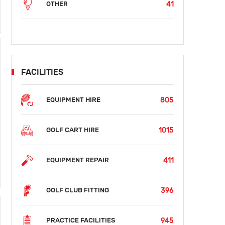
41
OTHER
FACILITIES
805
EQUIPMENT HIRE
1015
GOLF CART HIRE
411
EQUIPMENT REPAIR
396
GOLF CLUB FITTING
945
PRACTICE FACILITIES