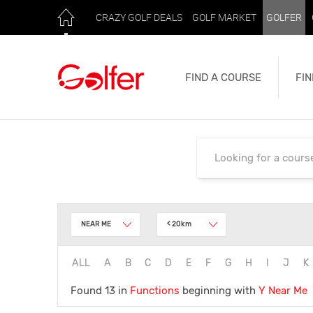
CRAZY GOLF DEALS
GOLF MARKET
GOLFER
FIND A COURSE
FIN
NEAR ME
< 20km
ALL
A
B
C
D
E
F
G
H
I
J
K
Found 13 in
Functions
beginning with
Y
Near Me