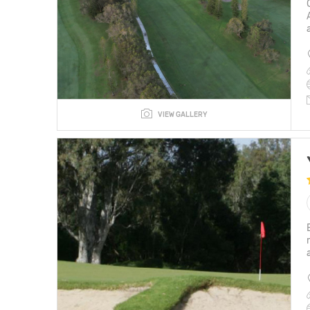
VIEW GALLERY