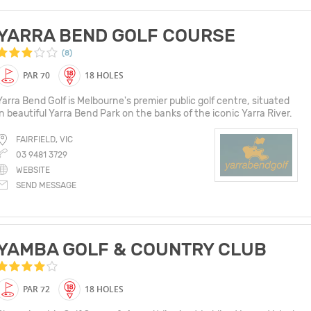
YARRA BEND GOLF COURSE
(8)
PAR 70
18 HOLES
Yarra Bend Golf is Melbourne's premier public golf centre, situated
in beautiful Yarra Bend Park on the banks of the iconic Yarra River.
FAIRFIELD, VIC
03 9481 3729
WEBSITE
SEND MESSAGE
YAMBA GOLF & COUNTRY CLUB
PAR 72
18 HOLES