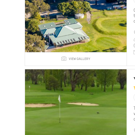
VIEW GALLERY