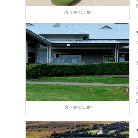
VIEW GALLERY
VIEW GALLERY