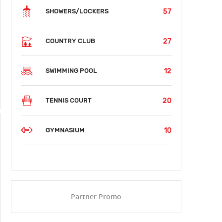
57
SHOWERS/LOCKERS
27
COUNTRY CLUB
12
SWIMMING POOL
20
TENNIS COURT
10
GYMNASIUM
Partner Promo