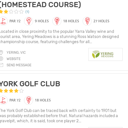
(HOMESTEAD COURSE)
(1)
PAR 72
9 HOLES
18 HOLES
27 HOLES
Located in close proximity to the popular Yarra Valley wine and
tourist area, Yering Meadows is a stunning Ross Watson designed
championship course, featuring challenges for all...
YERING, VIC
WEBSITE
SEND MESSAGE
YORK GOLF CLUB
PAR 72
18 HOLES
The York Golf Club can be traced back with certainty to 1901 but
was probably established before that. Natural hazards included a
gravelpit, which, it is said, took one player 2...