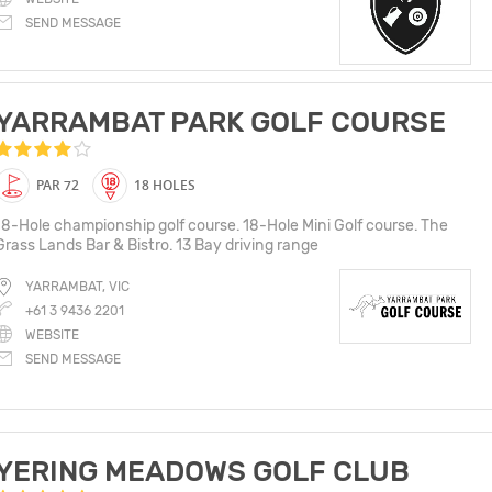
SEND MESSAGE
YARRAMBAT PARK GOLF COURSE
PAR 72
18 HOLES
18-Hole championship golf course. 18-Hole Mini Golf course. The
Grass Lands Bar & Bistro. 13 Bay driving range
YARRAMBAT, VIC
+61 3 9436 2201
WEBSITE
SEND MESSAGE
YERING MEADOWS GOLF CLUB