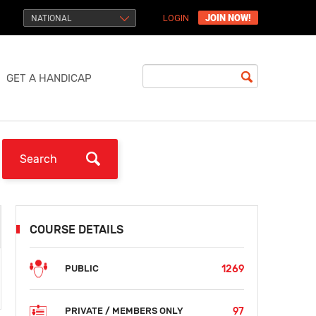
JOIN NOW!
NATIONAL
LOGIN
GET A HANDICAP
COURSE DETAILS
1269
PUBLIC
97
PRIVATE / MEMBERS ONLY