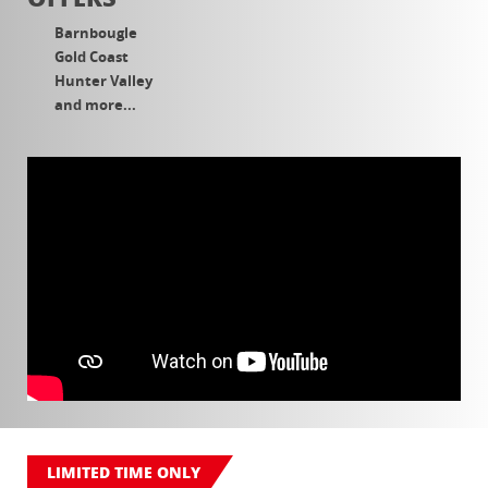
Barnbougle
Gold Coast
Hunter Valley
and more...
LIMITED TIME ONLY