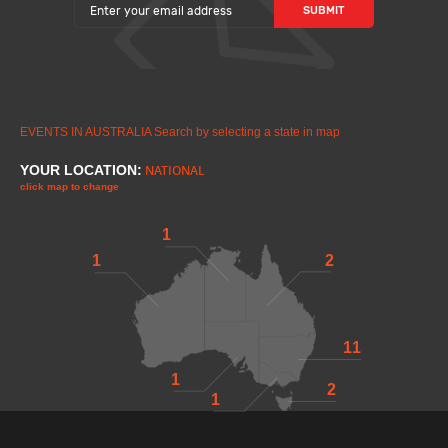
EVENTS IN AUSTRALIA
Search by selecting a state in map
YOUR LOCATION:
NATIONAL
click map to change
1
1
2
11
1
2
1