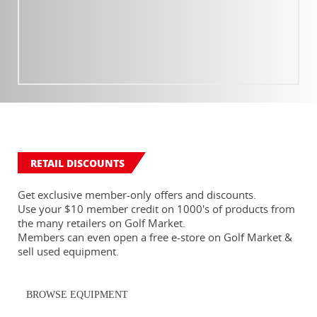
RETAIL DISCOUNTS
Get exclusive member-only offers and discounts.
Use your $10 member credit on 1000's of products from
the many retailers on Golf Market.
Members can even open a free e-store on Golf Market &
sell used equipment.
BROWSE EQUIPMENT