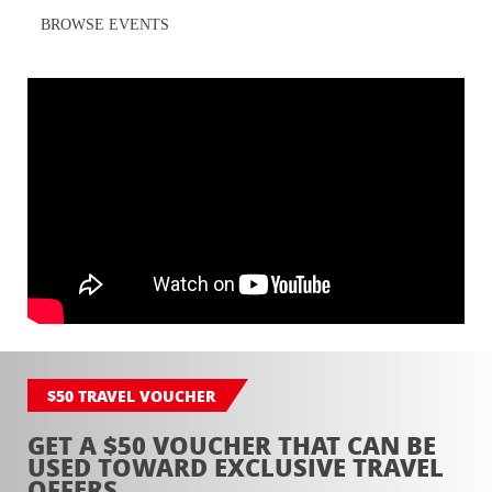
BROWSE EVENTS
$50 TRAVEL VOUCHER
GET A $50 VOUCHER THAT CAN BE
USED TOWARD EXCLUSIVE TRAVEL
OFFERS