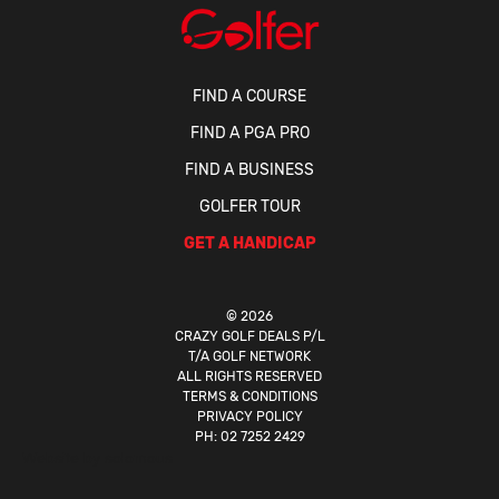
FIND A COURSE
FIND A PGA PRO
FIND A BUSINESS
GOLFER TOUR
GET A HANDICAP
© 2026
CRAZY GOLF DEALS P/L
T/A GOLF NETWORK
ALL RIGHTS RESERVED
TERMS & CONDITIONS
PRIVACY POLICY
PH:
02 7252 2429
Website by
solomous