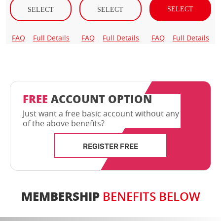
SELECT
SELECT
SELECT
FAQ
Full Details
FAQ
Full Details
FAQ
Full Details
FREE
ACCOUNT OPTION
Just want a free basic account without any
of the above benefits?
REGISTER FREE
MEMBERSHIP
BENEFITS BELOW