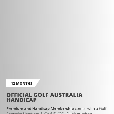
12 MONTHS
OFFICIAL GOLF AUSTRALIA
HANDICAP
Premium and Handicap Membership
comes with a Golf
Australia Handicap & Golf ID (GOLF link number) -