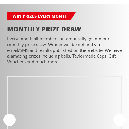
WIN PRIZES EVERY MONTH
MONTHLY PRIZE DRAW
Every month all members automatically go into our
monthly prize draw. Winner will be notified via
email/SMS and results published on the website. We have
a amazing prizes including balls, Taylormade Caps, Gift
Vouchers and much more.