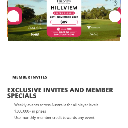
MEMBER INVITES
EXCLUSIVE INVITES AND MEMBER
SPECIALS
Weekly events across Australia for all player levels
$300,000+ in prizes
Use monthly member credit towards any event