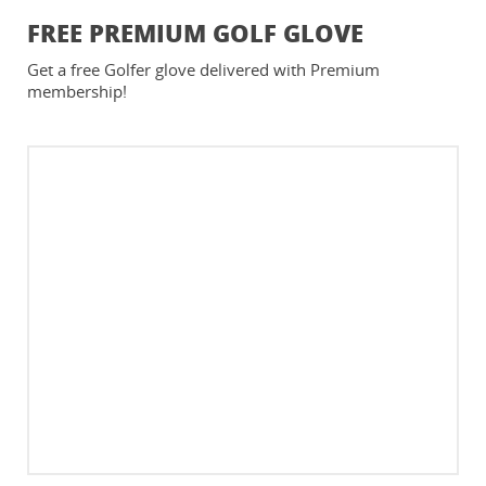
FREE PREMIUM GOLF GLOVE
Get a free Golfer glove delivered with Premium
membership!