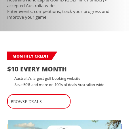
accepted Australia-wide.
Enter events, competitions, track your progress and
improve your game!
MONTHLY CREDIT
$10 EVERY MONTH
Australia’s largest golf booking website
Save 50% and more on 100’s of deals Australian-wide
BROWSE DEALS