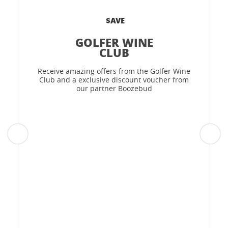
$AVE
GOLFER WINE
CLUB
Receive amazing offers from the Golfer Wine
Club and a exclusive discount voucher from
our partner Boozebud