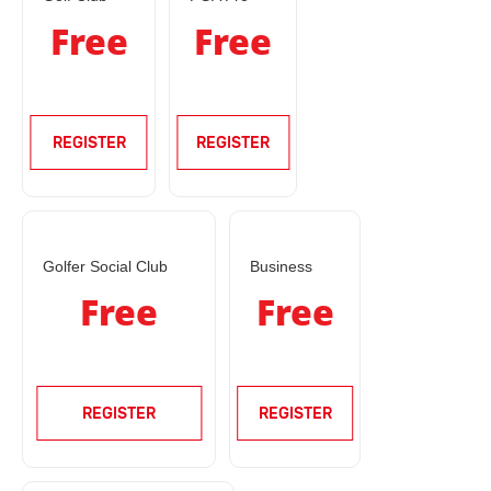
Free
Free
REGISTER
REGISTER
Golfer Social Club
Business
Free
Free
REGISTER
REGISTER