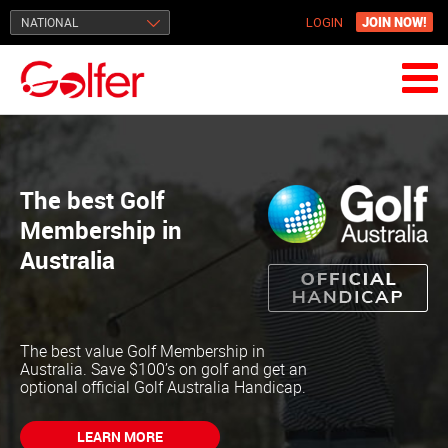
JOIN NOW!
NATIONAL
LOGIN
The best Golf
Use Across Australia
Membership in
Accepted at 100's of courses - play for fun
or to complete with your Golfer
Australia
Membership
The best value Golf Membership in
Australia. Save $100’s on golf and get an
optional official Golf Australia Handicap.
LEARN MORE