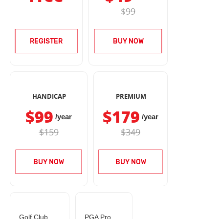
$99
REGISTER
BUY NOW
HANDICAP
PREMIUM
$99
$179
/year
/year
$159
$349
BUY NOW
BUY NOW
Golf Club
PGA Pro