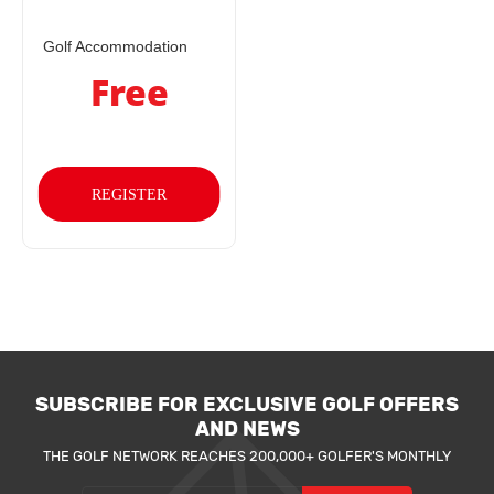
Golf Accommodation
Free
REGISTER
SUBSCRIBE FOR EXCLUSIVE GOLF OFFERS
AND NEWS
THE GOLF NETWORK REACHES 200,000+ GOLFER'S MONTHLY