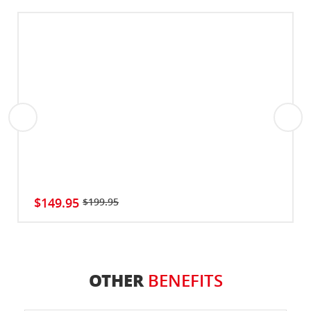
$149.95
$199.95
OTHER
BENEFITS