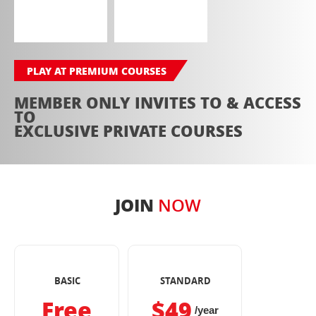
PLAY AT PREMIUM COURSES
MEMBER ONLY INVITES TO & ACCESS
TO
EXCLUSIVE PRIVATE COURSES
JOIN
NOW
BASIC
STANDARD
Free
$49
/year