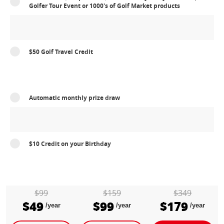
Golfer Tour Event or 1000's of Golf Market products
$50 Golf Travel
Credit
Automatic monthly prize draw
$10 Credit on your Birthday
$99
$159
$349
$49
$99
$179
/year
/year
/year