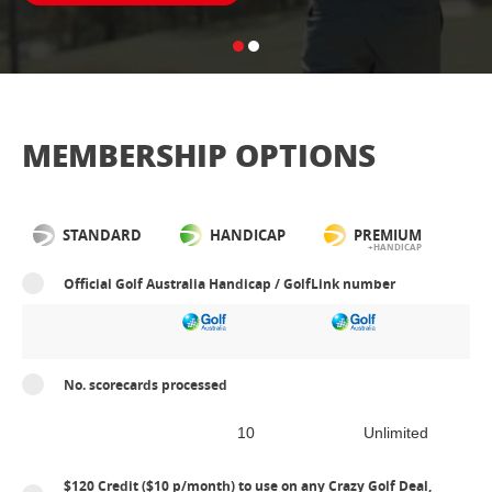
MEMBERSHIP
OPTIONS
STANDARD
HANDICAP
PREMIUM
+HANDICAP
Official Golf Australia Handicap / GolfLink number
No. scorecards processed
10
Unlimited
$120 Credit
($10 p/month) to use on any Crazy Golf Deal,