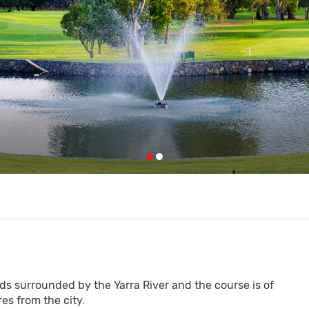
nds surrounded by the Yarra River and the course is of
s from the city.