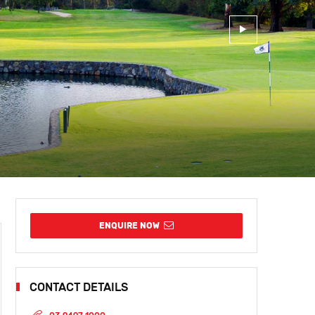
ENQUIRE NOW
CONTACT DETAILS