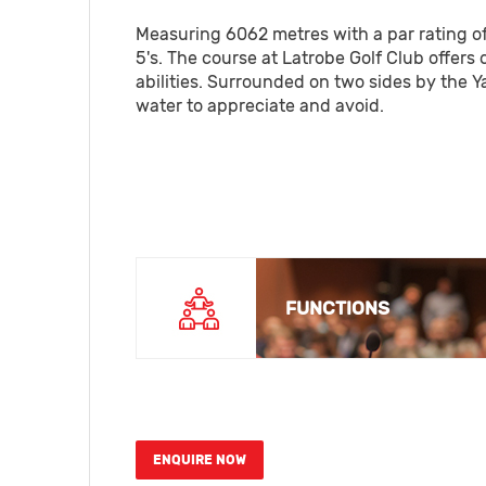
Measuring 6062 metres with a par rating of 7
5's. The course at Latrobe Golf Club offers 
abilities. Surrounded on two sides by the Ya
water to appreciate and avoid.
FUNCTIONS
ENQUIRE NOW