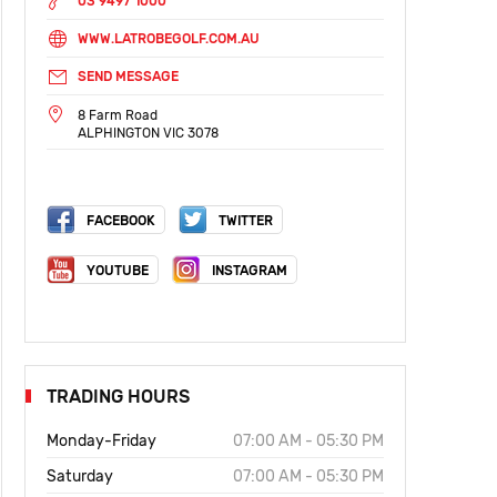
03 9497 1000
WWW.LATROBEGOLF.COM.AU
SEND MESSAGE
8 Farm Road
ALPHINGTON VIC 3078
FACEBOOK
TWITTER
YOUTUBE
INSTAGRAM
TRADING HOURS
Monday-Friday
07:00 AM - 05:30 PM
Saturday
07:00 AM - 05:30 PM