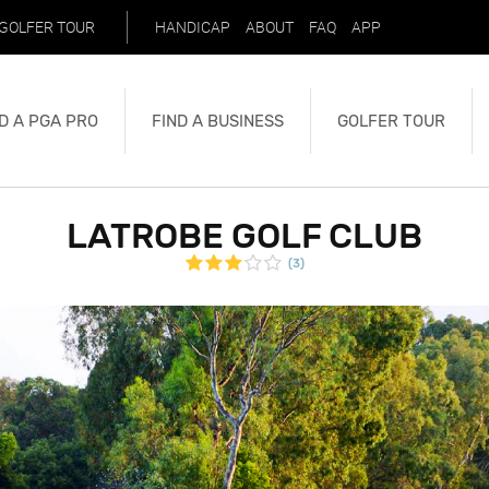
GOLFER TOUR
HANDICAP
ABOUT
FAQ
APP
D A PGA PRO
FIND A BUSINESS
GOLFER TOUR
LATROBE GOLF CLUB
(3)