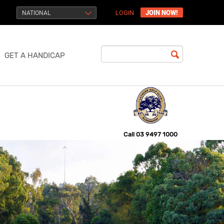
JOIN NOW!
NATIONAL
LOGIN
GET A HANDICAP
Call
03 9497 1000