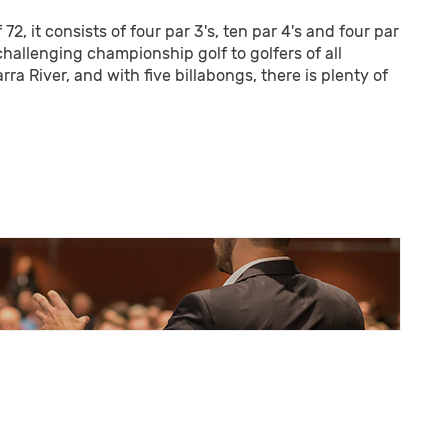
2, it consists of four par 3's, ten par 4's and four par
challenging championship golf to golfers of all
rra River, and with five billabongs, there is plenty of