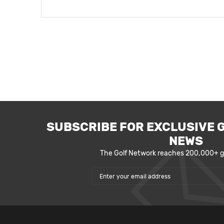
SUBSCRIBE FOR EXCLUSIVE 
NEWS
The Golf Network reaches 200,000+ go