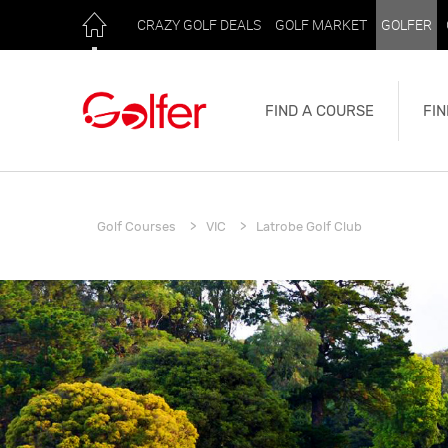
CRAZY GOLF DEALS
GOLF MARKET
GOLFER
FIND A COURSE
FIN
Golf Courses
VIC
Latrobe Golf Club