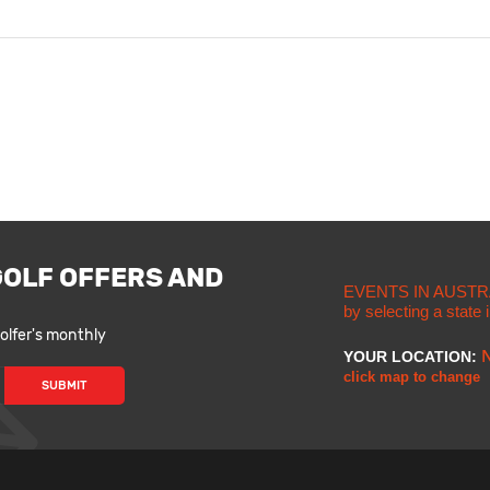
GOLF OFFERS AND
EVENTS IN AUSTR
by selecting a state
lfer's monthly
YOUR LOCATION:
click map to change