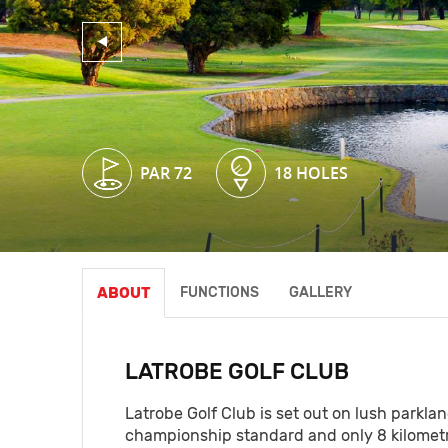
PAR 72
PAR 72
18 HOLES
18 HOLES
ABOUT
FUNCTIONS
GALLERY
LATROBE GOLF CLUB
Latrobe Golf Club is set out on lush parkla
championship standard and only 8 kilometre