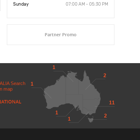
Sunday
07:00 AM - 05:30 PM
Partner Promo
1
2
ALIA
Search
1
 in map
NATIONAL
11
1
2
1