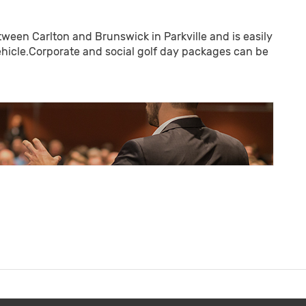
tween Carlton and Brunswick in Parkville and is easily
vehicle.Corporate and social golf day packages can be