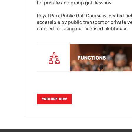
for private and group golf lessons.
Royal Park Public Golf Course is located be
accessible by public transport or private 
catered for using our licensed clubhouse.
FUNCTIONS
ENQUIRE NOW