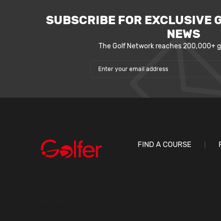
SUBSCRIBE FOR EXCLUSIVE 
NEWS
The Golf Network reaches 200,000+ go
FIND A COURSE
Website by
solomous