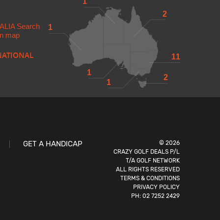
1
2
ALIA
Search
1
 in map
NATIONAL
11
1
2
1
GET A HANDICAP
© 2026
CRAZY GOLF DEALS P/L
T/A GOLF NETWORK
ALL RIGHTS RESERVED
TERMS & CONDITIONS
PRIVACY POLICY
PH:
02 7252 2429