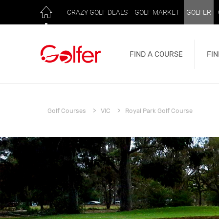
CRAZY GOLF DEALS
GOLF MARKET
GOLFER
FIND A COURSE
FIN
Golf Courses
VIC
Royal Park Golf Course