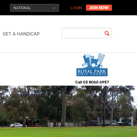
JOIN NOW!
NATIONAL
LOGIN
GET A HANDICAP
Call
03 8060 6957