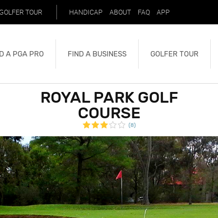
GOLFER TOUR
HANDICAP
ABOUT
FAQ
APP
D A PGA PRO
FIND A BUSINESS
GOLFER TOUR
ROYAL PARK GOLF
COURSE
(8)