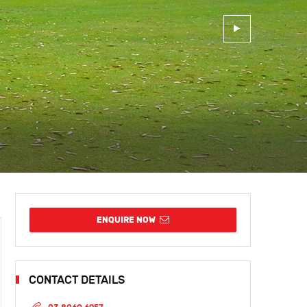
ENQUIRE NOW
CONTACT DETAILS