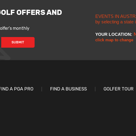
GOLF OFFERS AND
EVENTS IN AUSTR
by selecting a state
lfer's monthly
YOUR LOCATION:
click map to change
FIND A PGA PRO
FIND A BUSINESS
GOLFER TOUR