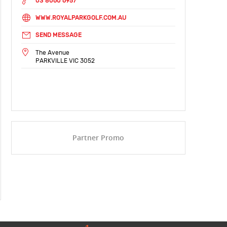
03 8060 6957
WWW.ROYALPARKGOLF.COM.AU
SEND MESSAGE
The Avenue
PARKVILLE VIC 3052
Partner Promo