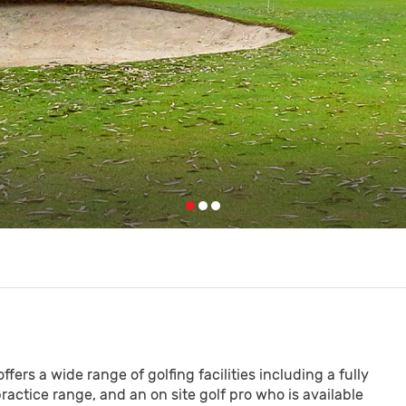
fers a wide range of golfing facilities including a fully
practice range, and an on site golf pro who is available