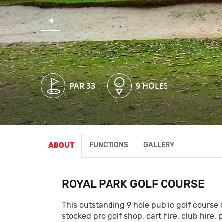
PAR 33
PAR 33
PAR 33
9 HOLES
9 HOLES
9 HOLES
ABOUT
FUNCTIONS
GALLERY
ROYAL PARK GOLF COURSE
This outstanding 9 hole public golf course of
stocked pro golf shop, cart hire, club hire, 