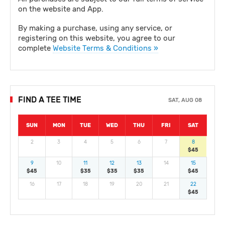
on the website and App.
By making a purchase, using any service, or
registering on this website, you agree to our
complete
Website Terms & Conditions »
FIND A TEE TIME
SAT, AUG 08
SUN
MON
TUE
WED
THU
FRI
SAT
2
3
4
5
6
7
8
$45
9
10
11
12
13
14
15
$45
$35
$35
$35
$45
16
17
18
19
20
21
22
$45