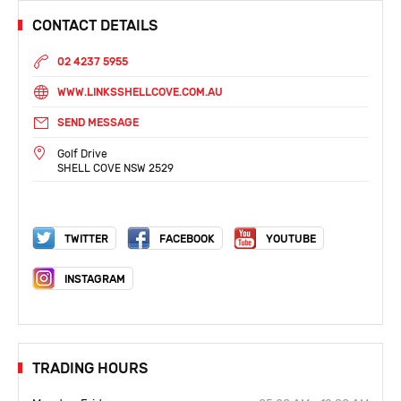
CONTACT DETAILS
02 4237 5955
WWW.LINKSSHELLCOVE.COM.AU
SEND MESSAGE
Golf Drive
SHELL COVE NSW 2529
TWITTER
FACEBOOK
YOUTUBE
INSTAGRAM
TRADING HOURS