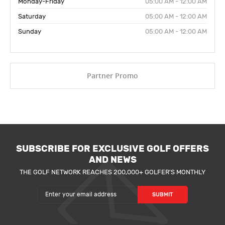
Monday-Friday
05:00 AM - 12:00 AM
Saturday
05:00 AM - 12:00 AM
Sunday
05:00 AM - 12:00 AM
Partner Promo
SUBSCRIBE FOR EXCLUSIVE GOLF OFFERS
AND NEWS
THE GOLF NETWORK REACHES 200,000+ GOLFER'S MONTHLY