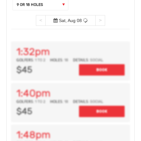
9 OR 18 HOLES
<
>
Sat, Aug 08
1:32pm
GOLFERS:
HOLES:
DETAILS:
1 TO 2
18
SOCIAL
$45
BOOK
1:40pm
GOLFERS:
HOLES:
DETAILS:
1 TO 2
18
SOCIAL
$45
BOOK
1:48pm