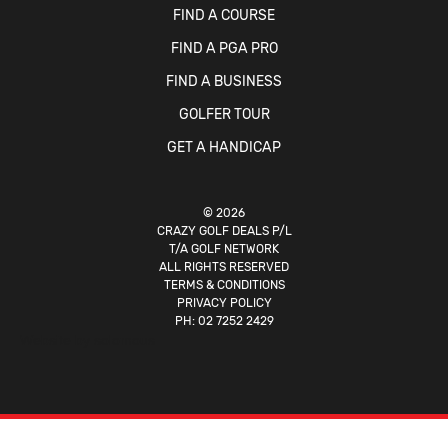
FIND A COURSE
FIND A PGA PRO
FIND A BUSINESS
GOLFER TOUR
GET A HANDICAP
© 2026
CRAZY GOLF DEALS P/L
T/A GOLF NETWORK
ALL RIGHTS RESERVED
TERMS & CONDITIONS
PRIVACY POLICY
PH:
02 7252 2429
Website by
solomous