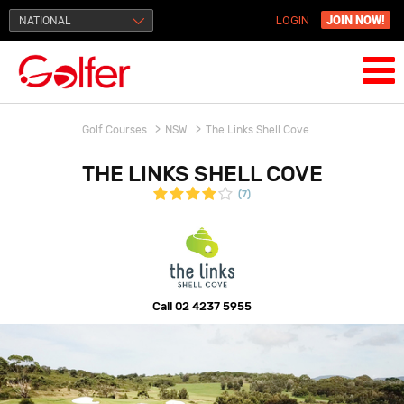
JOIN NOW!
NATIONAL
LOGIN
Golf Courses
NSW
The Links Shell Cove
THE LINKS SHELL COVE
(7)
Call
02 4237 5955