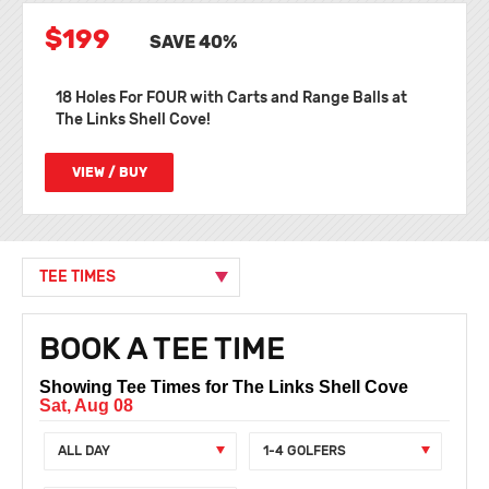
$199
SAVE 40%
18 Holes For FOUR with Carts and Range Balls at
The Links Shell Cove!
VIEW / BUY
TEE TIMES
BOOK A TEE TIME
Showing Tee Times for The Links Shell Cove
Sat, Aug 08
ALL DAY
1-4 GOLFERS