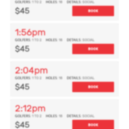
GOLFERS:
HOLES:
DETAILS:
1 TO 2
18
SOCIAL
$45
BOOK
1:56pm
GOLFERS:
HOLES:
DETAILS:
1 TO 2
18
SOCIAL
$45
BOOK
2:04pm
GOLFERS:
HOLES:
DETAILS:
1 TO 2
18
SOCIAL
$45
BOOK
2:12pm
GOLFERS:
HOLES:
DETAILS:
1 TO 2
18
SOCIAL
$45
BOOK