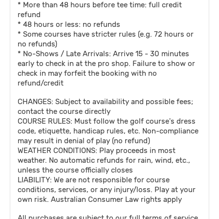
* More than 48 hours before tee time: full credit
refund
* 48 hours or less: no refunds
* Some courses have stricter rules (e.g. 72 hours or
no refunds)
* No-Shows / Late Arrivals: Arrive 15 - 30 minutes
early to check in at the pro shop. Failure to show or
check in may forfeit the booking with no
refund/credit
CHANGES: Subject to availability and possible fees;
contact the course directly
COURSE RULES: Must follow the golf course's dress
code, etiquette, handicap rules, etc. Non-compliance
may result in denial of play (no refund)
WEATHER CONDITIONS: Play proceeds in most
weather. No automatic refunds for rain, wind, etc.,
unless the course officially closes
LIABILITY: We are not responsible for course
conditions, services, or any injury/loss. Play at your
own risk. Australian Consumer Law rights apply
All purchases are subject to our full terms of service