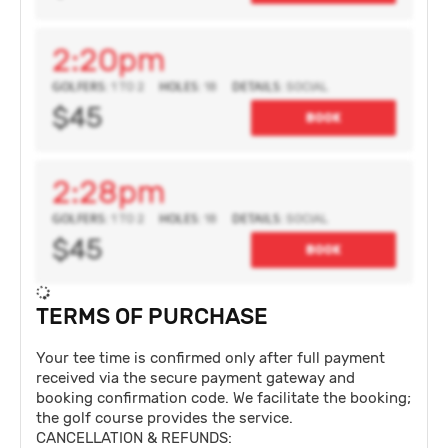
2:20pm
GOLFERS:
HOLES:
DETAILS:
1 TO 2
18
SOCIAL
$45
BOOK
2:28pm
GOLFERS:
HOLES:
DETAILS:
1 TO 2
18
SOCIAL
$45
BOOK
TERMS OF PURCHASE
Your tee time is confirmed only after full payment
received via the secure payment gateway and
booking confirmation code. We facilitate the booking;
the golf course provides the service.
CANCELLATION & REFUNDS: