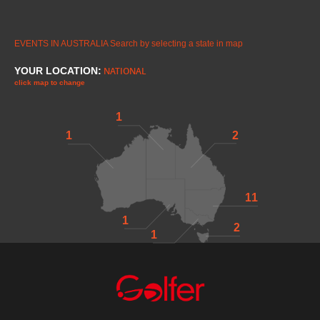
EVENTS IN AUSTRALIA
Search by selecting a state in map
YOUR LOCATION:
NATIONAL
click map to change
1
1
2
11
1
2
1