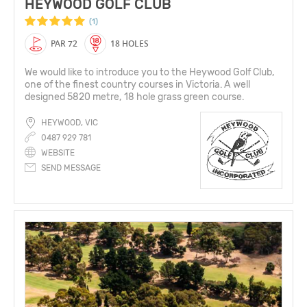
HEYWOOD GOLF CLUB
(1)
PAR 72
18 HOLES
We would like to introduce you to the Heywood Golf Club,
one of the finest country courses in Victoria. A well
designed 5820 metre, 18 hole grass green course.
HEYWOOD, VIC
0487 929 781
WEBSITE
SEND MESSAGE