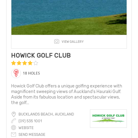
VIEW GALLERY
HOWICK GOLF CLUB
18 HOLES
Howick Golf Club offers a unique golfing experience with
magnificent sweeping views of Auckland's Hauraki Gulf.
Aside from its fabulous location and spectacular views,
the golf...
BUCKLANDS BEACH, AUCKLAND
(09) 535 1001
WEBSITE
SEND MESSAGE