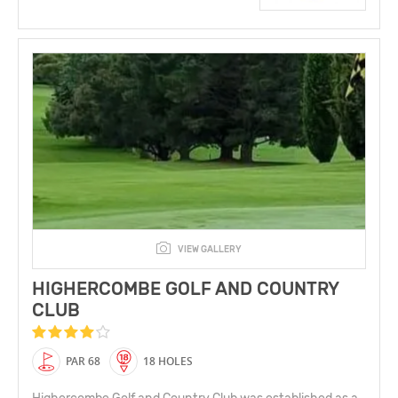
VIEW GALLERY
HIGHERCOMBE GOLF AND COUNTRY
CLUB
PAR 68
18 HOLES