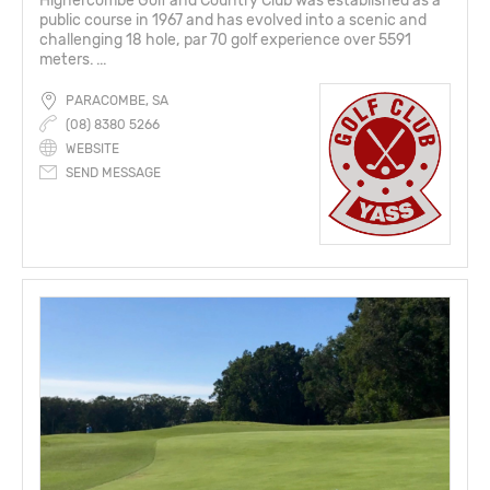
Highercombe Golf and Country Club was established as a
public course in 1967 and has evolved into a scenic and
challenging 18 hole, par 70 golf experience over 5591
meters. ...
PARACOMBE, SA
(08) 8380 5266
WEBSITE
SEND MESSAGE