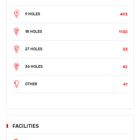
493
9 HOLES
1130
18 HOLES
33
27 HOLES
42
36 HOLES
41
OTHER
FACILITIES