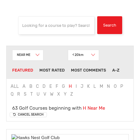
NEAR ME
< 20km
FEATURED
MOST RATED
MOST COMMENTS
A-Z
ALL
A
B
C
D
E
F
G
H
I
J
K
L
M
N
O
P
Q
R
S
T
U
V
W
X
Y
Z
63 Golf Courses beginning with
H
Near Me
CANCEL SEARCH