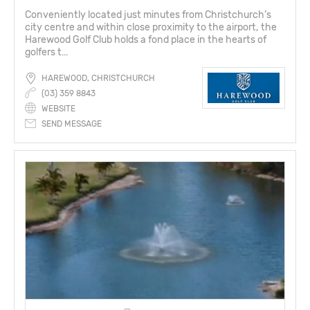
Conveniently located just minutes from Christchurch’s
city centre and within close proximity to the airport, the
Harewood Golf Club holds a fond place in the hearts of
golfers t...
HAREWOOD, CHRISTCHURCH
(03) 359 8843
WEBSITE
SEND MESSAGE