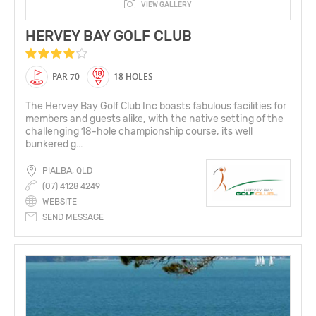
VIEW GALLERY
HERVEY BAY GOLF CLUB
PAR 70
18 HOLES
The Hervey Bay Golf Club Inc boasts fabulous facilities for
members and guests alike, with the native setting of the
challenging 18-hole championship course, its well
bunkered g...
PIALBA, QLD
(07) 4128 4249
WEBSITE
SEND MESSAGE