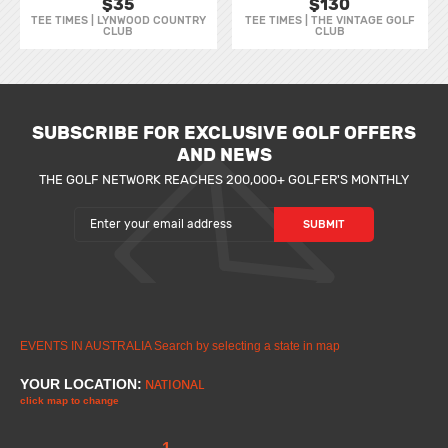
$35
$130
TEE TIMES | LYNWOOD COUNTRY
TEE TIMES | THE VINTAGE GOLF
CLUB
CLUB
SUBSCRIBE FOR EXCLUSIVE GOLF OFFERS
AND NEWS
THE GOLF NETWORK REACHES 200,000+ GOLFER'S MONTHLY
EVENTS IN AUSTRALIA
Search by selecting a state in map
YOUR LOCATION:
NATIONAL
click map to change