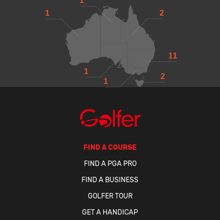
1
1
2
11
1
2
1
FIND A COURSE
FIND A PGA PRO
FIND A BUSINESS
GOLFER TOUR
GET A HANDICAP