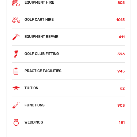
805
EQUIPMENT HIRE
1015
GOLF CART HIRE
411
EQUIPMENT REPAIR
396
GOLF CLUB FITTING
945
PRACTICE FACILITIES
62
TUITION
903
FUNCTIONS
181
WEDDINGS