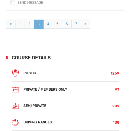
SEND MESSAGE
1
2
3
4
5
6
7
COURSE DETAILS
1269
PUBLIC
97
PRIVATE / MEMBERS ONLY
209
SEMI PRIVATE
138
DRIVING RANGES