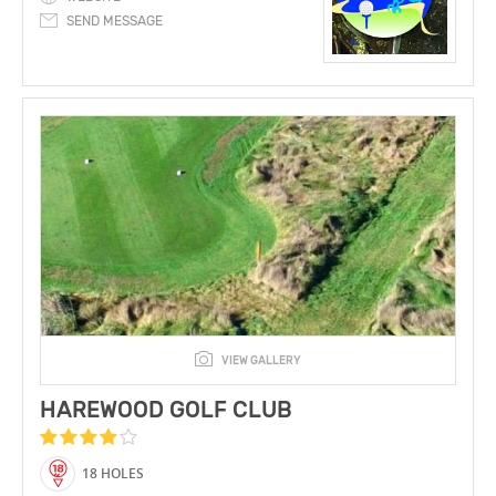
SEND MESSAGE
VIEW GALLERY
HAREWOOD GOLF CLUB
18 HOLES