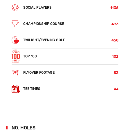
1138
SOCIAL PLAYERS
493
CHAMPIONSHIP COURSE
458
TWILIGHT/EVENING GOLF
102
TOP 100
53
FLYOVER FOOTAGE
44
TEE TIMES
NO. HOLES