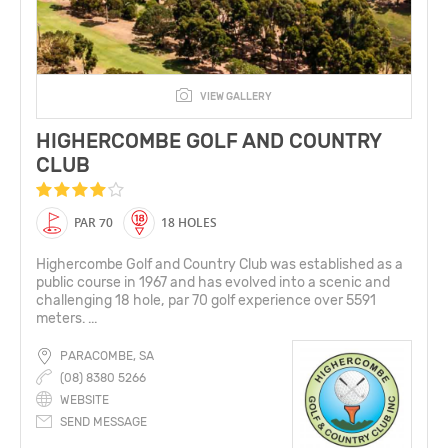
VIEW GALLERY
HIGHERCOMBE GOLF AND COUNTRY
CLUB
PAR 70
18 HOLES
Highercombe Golf and Country Club was established as a
public course in 1967 and has evolved into a scenic and
challenging 18 hole, par 70 golf experience over 5591
meters. ...
PARACOMBE, SA
(08) 8380 5266
WEBSITE
SEND MESSAGE