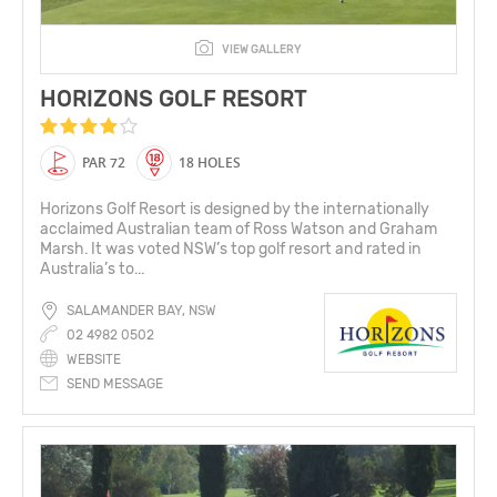
VIEW GALLERY
HORIZONS GOLF RESORT
PAR 72
18 HOLES
Horizons Golf Resort is designed by the internationally
acclaimed Australian team of Ross Watson and Graham
Marsh. It was voted NSW’s top golf resort and rated in
Australia’s to...
SALAMANDER BAY, NSW
02 4982 0502
WEBSITE
SEND MESSAGE