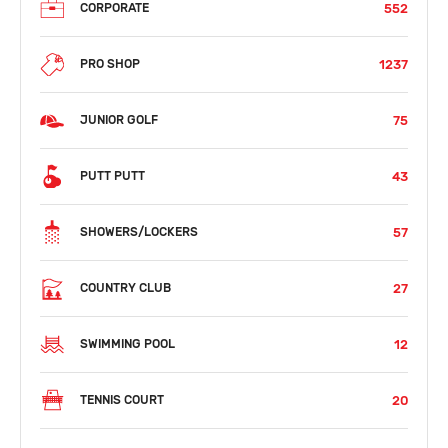
552
CORPORATE
1237
PRO SHOP
75
JUNIOR GOLF
43
PUTT PUTT
57
SHOWERS/LOCKERS
27
COUNTRY CLUB
12
SWIMMING POOL
20
TENNIS COURT