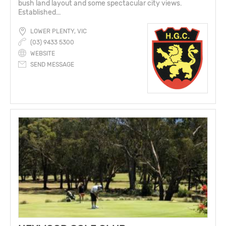
bush land layout and some spectacular city views.
Established...
LOWER PLENTY, VIC
(03) 9433 5300
WEBSITE
SEND MESSAGE