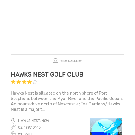
VIEW GALLERY
HAWKS NEST GOLF CLUB
Hawks Nest is situated on the north shore of Port
Stephens between the Myall River and the Pacific Ocean.
An hour’s drive north of Newcastle; Tea Gardens/Hawks
Nest is a major t...
HAWKS NEST, NSW
02 4997 0145
WEBSITE