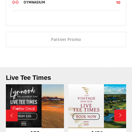
10
GYMNASIUM
Partner Promo
Live Tee Times