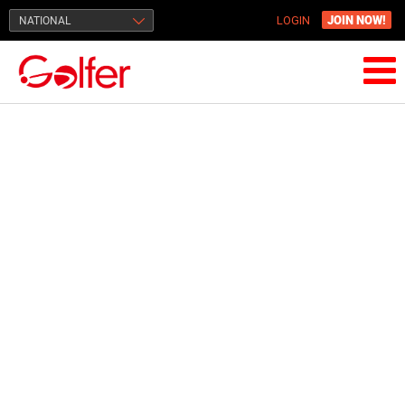
JOIN NOW!
NATIONAL
LOGIN