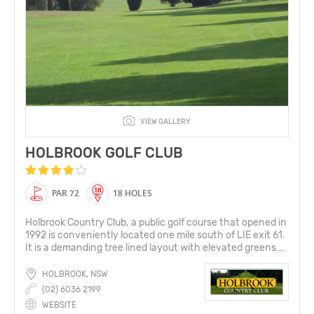
VIEW GALLERY
HOLBROOK GOLF CLUB
PAR 72
18 HOLES
Holbrook Country Club, a public golf course that opened in
1992 is conveniently located one mile south of LIE exit 61.
It is a demanding tree lined layout with elevated greens....
HOLBROOK, NSW
(02) 6036 2199
WEBSITE