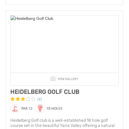
VIEW GALLERY
HEIDELBERG GOLF CLUB
(2)
PAR 72
18 HOLES
Heidelberg Golf club is a well-established 18 hole golf
course set in the beautiful Yarra Valley offering a natural