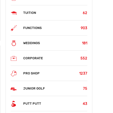
62
TUITION
903
FUNCTIONS
181
WEDDINGS
552
CORPORATE
1237
PRO SHOP
75
JUNIOR GOLF
43
PUTT PUTT