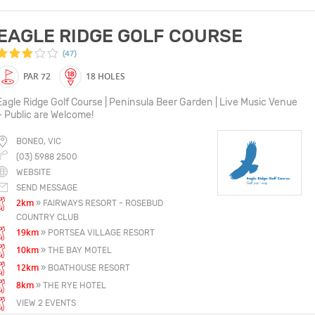
EAGLE RIDGE GOLF COURSE
(47)
PAR 72
18 HOLES
Eagle Ridge Golf Course | Peninsula Beer Garden | Live Music Venue
~ Public are Welcome!
BONEO, VIC
(03) 5988 2500
WEBSITE
SEND MESSAGE
2km
» FAIRWAYS RESORT - ROSEBUD
COUNTRY CLUB
19km
» PORTSEA VILLAGE RESORT
10km
» THE BAY MOTEL
12km
» BOATHOUSE RESORT
8km
» THE RYE HOTEL
VIEW 2 EVENTS