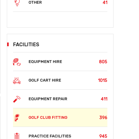
41
OTHER
FACILITIES
805
EQUIPMENT HIRE
SUN
MON
TUE
WED
THU
FRI
SAT
S
AUG 16
AUG 17
AUG 18
AUG 19
AUG 20
AUG 21
AUG 22
AUG
1015
GOLF CART HIRE
$38
$38
$38
$38
$38
$
411
EQUIPMENT REPAIR
396
GOLF CLUB FITTING
945
PRACTICE FACILITIES