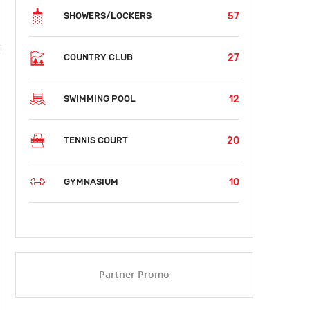
57
SHOWERS/LOCKERS
27
COUNTRY CLUB
12
SWIMMING POOL
20
TENNIS COURT
10
GYMNASIUM
Partner Promo
SUN
MON
TUE
WED
THU
FRI
SAT