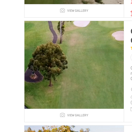
VIEW GALLERY
VIEW GALLERY