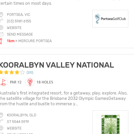
certain times on most days.
PORTSEA, VIC
(03) 5981 6155
WEBSITE
SEND MESSAGE
1km
» MERCURE PORTSEA
KOORALBYN VALLEY NATIONAL
(20)
PAR 72
18 HOLES
Australia’s first integrated resort, for a getaway, play, explore. Also,
the satellite village for the Brisbane 2032 Olympic GamesGetaway
from the hustle and bustle to immerse y...
KOORALBYN, QLD
07 5544 5919
WEBSITE