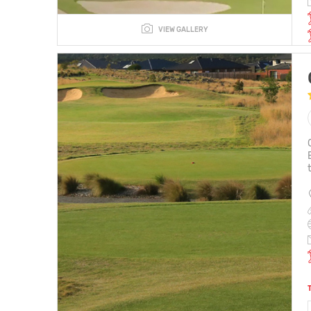
VIEW GALLERY