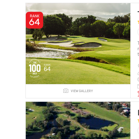
RANK
64
RANK
64
VIEW GALLERY