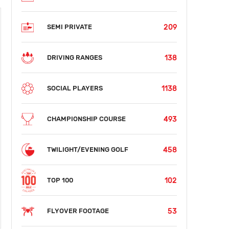
209
SEMI PRIVATE
138
DRIVING RANGES
1138
SOCIAL PLAYERS
493
CHAMPIONSHIP COURSE
458
TWILIGHT/EVENING GOLF
102
TOP 100
53
FLYOVER FOOTAGE