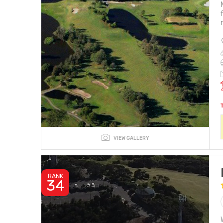
VIEW GALLERY
RANK
34