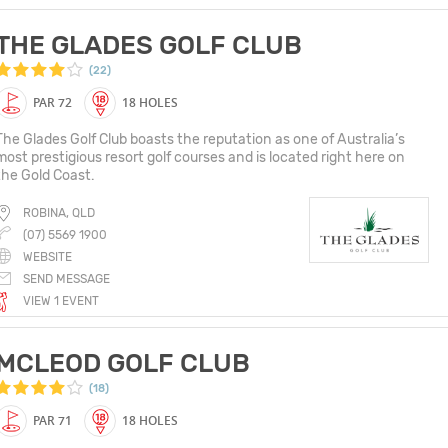
THE GLADES GOLF CLUB
(22)
PAR 72
18 HOLES
The Glades Golf Club boasts the reputation as one of Australia’s
most prestigious resort golf courses and is located right here on
the Gold Coast.
ROBINA, QLD
(07) 5569 1900
WEBSITE
SEND MESSAGE
VIEW 1 EVENT
MCLEOD GOLF CLUB
(18)
PAR 71
18 HOLES