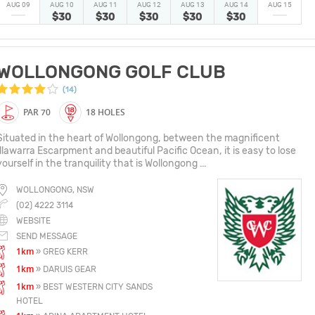
AUG 09
AUG 10
AUG 11
AUG 12
AUG 13
AUG 14
AUG 15
$30
$30
$30
$30
$30
WOLLONGONG GOLF CLUB
(14)
PAR 70
18 HOLES
Situated in the heart of Wollongong, between the magnificent
Illawarra Escarpment and beautiful Pacific Ocean, it is easy to lose
yourself in the tranquility that is Wollongong ...
WOLLONGONG, NSW
(02) 4222 3114
WEBSITE
SEND MESSAGE
1km
» GREG KERR
1km
» DARUIS GEAR
1km
» BEST WESTERN CITY SANDS
HOTEL