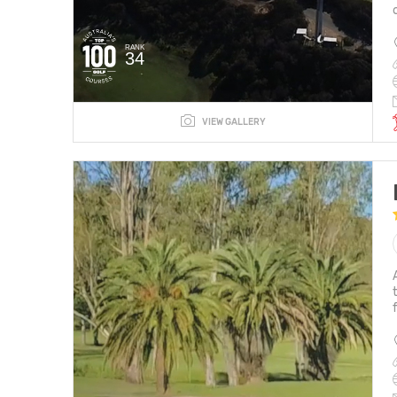
RANK
34
VIEW GALLERY