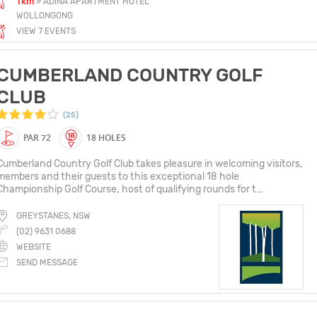
1km
» ADINA APARTMENT HOTEL
WOLLONGONG
VIEW 7 EVENTS
CUMBERLAND COUNTRY GOLF
CLUB
(25)
PAR 72
18 HOLES
Cumberland Country Golf Club takes pleasure in welcoming visitors,
members and their guests to this exceptional 18 hole
Championship Golf Course, host of qualifying rounds for t...
GREYSTANES, NSW
(02) 9631 0688
WEBSITE
SEND MESSAGE