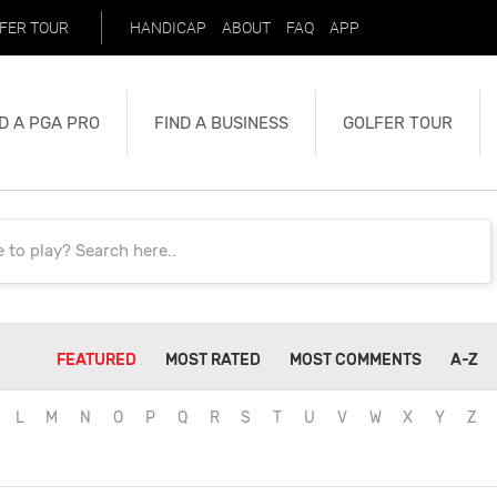
FER TOUR
HANDICAP
ABOUT
FAQ
APP
D A PGA PRO
FIND A BUSINESS
GOLFER TOUR
FEATURED
MOST RATED
MOST COMMENTS
A-Z
L
M
N
O
P
Q
R
S
T
U
V
W
X
Y
Z