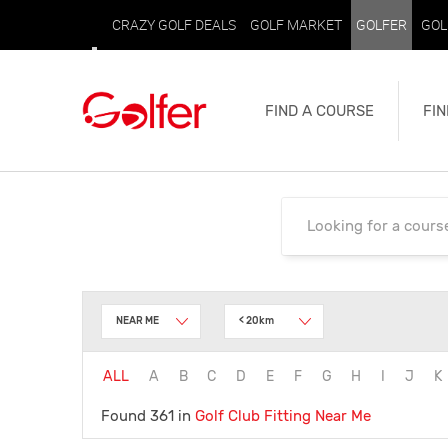
CRAZY GOLF DEALS
GOLF MARKET
GOLFER
GOL
FIND A COURSE
FIN
NEAR ME
< 20km
ALL
A
B
C
D
E
F
G
H
I
J
K
Found 361 in
Golf Club Fitting
Near Me