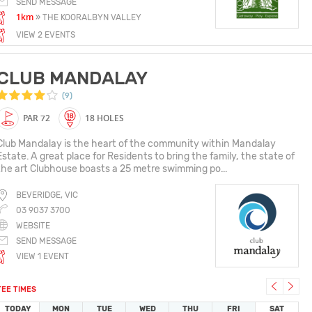
SEND MESSAGE
1km
» THE KOORALBYN VALLEY
VIEW 2 EVENTS
CLUB MANDALAY
(9)
PAR 72
18 HOLES
Club Mandalay is the heart of the community within Mandalay
Estate. A great place for Residents to bring the family, the state of
the art Clubhouse boasts a 25 metre swimming po...
BEVERIDGE, VIC
03 9037 3700
WEBSITE
SEND MESSAGE
VIEW 1 EVENT
TEE TIMES
TODAY
MON
TUE
WED
THU
FRI
SAT