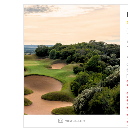
VIEW GALLERY