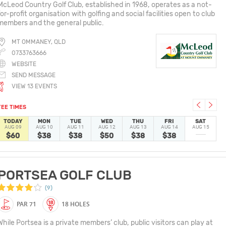
McLeod Country Golf Club, established in 1968, operates as a not-
for-profit organisation with golfing and social facilities open to club
members and the general public.
MT OMMANEY, QLD
0733763666
WEBSITE
SEND MESSAGE
VIEW 13 EVENTS
TEE TIMES
TODAY
MON
TUE
WED
THU
FRI
SAT
AUG 09
AUG 10
AUG 11
AUG 12
AUG 13
AUG 14
AUG 15
$60
$38
$38
$50
$38
$38
PORTSEA GOLF CLUB
(9)
PAR 71
18 HOLES
While Portsea is a private members’ club, public visitors can play at