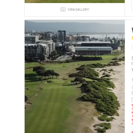
VIEW GALLERY