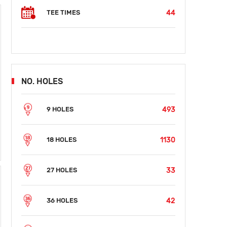
44
TEE TIMES
NO. HOLES
493
9 HOLES
1130
18 HOLES
33
27 HOLES
42
36 HOLES