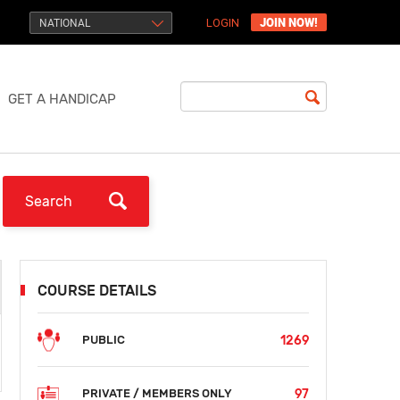
JOIN NOW!
NATIONAL
LOGIN
GET A HANDICAP
COURSE DETAILS
1269
PUBLIC
97
PRIVATE / MEMBERS ONLY