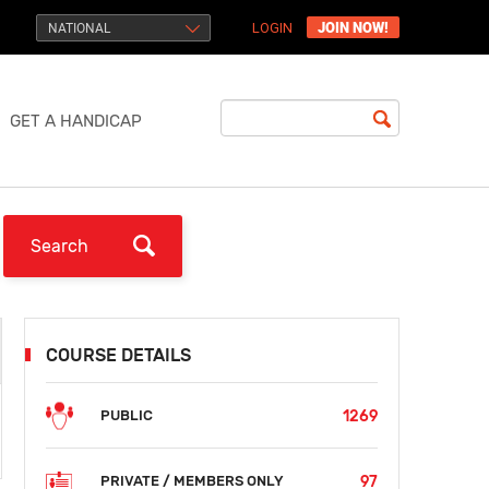
JOIN NOW!
NATIONAL
LOGIN
GET A HANDICAP
COURSE DETAILS
1269
PUBLIC
97
PRIVATE / MEMBERS ONLY