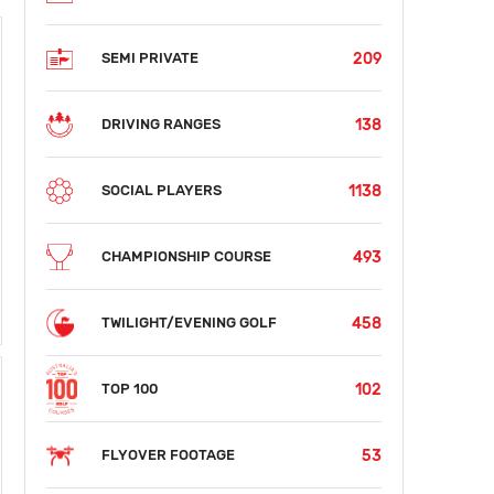
209
SEMI PRIVATE
138
DRIVING RANGES
1138
SOCIAL PLAYERS
493
CHAMPIONSHIP COURSE
458
TWILIGHT/EVENING GOLF
102
TOP 100
53
FLYOVER FOOTAGE