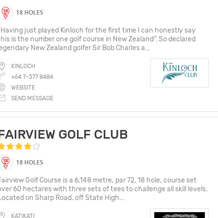
18 HOLES
“Having just played Kinloch for the first time I can honestly say
this is the number one golf course in New Zealand’’. So declared
legendary New Zealand golfer Sir Bob Charles a...
KINLOCH
+64 7-377 8484
WEBSITE
SEND MESSAGE
FAIRVIEW GOLF CLUB
18 HOLES
Fairview Golf Course is a 6,148 metre, par 72, 18 hole, course set
over 60 hectares with three sets of tees to challenge all skill levels.
Located on Sharp Road, off State High...
KATIKATI