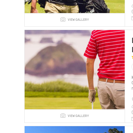
VIEW GALLERY
VIEW GALLERY