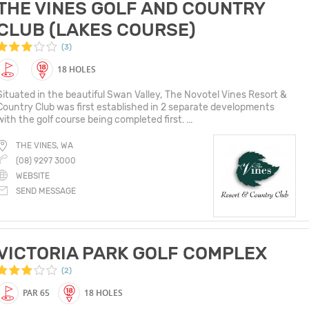
THE VINES GOLF AND COUNTRY
CLUB (LAKES COURSE)
(3)
18 HOLES
Situated in the beautiful Swan Valley, The Novotel Vines Resort &
Country Club was first established in 2 separate developments
with the golf course being completed first. ...
THE VINES, WA
(08) 9297 3000
WEBSITE
SEND MESSAGE
VICTORIA PARK GOLF COMPLEX
(2)
PAR 65
18 HOLES