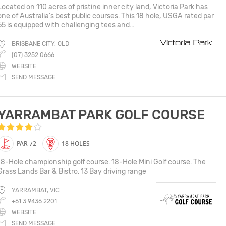
Located on 110 acres of pristine inner city land, Victoria Park has
one of Australia's best public courses. This 18 hole, USGA rated par
65 is equipped with challenging tees and...
BRISBANE CITY, QLD
(07) 3252 0666
WEBSITE
SEND MESSAGE
YARRAMBAT PARK GOLF COURSE
PAR 72
18 HOLES
18-Hole championship golf course. 18-Hole Mini Golf course. The
Grass Lands Bar & Bistro. 13 Bay driving range
YARRAMBAT, VIC
+61 3 9436 2201
WEBSITE
SEND MESSAGE