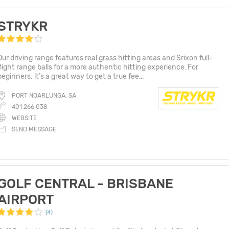
STRYKR
Our driving range features real grass hitting areas and Srixon full-
flight range balls for a more authentic hitting experience. For
beginners, it’s a great way to get a true fee...
PORT NOARLUNGA, SA
401 266 038
WEBSITE
SEND MESSAGE
GOLF CENTRAL - BRISBANE
AIRPORT
(4)