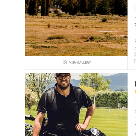
VIEW GALLERY