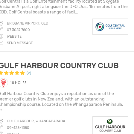
Golf Central is a Golf Entertainment facility located at Skygate
Brisbane Airport, right alongside the DFO. Just 15 minutes from the
CBD. Golf Central boasts a range of facil...
BRISBANE AIRPORT, QLD
07 3087 7800
WEBSITE
SEND MESSAGE
GULF HARBOUR COUNTRY CLUB
(2)
18 HOLES
Gulf Harbour Country Club enjoys a reputation as one of the
premier golf clubs in New Zealand, with an outstanding
championship course. Located on the Whangaparaoa Peninsula,
e...
GULF HARBOUR, WHANGAPARAOA
09-428-1380