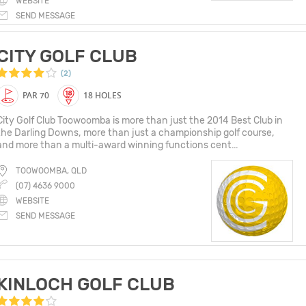
WEBSITE
SEND MESSAGE
CITY GOLF CLUB
(2)
PAR 70
18 HOLES
City Golf Club Toowoomba is more than just the 2014 Best Club in
the Darling Downs, more than just a championship golf course,
and more than a multi-award winning functions cent...
TOOWOOMBA, QLD
(07) 4636 9000
WEBSITE
SEND MESSAGE
KINLOCH GOLF CLUB