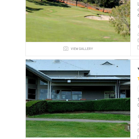
VIEW GALLERY