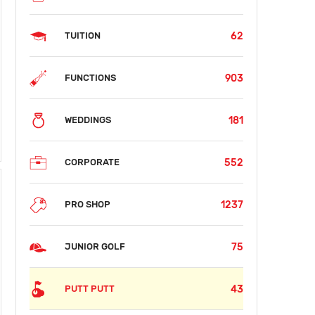
62
TUITION
903
FUNCTIONS
181
WEDDINGS
552
CORPORATE
1237
PRO SHOP
75
JUNIOR GOLF
43
PUTT PUTT