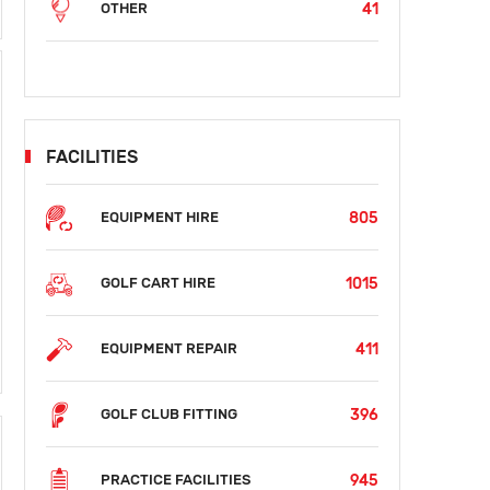
41
OTHER
FACILITIES
805
EQUIPMENT HIRE
1015
GOLF CART HIRE
411
EQUIPMENT REPAIR
396
GOLF CLUB FITTING
945
PRACTICE FACILITIES