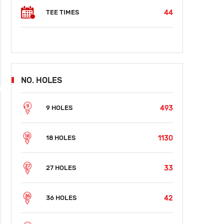
44
TEE TIMES
NO. HOLES
493
9 HOLES
1130
18 HOLES
33
27 HOLES
42
36 HOLES