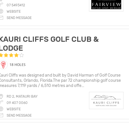
07 5493412
WEBSITE
SEND MESSAGE
KAURI CLIFFS GOLF CLUB &
LODGE
18 HOLES
Kauri Cliffs was designed and built by David Harman of Golf Course
Consultants, Orlando, Florida.The par 72 championship golf course
measures 7,119 yards / 6,510 metres and offe...
RD 2, MATAURI BAY
09 407 0060
WEBSITE
SEND MESSAGE