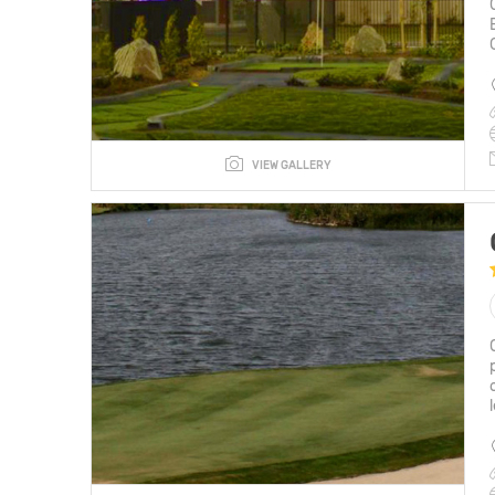
VIEW GALLERY
l