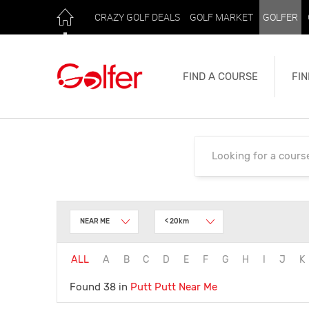
CRAZY GOLF DEALS
GOLF MARKET
GOLFER
FIND A COURSE
FIN
NEAR ME
< 20km
ALL
A
B
C
D
E
F
G
H
I
J
K
Found 38 in
Putt Putt
Near Me