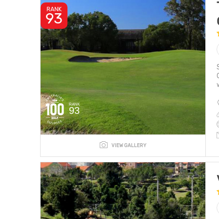
RANK
93
RANK
93
VIEW GALLERY