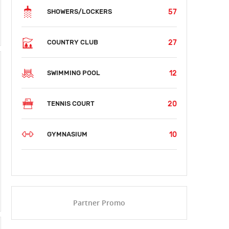
57
SHOWERS/LOCKERS
27
COUNTRY CLUB
12
SWIMMING POOL
20
TENNIS COURT
10
GYMNASIUM
Partner Promo