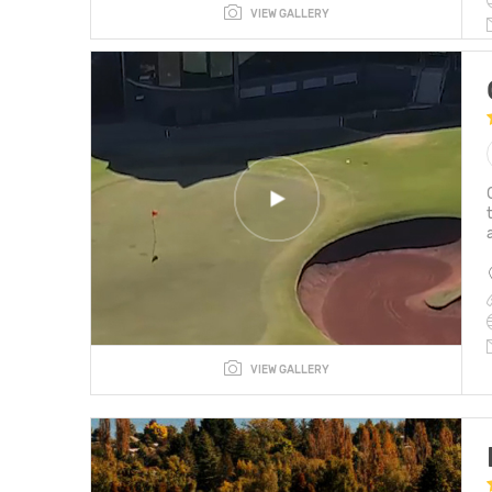
VIEW GALLERY
VIEW GALLERY