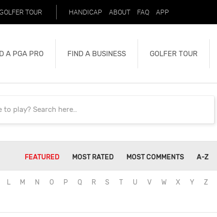
GOLFER TOUR
HANDICAP
ABOUT
FAQ
APP
D A PGA PRO
FIND A BUSINESS
GOLFER TOUR
FEATURED
MOST RATED
MOST COMMENTS
A-Z
L
M
N
O
P
Q
R
S
T
U
V
W
X
Y
Z