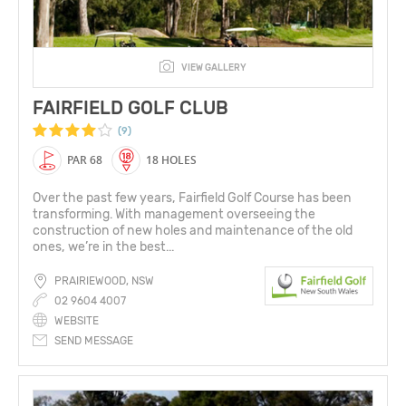
VIEW GALLERY
FAIRFIELD GOLF CLUB
(9)
PAR 68
18 HOLES
Over the past few years, Fairfield Golf Course has been
transforming. With management overseeing the
construction of new holes and maintenance of the old
ones, we’re in the best...
PRAIRIEWOOD, NSW
02 9604 4007
WEBSITE
SEND MESSAGE