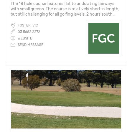
The 18 hole course features flat to undulating fairways
with small greens. The course is relatively short in length,
but still challenging for all golfing levels. 2 hours south...
FOSTER, VIC
03 5682 2272
WEBSITE
SEND MESSAGE