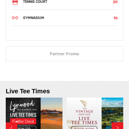
20
TENNIS COURT
10
GYMNASIUM
Partner Promo
Live Tee Times