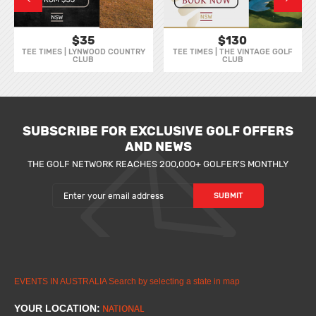
$35
$130
TEE TIMES | LYNWOOD COUNTRY
TEE TIMES | THE VINTAGE GOLF
CLUB
CLUB
SUBSCRIBE FOR EXCLUSIVE GOLF OFFERS
AND NEWS
THE GOLF NETWORK REACHES 200,000+ GOLFER'S MONTHLY
EVENTS IN AUSTRALIA
Search by selecting a state in map
YOUR LOCATION:
NATIONAL