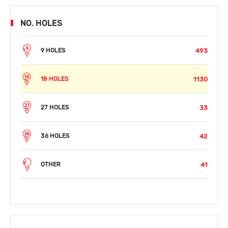
NO. HOLES
493
9 HOLES
1130
18 HOLES
33
27 HOLES
42
36 HOLES
41
OTHER