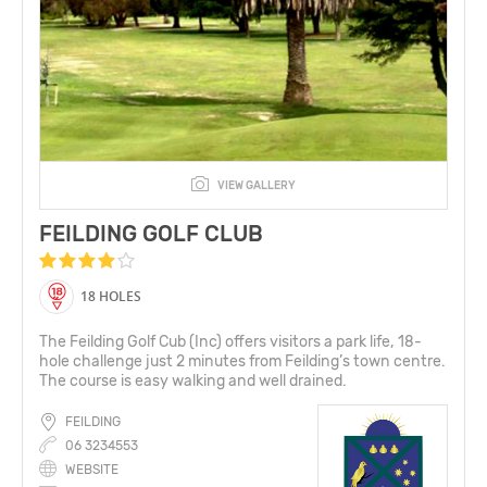
VIEW GALLERY
FEILDING GOLF CLUB
18 HOLES
The Feilding Golf Cub (Inc) offers visitors a park life, 18-
hole challenge just 2 minutes from Feilding’s town centre.
The course is easy walking and well drained.
FEILDING
06 3234553
WEBSITE