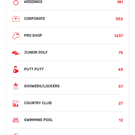
181
WEDDINGS
552
CORPORATE
1237
PRO SHOP
75
JUNIOR GOLF
43
PUTT PUTT
57
SHOWERS/LOCKERS
27
COUNTRY CLUB
12
SWIMMING POOL