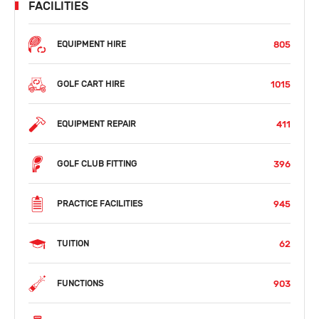
FACILITIES
805
EQUIPMENT HIRE
1015
GOLF CART HIRE
411
EQUIPMENT REPAIR
396
GOLF CLUB FITTING
945
PRACTICE FACILITIES
62
TUITION
903
FUNCTIONS