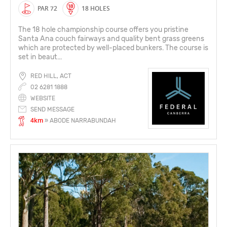
PAR 72
18 HOLES
The 18 hole championship course offers you pristine
Santa Ana couch fairways and quality bent grass greens
which are protected by well-placed bunkers. The course is
set in beaut...
RED HILL, ACT
02 6281 1888
WEBSITE
SEND MESSAGE
4km
» ABODE NARRABUNDAH