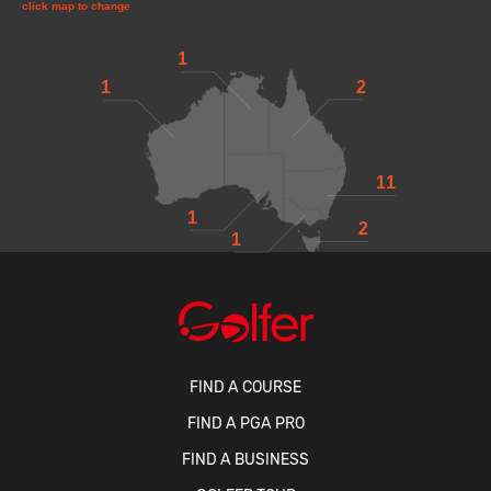
click map to change
1
1
2
11
1
2
1
FIND A COURSE
FIND A PGA PRO
FIND A BUSINESS