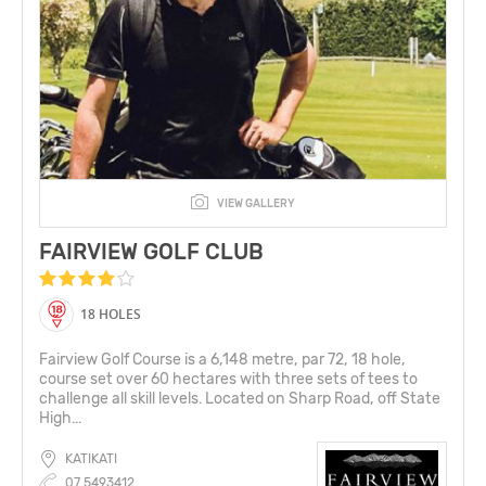
VIEW GALLERY
FAIRVIEW GOLF CLUB
18 HOLES
Fairview Golf Course is a 6,148 metre, par 72, 18 hole,
course set over 60 hectares with three sets of tees to
challenge all skill levels. Located on Sharp Road, off State
High...
KATIKATI
07 5493412