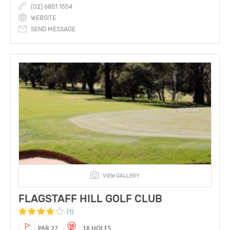
(02) 6851 1554
WEBSITE
SEND MESSAGE
VIEW GALLERY
FLAGSTAFF HILL GOLF CLUB
(1)
PAR 72
18 HOLES