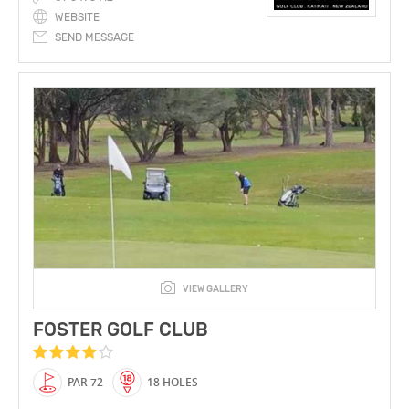
WEBSITE
SEND MESSAGE
VIEW GALLERY
FOSTER GOLF CLUB
PAR 72
18 HOLES