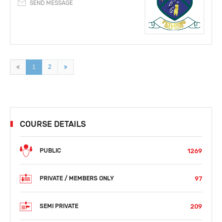
SEND MESSAGE
1
2
COURSE DETAILS
1269
PUBLIC
97
PRIVATE / MEMBERS ONLY
209
SEMI PRIVATE