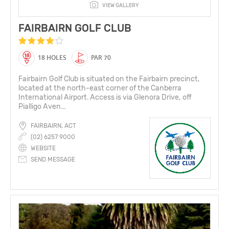
VIEW GALLERY
FAIRBAIRN GOLF CLUB
18 HOLES
PAR 70
Fairbairn Golf Club is situated on the Fairbairn precinct,
located at the north-east corner of the Canberra
International Airport. Access is via Glenora Drive, off
Pialligo Aven...
FAIRBAIRN, ACT
(02) 6257 9000
WEBSITE
SEND MESSAGE