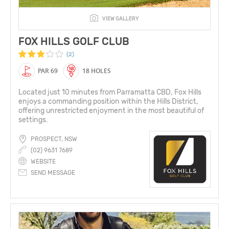
VIEW GALLERY
FOX HILLS GOLF CLUB
(2)
PAR 69
18 HOLES
Located just 10 minutes from Parramatta CBD, Fox Hills
enjoys a commanding position within the Hills District,
offering unrestricted enjoyment in the most beautiful of
settings.
PROSPECT, NSW
(02) 9631 7689
WEBSITE
SEND MESSAGE