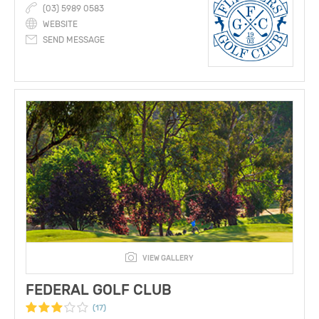
(03) 5989 0583
WEBSITE
SEND MESSAGE
VIEW GALLERY
FEDERAL GOLF CLUB
(17)