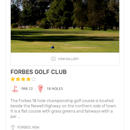
VIEW GALLERY
FORBES GOLF CLUB
PAR 72
18 HOLES
The Forbes 18 hole championship golf course is located
beside the Newell Highway on the northern side of town.
It is a flat course with grass greens and fairways with a
par ...
FORBES, NSW