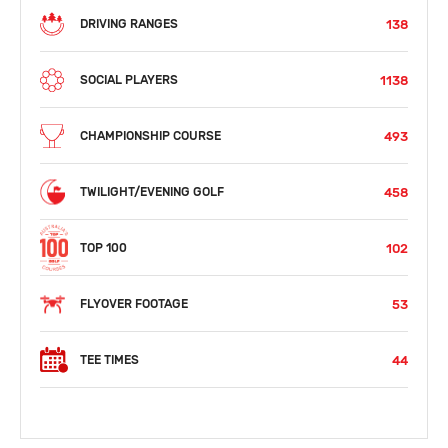
138
DRIVING RANGES
1138
SOCIAL PLAYERS
493
CHAMPIONSHIP COURSE
458
TWILIGHT/EVENING GOLF
102
TOP 100
53
FLYOVER FOOTAGE
44
TEE TIMES