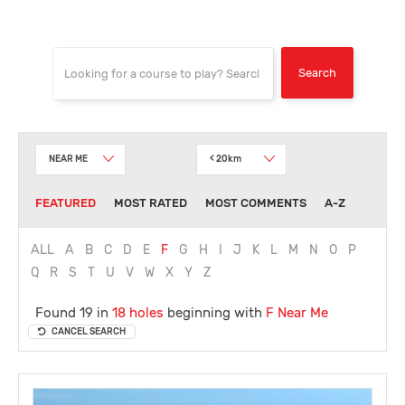
NEAR ME
< 20km
FEATURED
MOST RATED
MOST COMMENTS
A-Z
ALL
A
B
C
D
E
F
G
H
I
J
K
L
M
N
O
P
Q
R
S
T
U
V
W
X
Y
Z
Found 19 in
18 holes
beginning with
F
Near Me
CANCEL SEARCH