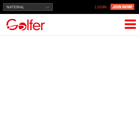
JOIN NOW!
NATIONAL
LOGIN