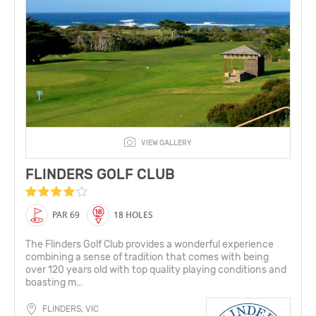
VIEW GALLERY
FLINDERS GOLF CLUB
PAR 69
18 HOLES
The Flinders Golf Club provides a wonderful experience
combining a sense of tradition that comes with being
over 120 years old with top quality playing conditions and
boasting m...
FLINDERS, VIC