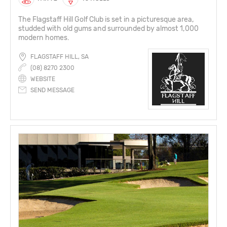
The Flagstaff Hill Golf Club is set in a picturesque area,
studded with old gums and surrounded by almost 1,000
modern homes.
FLAGSTAFF HILL, SA
(08) 8270 2300
WEBSITE
SEND MESSAGE