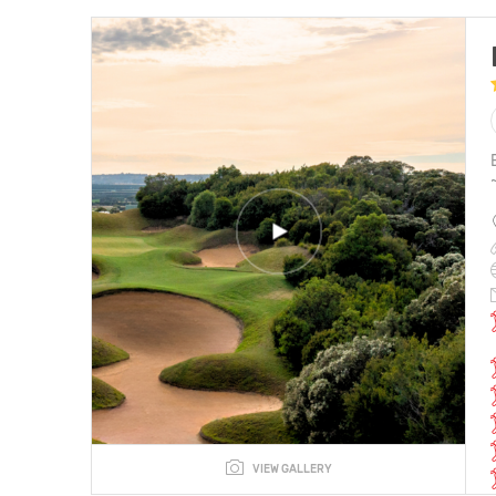
VIEW GALLERY