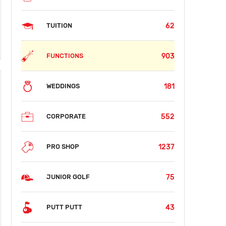
62
TUITION
903
FUNCTIONS
181
WEDDINGS
552
CORPORATE
1237
PRO SHOP
75
JUNIOR GOLF
43
PUTT PUTT