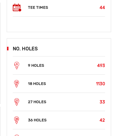
44
TEE TIMES
NO. HOLES
493
9 HOLES
1130
18 HOLES
33
27 HOLES
42
36 HOLES