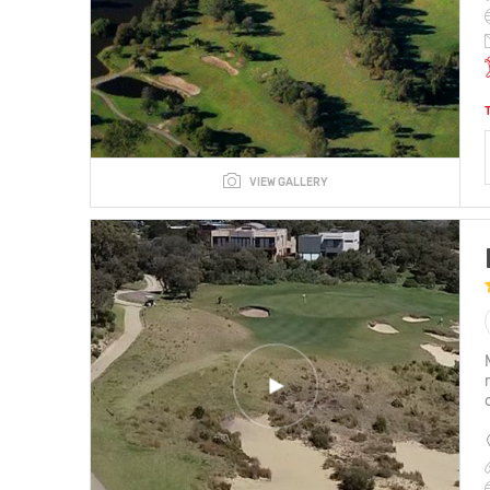
VIEW GALLERY