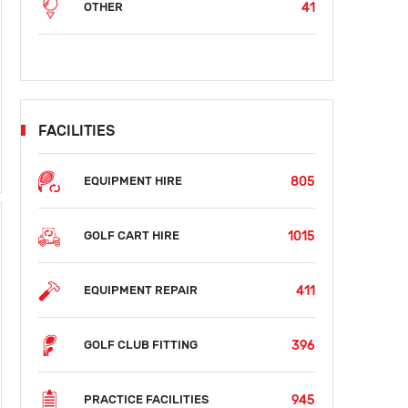
41
OTHER
FACILITIES
805
EQUIPMENT HIRE
1015
GOLF CART HIRE
411
EQUIPMENT REPAIR
396
GOLF CLUB FITTING
945
PRACTICE FACILITIES