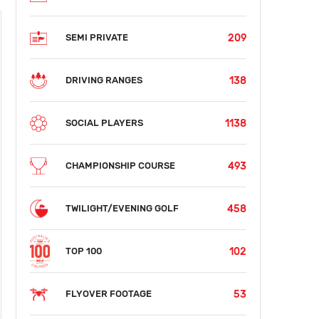
209
SEMI PRIVATE
138
DRIVING RANGES
1138
SOCIAL PLAYERS
493
CHAMPIONSHIP COURSE
458
TWILIGHT/EVENING GOLF
102
TOP 100
53
FLYOVER FOOTAGE