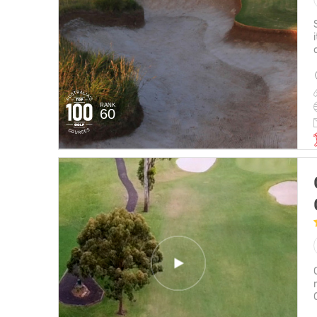
RANK
60