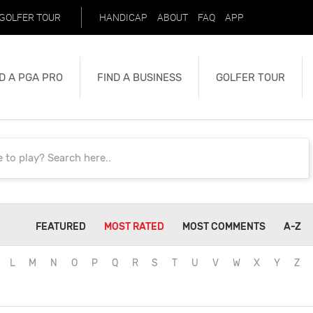
GOLFER TOUR
HANDICAP
ABOUT
FAQ
APP
D A PGA PRO
FIND A BUSINESS
GOLFER TOUR
FEATURED
MOST RATED
MOST COMMENTS
A-Z
L
M
N
O
P
Q
R
S
T
U
V
W
X
Y
Z