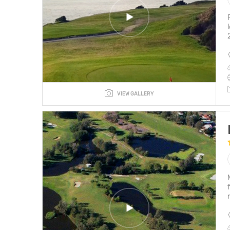
VIEW GALLERY