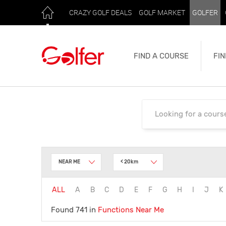
CRAZY GOLF DEALS
GOLF MARKET
GOLFER
FIND A COURSE
FIN
NEAR ME
< 20km
ALL
A
B
C
D
E
F
G
H
I
J
K
Found 741 in
Functions
Near Me