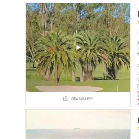
VIEW GALLERY