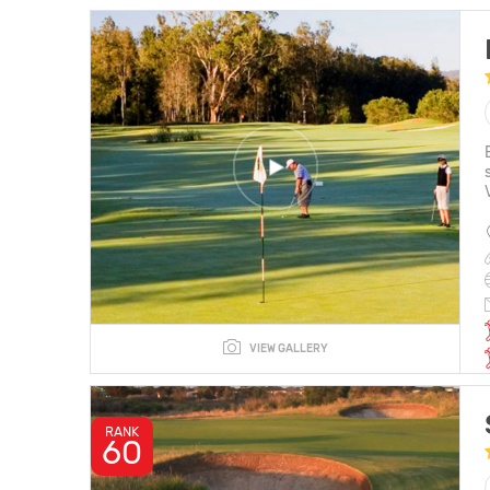
VIEW GALLERY
RANK
60