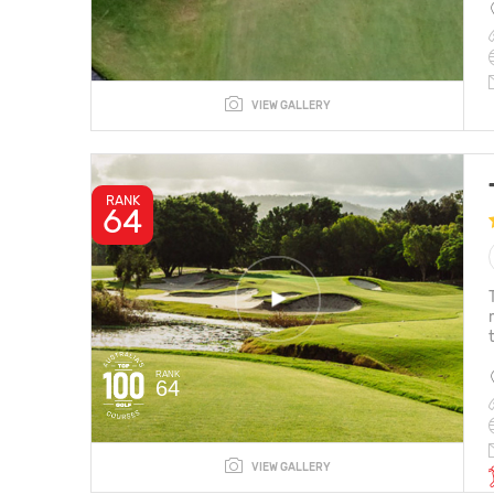
VIEW GALLERY
RANK
64
RANK
64
VIEW GALLERY