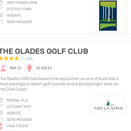
GREYSTANES, NSW
(02) 9631 0688
WEBSITE
SEND MESSAGE
THE GLADES GOLF CLUB
(22)
PAR 72
18 HOLES
The Glades Golf Club boasts the reputation as one of Australia’s
most prestigious resort golf courses and is located right here on
the Gold Coast.
ROBINA, QLD
(07) 5569 1900
WEBSITE
SEND MESSAGE
VIEW 1 EVENT