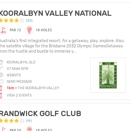
KOORALBYN VALLEY NATIONAL
(20)
PAR 72
18 HOLES
Australia’s first integrated resort, for a getaway, play, explore. Also,
the satellite village for the Brisbane 2032 Olympic GamesGetaway
from the hustle and bustle to immerse y...
KOORALBYN, QLD
07 5544 5919
WEBSITE
SEND MESSAGE
1km
» THE KOORALBYN VALLEY
VIEW 2 EVENTS
RANDWICK GOLF CLUB
(19)
PAR 59
18 HOLES