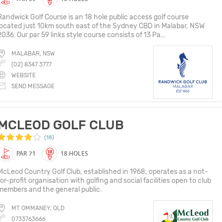
Randwick Golf Course is an 18 hole public access golf course
located just 10km south east of the Sydney CBD in Malabar, NSW
2036. Our par 59 links style course consists of 13 Pa...
MALABAR, NSW
(02) 8347 3777
WEBSITE
SEND MESSAGE
MCLEOD GOLF CLUB
(18)
PAR 71
18 HOLES
McLeod Country Golf Club, established in 1968, operates as a not-
for-profit organisation with golfing and social facilities open to club
members and the general public.
MT OMMANEY, QLD
0733763666