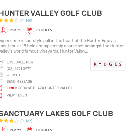
HUNTER VALLEY GOLF CLUB
(40)
PAR 71
18 HOLES
Experience resort style golf in the heart of the Hunter. Enjoy a
spectacular 18 hole championship course set amongst the Hunter
Valley’s world famous vineyards. Hunter Valley...
LOVEDALE, NSW
(02) 4991 0977
WEBSITE
SEND MESSAGE
1km
» CROWNE PLAZA HUNTER VALLEY
VIEW 1 EVENT
SANCTUARY LAKES GOLF CLUB
(27)
PAR 72
18 HOLES