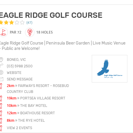
EAGLE RIDGE GOLF COURSE
(47)
PAR 72
18 HOLES
Eagle Ridge Golf Course | Peninsula Beer Garden | Live Music Venue
~ Public are Welcome!
BONEO, VIC
(03) 5988 2500
WEBSITE
SEND MESSAGE
2km
» FAIRWAYS RESORT - ROSEBUD
COUNTRY CLUB
19km
» PORTSEA VILLAGE RESORT
10km
» THE BAY MOTEL
12km
» BOATHOUSE RESORT
8km
» THE RYE HOTEL
VIEW 2 EVENTS