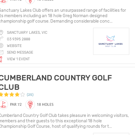
Sanctuary Lakes Club offers an unsurpassed range of facilities for
its members including an 18 hole Greg Norman designed
championship golf course. Demanding considerable conc...
SANCTUARY LAKES, VIC
03 9395 2888
WEBSITE
SEND MESSAGE
VIEW 1 EVENT
CUMBERLAND COUNTRY GOLF
CLUB
(25)
PAR 72
18 HOLES
Cumberland Country Golf Club takes pleasure in welcoming visitors,
members and their guests to this exceptional 18 hole
Championship Golf Course, host of qualifying rounds for t...