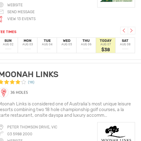
WEBSITE
SEND MESSAGE
VIEW 13 EVENTS
TEE TIMES
SUN
MON
TUE
WED
THU
TODAY
SAT
AUG 02
AUG 03
AUG 04
AUG 05
AUG 06
AUG 07
AUG 08
$38
MOONAH LINKS
(18)
36 HOLES
Moonah Links is considered one of Australia’s most unique leisure
resorts combining two 18 hole championship golf courses, a la
carte restaurant, onsite dayspa and luxury accomm...
PETER THOMSON DRIVE, VIC
03 5988 2000