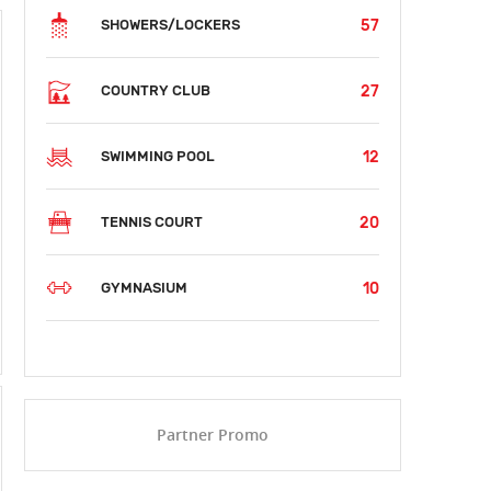
57
SHOWERS/LOCKERS
27
COUNTRY CLUB
12
SWIMMING POOL
20
TENNIS COURT
10
GYMNASIUM
Partner Promo