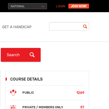
JOIN NOW!
NATIONAL
LOGIN
GET A HANDICAP
COURSE DETAILS
1269
PUBLIC
97
PRIVATE / MEMBERS ONLY