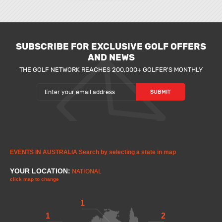
SUBSCRIBE FOR EXCLUSIVE GOLF OFFERS
AND NEWS
THE GOLF NETWORK REACHES 200,000+ GOLFER'S MONTHLY
EVENTS IN AUSTRALIA
Search by selecting a state in map
YOUR LOCATION:
NATIONAL
click map to change
1
1
2