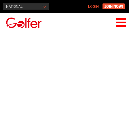
JOIN NOW!
NATIONAL
LOGIN