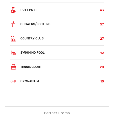
43
PUTT PUTT
57
SHOWERS/LOCKERS
27
COUNTRY CLUB
12
SWIMMING POOL
20
TENNIS COURT
10
GYMNASIUM
Partner Promo