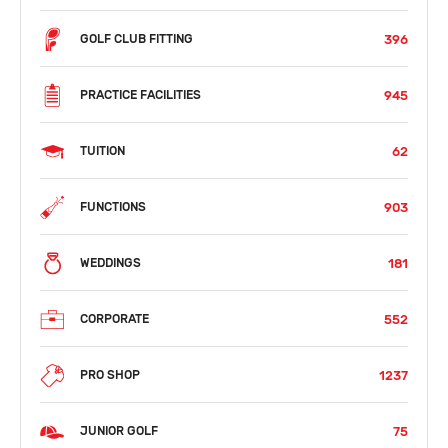
396
GOLF CLUB FITTING
945
PRACTICE FACILITIES
62
TUITION
903
FUNCTIONS
181
WEDDINGS
552
CORPORATE
1237
PRO SHOP
75
JUNIOR GOLF