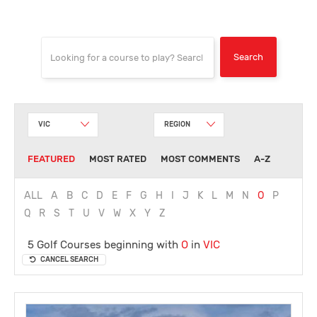
VIC
REGION
FEATURED
MOST RATED
MOST COMMENTS
A-Z
ALL
A
B
C
D
E
F
G
H
I
J
K
L
M
N
O
P
Q
R
S
T
U
V
W
X
Y
Z
5 Golf Courses beginning with
O
in
VIC
CANCEL SEARCH