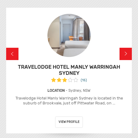
TRAVELODGE HOTEL MANLY WARRINGAH
SYDNEY
(15)
LOCATION
- Sydney, NSW
Travelodge Hotel Manly Warringah Sydney is located in the
suburb of Brookvale, just off Pittwater Road, on ...
VIEW PROFILE