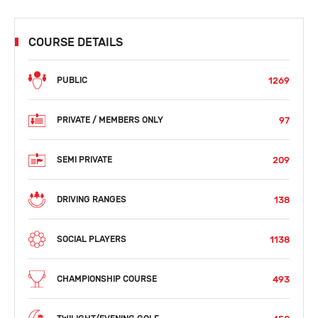
COURSE DETAILS
1269
PUBLIC
97
PRIVATE / MEMBERS ONLY
209
SEMI PRIVATE
138
DRIVING RANGES
1138
SOCIAL PLAYERS
493
CHAMPIONSHIP COURSE