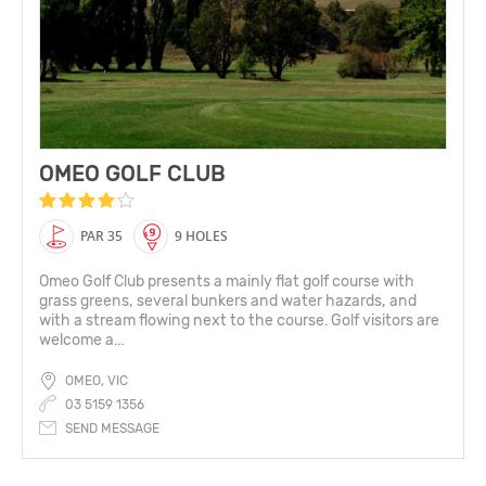
OMEO GOLF CLUB
PAR 35
9 HOLES
Omeo Golf Club presents a mainly flat golf course with
grass greens, several bunkers and water hazards, and
with a stream flowing next to the course. Golf visitors are
welcome a...
OMEO, VIC
03 5159 1356
SEND MESSAGE