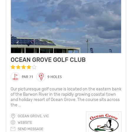
OCEAN GROVE GOLF CLUB
PAR 71
9 HOLES
Our picturesque golf course is located on the eastern bank
of the Barwon River in the rapidly growing coastal town
and holiday resort of Ocean Grove. The course sits across
the ...
OCEAN GROVE, VIC
WEBSITE
SEND MESSAGE