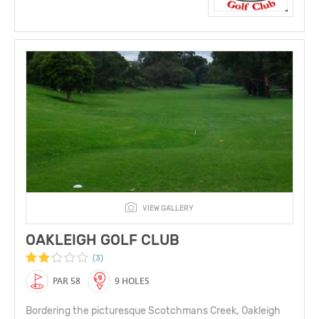
VIEW GALLERY
OAKLEIGH GOLF CLUB
(3)
PAR 58
9 HOLES
Bordering the picturesque Scotchmans Creek, Oakleigh