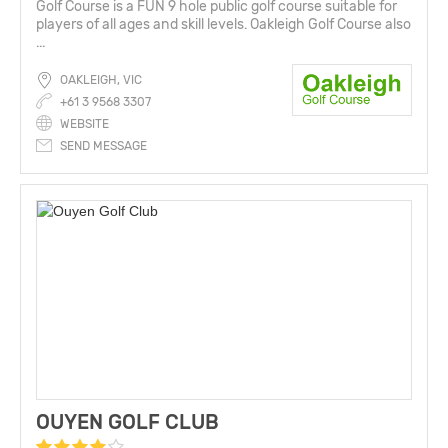
Golf Course is a FUN 9 hole public golf course suitable for
players of all ages and skill levels. Oakleigh Golf Course also
...
OAKLEIGH, VIC
+61 3 9568 3307
WEBSITE
SEND MESSAGE
OUYEN GOLF CLUB