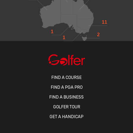
11
1
2
1
FIND A COURSE
FIND A PGA PRO
FIND A BUSINESS
GOLFER TOUR
GET A HANDICAP