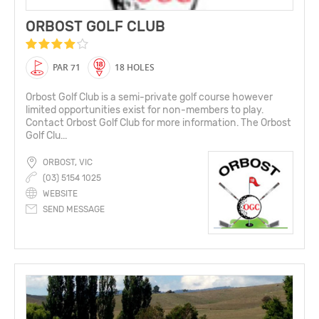
ORBOST GOLF CLUB
PAR 71
18 HOLES
Orbost Golf Club is a semi-private golf course however
limited opportunities exist for non-members to play.
Contact Orbost Golf Club for more information. The Orbost
Golf Clu...
ORBOST, VIC
(03) 5154 1025
WEBSITE
SEND MESSAGE