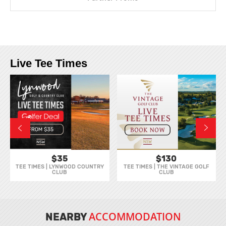
Live Tee Times
$35
$130
TEE TIMES | LYNWOOD COUNTRY
TEE TIMES | THE VINTAGE GOLF
CLUB
CLUB
ACCOMMODATION
NEARBY