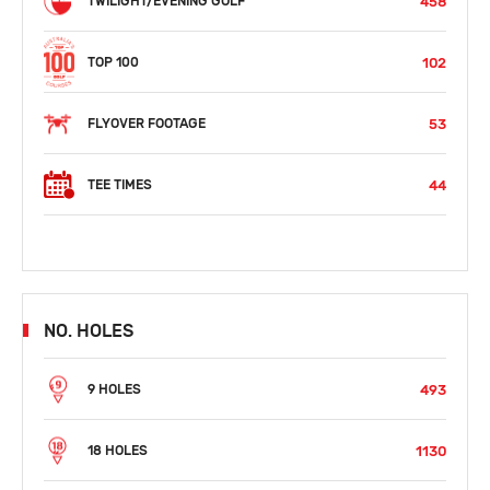
458
TWILIGHT/EVENING GOLF
102
TOP 100
53
FLYOVER FOOTAGE
44
TEE TIMES
NO. HOLES
493
9 HOLES
1130
18 HOLES