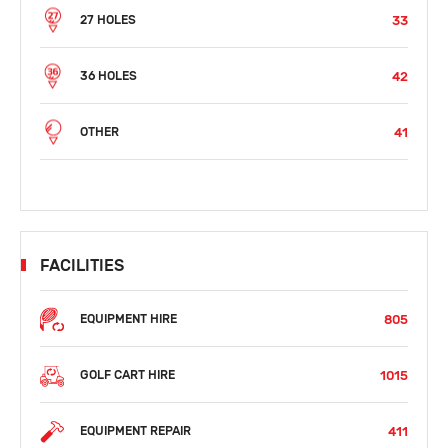
33
27 HOLES
42
36 HOLES
41
OTHER
FACILITIES
805
EQUIPMENT HIRE
1015
GOLF CART HIRE
411
EQUIPMENT REPAIR