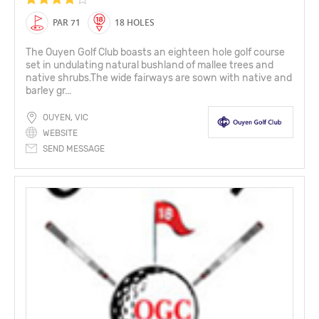
PAR 71
18 HOLES
The Ouyen Golf Club boasts an eighteen hole golf course
set in undulating natural bushland of mallee trees and
native shrubs.The wide fairways are sown with native and
barley gr...
OUYEN, VIC
WEBSITE
SEND MESSAGE