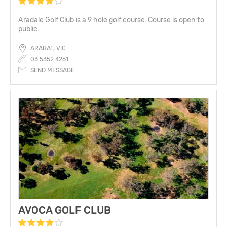
Aradale Golf Club is a 9 hole golf course. Course is open to
public.
ARARAT, VIC
03 5352 4261
SEND MESSAGE
AVOCA GOLF CLUB