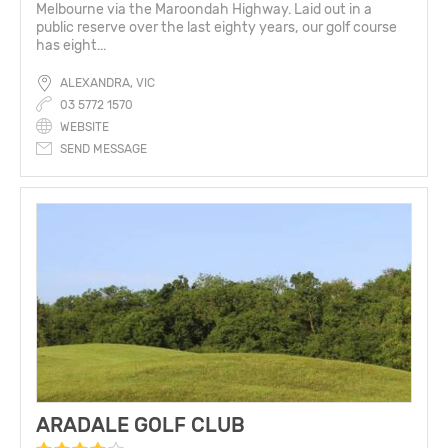
Melbourne via the Maroondah Highway. Laid out in a
public reserve over the last eighty years, our golf course
has eight...
ALEXANDRA, VIC
03 5772 1570
WEBSITE
SEND MESSAGE
ARADALE GOLF CLUB