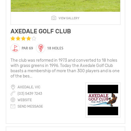
VIEW GALLERY
AXEDALE GOLF CLUB
PAR 69
18 HOLES
The club was reformed in 1973 and converted to 18 holes
with grass greens in 1996. Today the Axedale Golf Club
boasts a membership of more than 300 players and is one
of the bes...
AXEDALE, VIC
(03) 5439 7243
WEBSITE
SEND MESSAGE