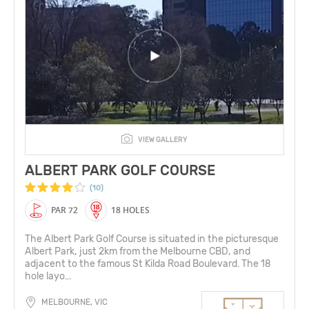
VIEW GALLERY
ALBERT PARK GOLF COURSE
(10)
PAR 72
18 HOLES
The Albert Park Golf Course is situated in the picturesque
Albert Park, just 2km from the Melbourne CBD, and
adjacent to the famous St Kilda Road Boulevard. The 18
hole layo...
MELBOURNE, VIC