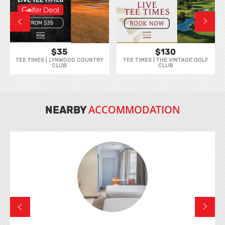
$35
$130
TEE TIMES | LYNWOOD COUNTRY
TEE TIMES | THE VINTAGE GOLF
CLUB
CLUB
ACCOMMODATION
NEARBY