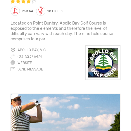
PAR 64
18 HOLES
Located on Point Bunbry, Apollo Bay Golf Course is
exposed to the elements and therefore the level of
difficulty can vary with each day. The nine hole course
comprises four par ...
APOLLO BAY, VIC
(03) 5237 6474
WEBSITE
SEND MESSAGE