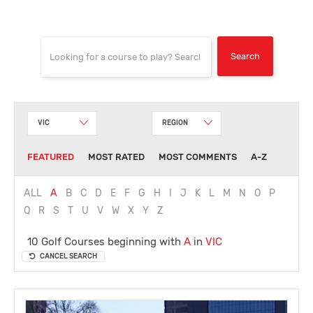
VIC
REGION
FEATURED
MOST RATED
MOST COMMENTS
A-Z
ALL
A
B
C
D
E
F
G
H
I
J
K
L
M
N
O
P
Q
R
S
T
U
V
W
X
Y
Z
10 Golf Courses beginning with
A
in
VIC
CANCEL SEARCH