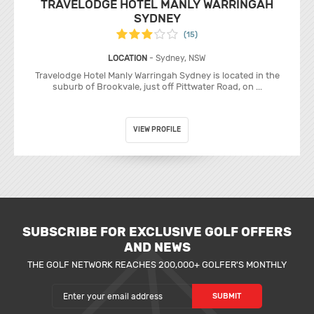
TRAVELODGE HOTEL MANLY WARRINGAH
SYDNEY
(15)
LOCATION
- Sydney, NSW
Travelodge Hotel Manly Warringah Sydney is located in the
suburb of Brookvale, just off Pittwater Road, on ...
VIEW PROFILE
SUBSCRIBE FOR EXCLUSIVE GOLF OFFERS
AND NEWS
THE GOLF NETWORK REACHES 200,000+ GOLFER'S MONTHLY