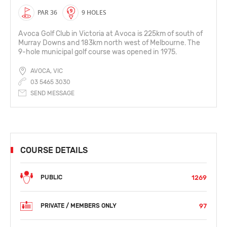
PAR 36
9 HOLES
Avoca Golf Club in Victoria at Avoca is 225km of south of
Murray Downs and 183km north west of Melbourne. The
9-hole municipal golf course was opened in 1975.
AVOCA, VIC
03 5465 3030
SEND MESSAGE
COURSE DETAILS
1269
PUBLIC
97
PRIVATE / MEMBERS ONLY