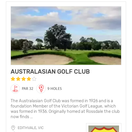
AUSTRALASIAN GOLF CLUB
PAR 32
9 HOLES
The Australasian Golf Club was formed in 1926 and is a
foundation Member of the Victorian Golf League, which
was formed in 1936. Originally homed at Rossdale the club
now finds ...
EDITHVALE, VIC