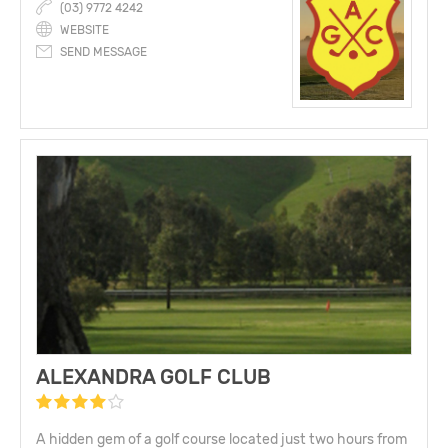
(03) 9772 4242
WEBSITE
SEND MESSAGE
ALEXANDRA GOLF CLUB
A hidden gem of a golf course located just two hours from