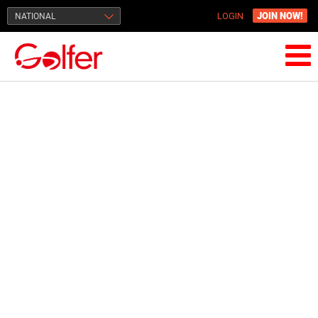
JOIN NOW!
NATIONAL
LOGIN