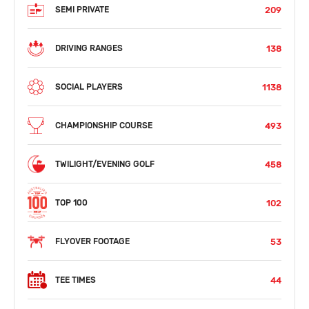
209
SEMI PRIVATE
138
DRIVING RANGES
1138
SOCIAL PLAYERS
493
CHAMPIONSHIP COURSE
458
TWILIGHT/EVENING GOLF
102
TOP 100
53
FLYOVER FOOTAGE
44
TEE TIMES