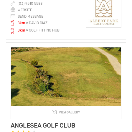
(03) 9510 5588
WEBSITE
SEND MESSAGE
3km
» DAVID DIAZ
3km
» GOLF FITTING HUB
VIEW GALLERY
ANGLESEA GOLF CLUB