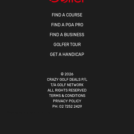
FIND A COURSE
FIND A PGA PRO
FIND A BUSINESS
GOLFER TOUR
GET A HANDICAP
© 2026
CRAZY GOLF DEALS P/L
T/A GOLF NETWORK
ALL RIGHTS RESERVED
TERMS & CONDITIONS
PRIVACY POLICY
PH:
02 7252 2429
Website by
solomous