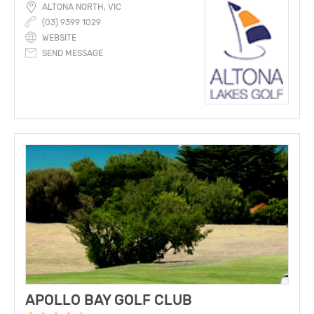
ALTONA NORTH, VIC
(03) 9399 1029
WEBSITE
SEND MESSAGE
APOLLO BAY GOLF CLUB