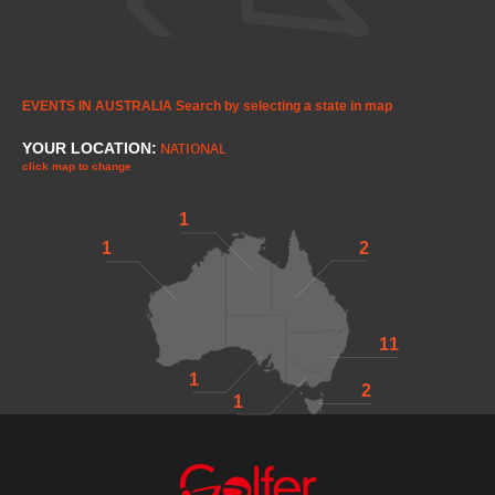
EVENTS IN AUSTRALIA
Search by selecting a state in map
YOUR LOCATION:
NATIONAL
click map to change
1
1
2
11
1
2
1