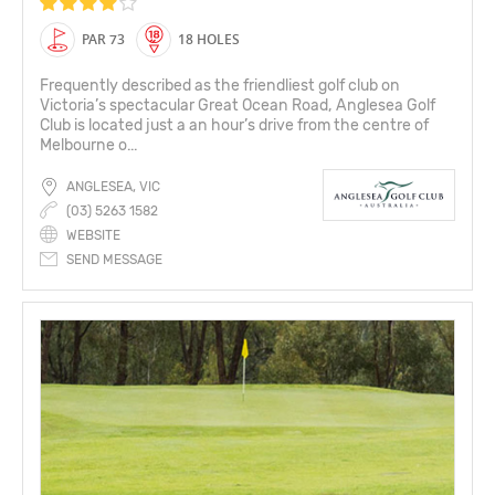
PAR 73
18 HOLES
Frequently described as the friendliest golf club on
Victoria’s spectacular Great Ocean Road, Anglesea Golf
Club is located just a an hour’s drive from the centre of
Melbourne o...
ANGLESEA, VIC
(03) 5263 1582
WEBSITE
SEND MESSAGE