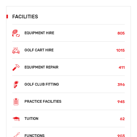
FACILITIES
805
EQUIPMENT HIRE
1015
GOLF CART HIRE
411
EQUIPMENT REPAIR
396
GOLF CLUB FITTING
945
PRACTICE FACILITIES
62
TUITION
903
FUNCTIONS