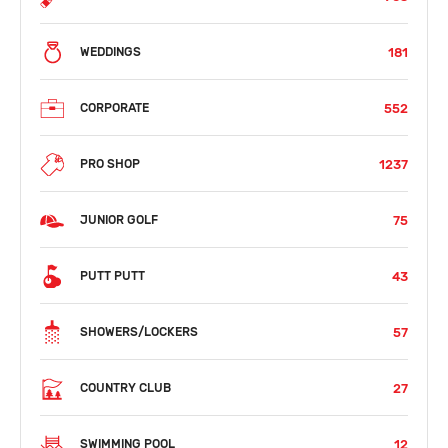
181
WEDDINGS
552
CORPORATE
1237
PRO SHOP
75
JUNIOR GOLF
43
PUTT PUTT
57
SHOWERS/LOCKERS
27
COUNTRY CLUB
12
SWIMMING POOL