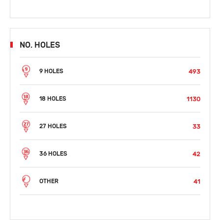
NO. HOLES
493
9 HOLES
1130
18 HOLES
33
27 HOLES
42
36 HOLES
41
OTHER