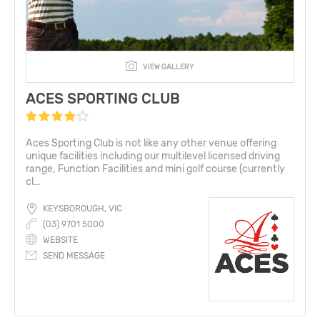
VIEW GALLERY
ACES SPORTING CLUB
Aces Sporting Club is not like any other venue offering
unique facilities including our multilevel licensed driving
range, Function Facilities and mini golf course (currently
cl...
KEYSBOROUGH, VIC
(03) 9701 5000
WEBSITE
SEND MESSAGE