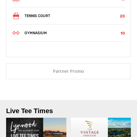
20
TENNIS COURT
10
GYMNASIUM
Partner Promo
Live Tee Times