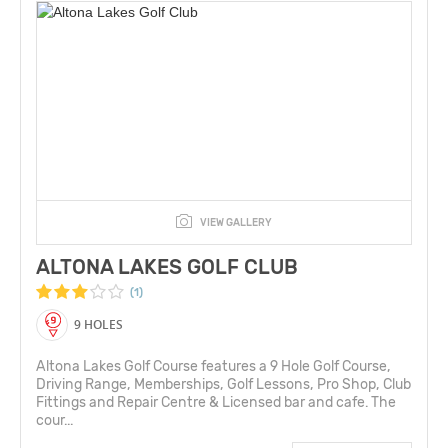
VIEW GALLERY
ALTONA LAKES GOLF CLUB
(1)
9 HOLES
Altona Lakes Golf Course features a 9 Hole Golf Course,
Driving Range, Memberships, Golf Lessons, Pro Shop, Club
Fittings and Repair Centre & Licensed bar and cafe. The
cour...